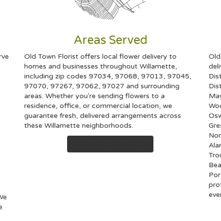
Areas Served
rve
Old Town Florist offers local flower delivery to
Old
homes and businesses throughout Willamette,
del
including zip codes 97034, 97068, 97013, 97045,
Dist
97070, 97267, 97062, 97027 and surrounding
Dist
areas. Whether you're sending flowers to a
Ma
residence, office, or commercial location, we
Woo
guarantee fresh, delivered arrangements across
Os
these Willamette neighborhoods.
Gr
Nor
Browse Arrangements
Al
Tro
Bea
Por
pro
eve
 We
e