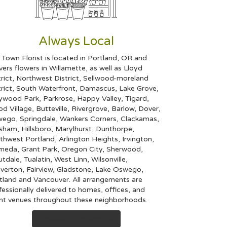
Always Local
 Town Florist is located in Portland, OR and
ivers flowers in Willamette, as well as
Lloyd
rict
,
Northwest District
,
Sellwood-moreland
rict
,
South Waterfront
,
Damascus
,
Lake Grove
,
ywood Park
,
Parkrose
,
Happy Valley
,
Tigard
,
d Village
,
Butteville
,
Rivergrove
,
Barlow
,
Dover
,
wego
,
Springdale
,
Wankers Corners
,
Clackamas
,
esham
,
Hillsboro
,
Marylhurst
,
Dunthorpe
,
thwest Portland
,
Arlington Heights
,
Irvington
,
ameda
,
Grant Park
,
Oregon City
,
Sherwood
,
utdale
,
Tualatin
,
West Linn
,
Wilsonville
,
verton
,
Fairview
,
Gladstone
,
Lake Oswego
,
tland
and
Vancouver
. All arrangements are
fessionally delivered to homes, offices, and
nt venues throughout these neighborhoods.
Browse Arrangements