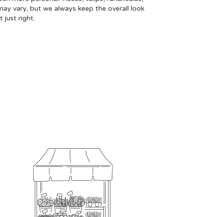
may vary, but we always keep the overall look
just right.