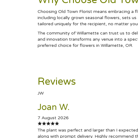
Why Choose Old Town
Choosing Old Town Florist means embracing a flo
including locally grown seasonal flowers, sets us
tailored uniquely for the recipient, no matter yo
The community of Willamette can trust us to deli
and innovation transforms any venue into a spect
preferred choice for flowers in Willamette, OR.
Reviews
JW
Joan W.
7 August 2026
The plant was perfect and larger than I expected
along with prompt delivery. Highly recommend t