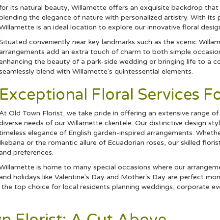
for its natural beauty, Willamette offers an exquisite backdrop that
blending the elegance of nature with personalized artistry. With i
Willamette is an ideal location to explore our innovative floral desig
Situated conveniently near key landmarks such as the scenic Willam
arrangements add an extra touch of charm to both simple occasions
enhancing the beauty of a park-side wedding or bringing life to a cor
seamlessly blend with Willamette's quintessential elements.
Exceptional Floral Services F
At Old Town Florist, we take pride in offering an extensive range of 
diverse needs of our Willamette clientele. Our distinctive design 
timeless elegance of English garden-inspired arrangements. Whethe
Ikebana or the romantic allure of Ecuadorian roses, our skilled floris
and preferences.
Willamette is home to many special occasions where our arrangement
and holidays like Valentine's Day and Mother's Day are perfect mom
the top choice for local residents planning weddings, corporate eve