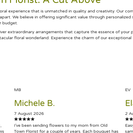
 Florist: A Cut Above
ral experience that is unmatched in quality and creativity. Our co
 apart. We believe in offering significant value through personalized
ur budget.
ver extraordinary arrangements that capture the essence of your pe
acular floral wonderland. Experience the charm of our exceptional 
MB
EV
Michele B.
El
7 August 2026
2 A
,
I’ve been sending flowers to my mom from Old
Easy
his
Town Florist for a couple of years. Each bouquet has
same