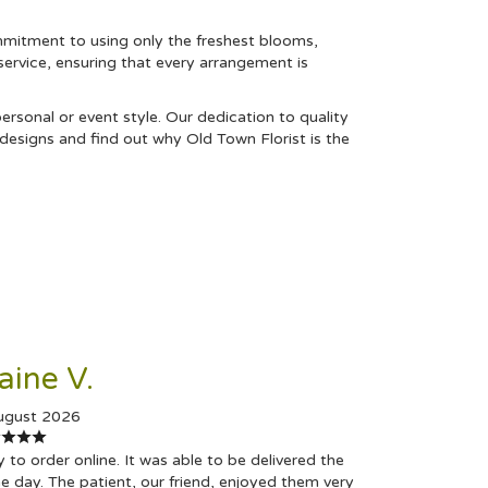
mmitment to using only the freshest blooms,
 service, ensuring that every arrangement is
rsonal or event style. Our dedication to quality
designs and find out why Old Town Florist is the
aine V.
ugust 2026
 to order online. It was able to be delivered the
 day. The patient, our friend, enjoyed them very