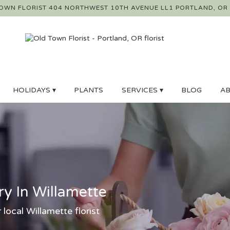
OWN FLORIST
404 NORTHWEST 10TH AVENUE LL1
PORTLAND, OR
HOLIDAYS ▾
PLANTS
SERVICES ▾
BLOG
AB
ry In Willamette
 local Willamette florist