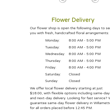
Flower Delivery
Our flower shop is open the following days to se
you with fresh, handcrafted floral arrangements:
Monday:
8:00 AM - 5:00 PM
Tuesday:
8:00 AM - 5:00 PM
Wednesday:
8:00 AM - 5:00 PM
Thursday:
8:00 AM - 5:00 PM
Friday:
8:00 AM - 4:00 PM
Saturday:
Closed
Sunday:
Closed
We offer local flower delivery starting at just
$18.00, with flexible options including same-day
and next-day delivery. Looking for fast service?
guarantee same-day flower delivery in Willamett
for all orders placed before 12:45 PM.