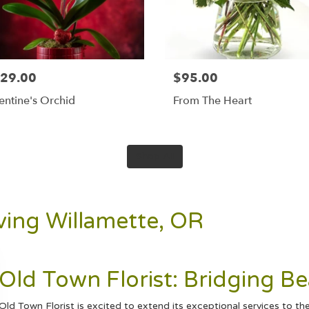
29.00
$95.00
entine's Orchid
From The Heart
Shop All
rving Willamette, OR
Old Town Florist: Bridging B
Old Town Florist is excited to extend its exceptional services to 