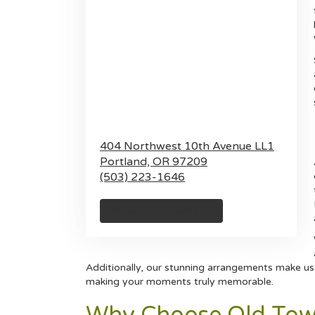
404 Northwest 10th Avenue LL1
Portland,
OR
97209
(503) 223-1646
Browse Arrangements
Additionally, our stunning arrangements make us 
making your moments truly memorable.