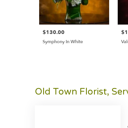
$130.00
$1
Symphony In White
Val
Old Town Florist, Se