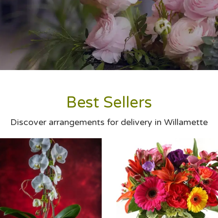
Best Sellers
Discover arrangements for delivery in Willamette