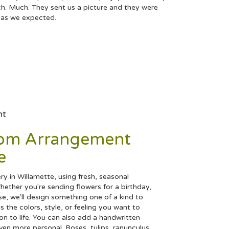
h. Much. They sent us a picture and they were
t as we expected.
nt
tom Arrangement
e
y in Willamette, using fresh, seasonal
ether you're sending flowers for a birthday,
se, we'll design something one of a kind to
 the colors, style, or feeling you want to
ion to life. You can also add a handwritten
even more personal. Roses, tulips, ranunculus,