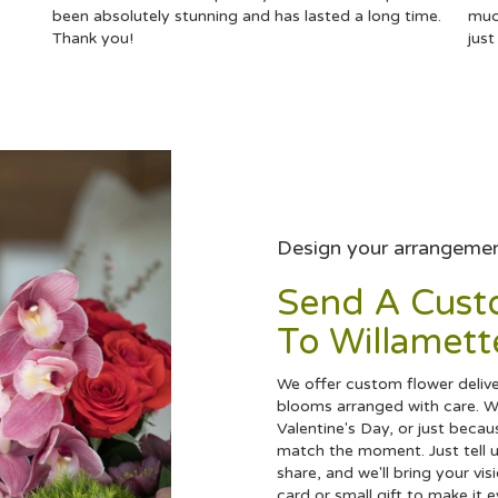
been absolutely stunning and has lasted a long time.
muc
Thank you!
jus
Design your arrangeme
Send A Cus
To Willamett
We offer custom flower deliver
blooms arranged with care. Wh
Valentine's Day, or just becau
match the moment. Just tell us
share, and we'll bring your vis
card or small gift to make it 