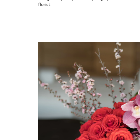
florist.