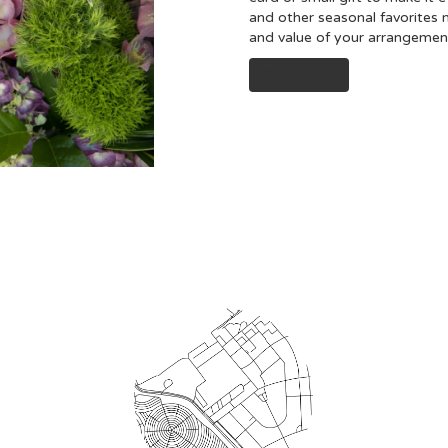
and other seasonal favorites 
and value of your arrangement 
Order Now