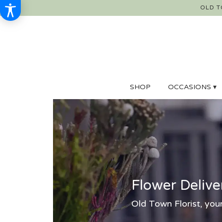
OLD T
SHOP
OCCASIONS ▾
Flower Delive
Old Town Florist, your