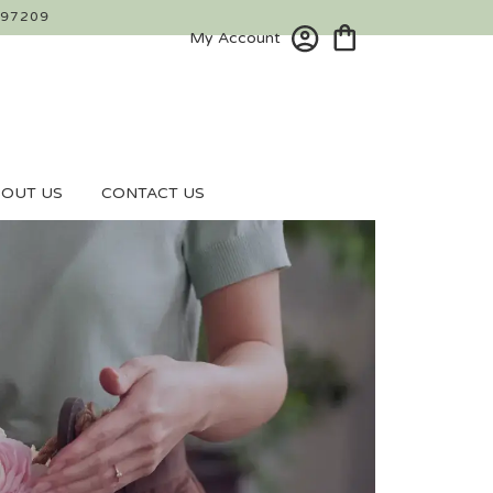
 97209
My Account
OUT US
CONTACT US