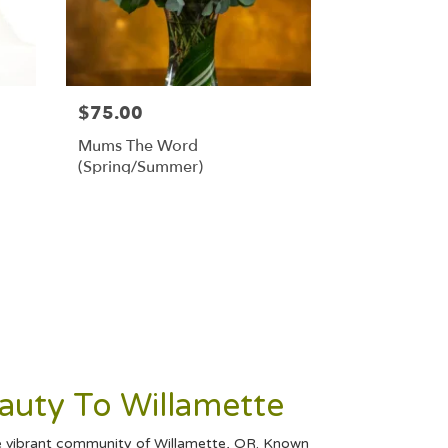
$75.00
Mums The Word
(Spring/Summer)
eauty To Willamette
the vibrant community of Willamette, OR. Known