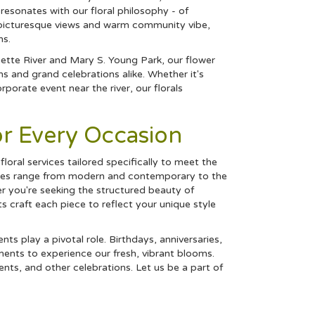
 resonates with our floral philosophy - of
ts picturesque views and warm community vibe,
ns.
ette River and Mary S. Young Park, our flower
 and grand celebrations alike. Whether it's
porate event near the river, our florals
or Every Occasion
floral services tailored specifically to meet the
styles range from modern and contemporary to the
r you're seeking the structured beauty of
ts craft each piece to reflect your unique style
s play a pivotal role. Birthdays, anniversaries,
ents to experience our fresh, vibrant blooms.
nts, and other celebrations. Let us be a part of