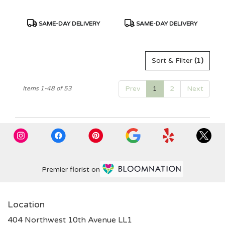
Product
Product
SAME-DAY DELIVERY
SAME-DAY DELIVERY
Tags:
Tags:
Sort & Filter
(1)
Prev
1
2
Next
Items 1-48 of 53
Premier florist on
Location
404 Northwest 10th Avenue LL1