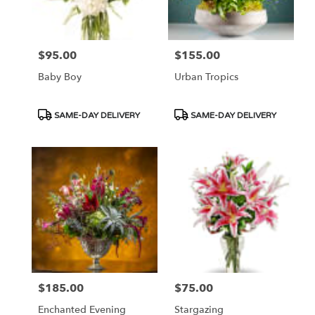
$95.00
$155.00
Price:
Price:
Baby Boy
Urban Tropics
Product
Product
SAME-DAY DELIVERY
SAME-DAY DELIVERY
Tags:
Tags:
$185.00
$75.00
Price:
Price:
Enchanted Evening
Stargazing