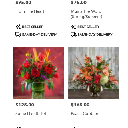
$95.00
$75.00
Price:
Price:
From The Heart
Mums The Word
(Spring/Summer)
Product
Product
BEST SELLER
BEST SELLER
Tags:
Tags:
SAME-DAY DELIVERY
SAME-DAY DELIVERY
$125.00
$165.00
Price:
Price:
Some Like It Hot
Peach Cobbler
Product
Product