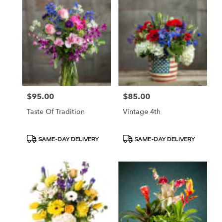
$95.00
$85.00
Price:
Price:
Taste Of Tradition
Vintage 4th
Product
Product
SAME-DAY DELIVERY
SAME-DAY DELIVERY
Tags:
Tags: