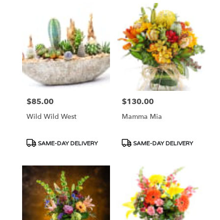
$85.00
$130.00
Price:
Price:
Wild Wild West
Mamma Mia
Product
Product
SAME-DAY DELIVERY
SAME-DAY DELIVERY
Tags:
Tags: