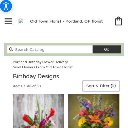
Search
Go
catalog
Portland Birthday Flower Delivery
Send Flowers From Old Town Florist
Birthday Designs
Best
Sort & Filter
(1)
Items 1-48 of 53
Florists
in
Portland,
OR
Flower
delivery
in