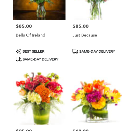
$85.00
$85.00
Price:
Price:
Bells Of Ireland
Just Because
Product
Product
BEST SELLER
SAME-DAY DELIVERY
Tags:
Tags:
SAME-DAY DELIVERY