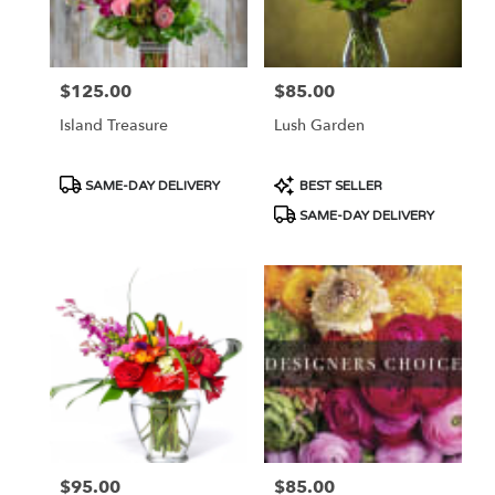
Portland
from
local
florists
$125.00
$85.00
Price:
Price:
in
Portland
Island Treasure
Lush Garden
.
Same
day
Product
Product
SAME-DAY DELIVERY
BEST SELLER
flower
Tags:
Tags:
SAME-DAY DELIVERY
delivery
available
Portland,
OR
Portland
,
OR
$95.00
$85.00
Price:
Price: