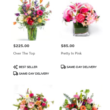
$225.00
$85.00
Price:
Price:
Over The Top
Pretty In Pink
Product
Product
BEST SELLER
SAME-DAY DELIVERY
Tags:
Tags:
SAME-DAY DELIVERY