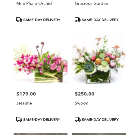
Mini Phale Orchid
Gracious Garden
Product
Product
SAME-DAY DELIVERY
SAME-DAY DELIVERY
Tags:
Tags:
$179.00
$250.00
Price:
Price:
Jetaime
Swoon
Product
Product
SAME-DAY DELIVERY
SAME-DAY DELIVERY
Tags:
Tags: