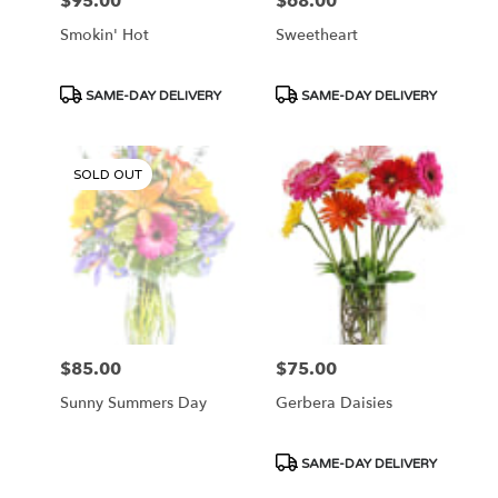
$95.00
$68.00
Price:
Price:
Smokin' Hot
Sweetheart
Product
Product
SAME-DAY DELIVERY
SAME-DAY DELIVERY
Tags:
Tags:
SOLD OUT
$85.00
$75.00
Price:
Price:
Sunny Summers Day
Gerbera Daisies
Product
SAME-DAY DELIVERY
Tags: