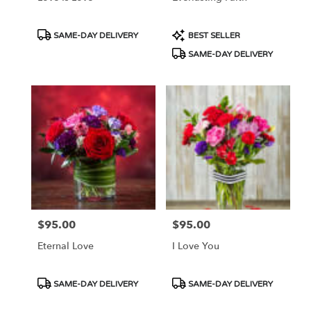
Product
Product
SAME-DAY DELIVERY
BEST SELLER
Tags:
Tags:
SAME-DAY DELIVERY
$95.00
$95.00
Price:
Price:
Eternal Love
I Love You
Product
Product
SAME-DAY DELIVERY
SAME-DAY DELIVERY
Tags:
Tags: