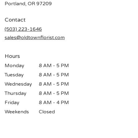
(link
Portland, OR 97209
opens
in
Contact
a
new
(503) 223-1646
window)
sales@oldtownflorist.com
Hours
Monday
8 AM - 5 PM
Tuesday
8 AM - 5 PM
Wednesday
8 AM - 5 PM
Thursday
8 AM - 5 PM
Friday
8 AM - 4 PM
Weekends
Closed