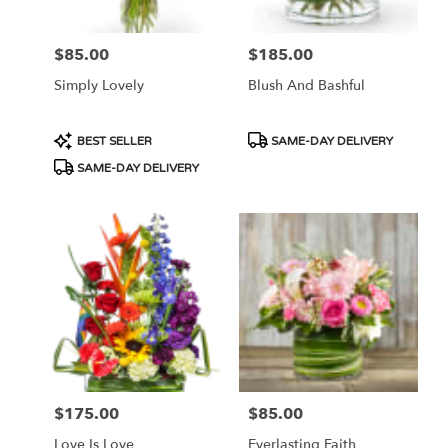
$85.00
$185.00
Price:
Price:
Simply Lovely
Blush And Bashful
Product
Product
BEST SELLER
SAME-DAY DELIVERY
Tags:
Tags:
SAME-DAY DELIVERY
$175.00
$85.00
Price:
Price:
Love Is Love
Everlasting Faith