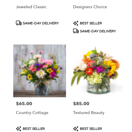
Jeweled Classic
Designers Choice
Product
Product
SAME-DAY DELIVERY
BEST SELLER
Tags:
Tags:
SAME-DAY DELIVERY
$65.00
$85.00
Price:
Price:
Country Cottage
Textured Beauty
Product
Product
BEST SELLER
BEST SELLER