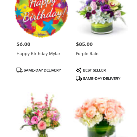
$6.00
$85.00
Price:
Price:
Happy Birthday Mylar
Purple Rain
Product
Product
SAME-DAY DELIVERY
BEST SELLER
Tags:
Tags:
SAME-DAY DELIVERY