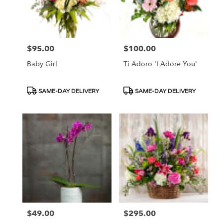
$95.00
$100.00
Price:
Price:
Baby Girl
Ti Adoro 'I Adore You'
Product
Product
SAME-DAY DELIVERY
SAME-DAY DELIVERY
Tags:
Tags:
$49.00
$295.00
Price:
Price: