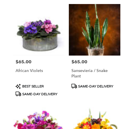
$65.00
$65.00
Price:
Price:
African Violets
Sansevieria / Snake
Plant
Product
Product
BEST SELLER
SAME-DAY DELIVERY
Tags:
Tags:
SAME-DAY DELIVERY