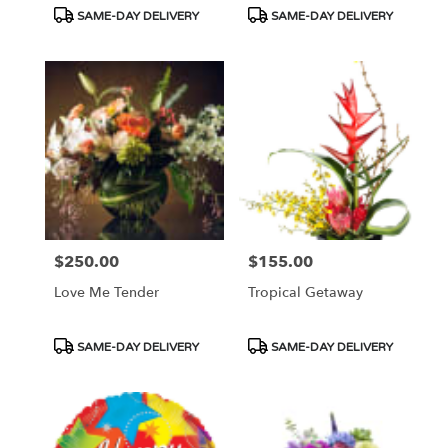
Tags:
Tags:
SAME-DAY DELIVERY
SAME-DAY DELIVERY
$250.00
$155.00
Price:
Price:
Love Me Tender
Tropical Getaway
Product
Product
SAME-DAY DELIVERY
SAME-DAY DELIVERY
Tags:
Tags: