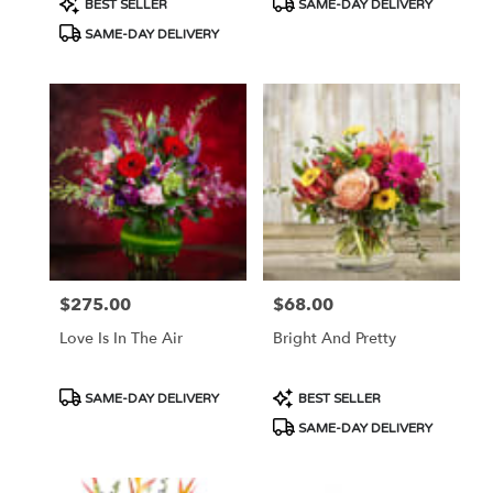
BEST SELLER
SAME-DAY DELIVERY
Tags:
Tags:
SAME-DAY DELIVERY
$275.00
$68.00
Price:
Price:
Love Is In The Air
Bright And Pretty
Product
Product
SAME-DAY DELIVERY
BEST SELLER
Tags:
Tags:
SAME-DAY DELIVERY