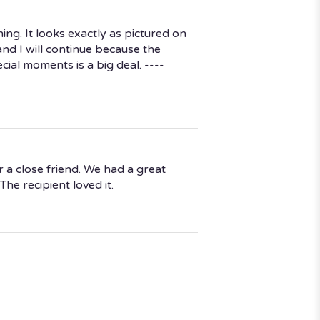
ng. It looks exactly as pictured on
and I will continue because the
cial moments is a big deal. ----
r a close friend. We had a great
he recipient loved it.