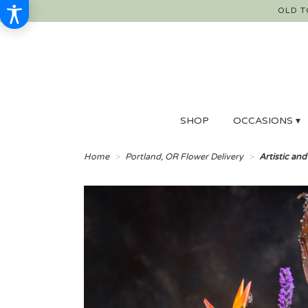
OLD T
SHOP
OCCASIONS ▾
Home
Portland, OR Flower Delivery
Artistic and