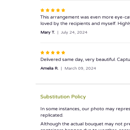
stars
Rated
5
This arrangement was even more eye-catch
out
loved by the recipients and myself. Hig
of
Mary T.
July 24, 2024
5
stars
Rated
5
Delivered same day, very beautiful. Capt
out
Amelia R.
March 09, 2024
of
5
stars
Substitution Policy
In some instances, our photo may repres
replicated.
Although the actual bouquet may not prec