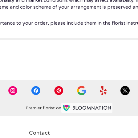
ity and market conditions which may affect availability. If t
theme and color scheme of your arrangement is preserved and
tance to your order, please include them in the florist instr
Premier florist on
Contact