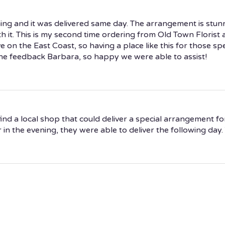
ng and it was delivered same day. The arrangement is stunni
h it. This is my second time ordering from Old Town Florist 
ve on the East Coast, so having a place like this for those spe
the feedback Barbara, so happy we were able to assist!
ind a local shop that could deliver a special arrangement fo
n the evening, they were able to deliver the following day. T