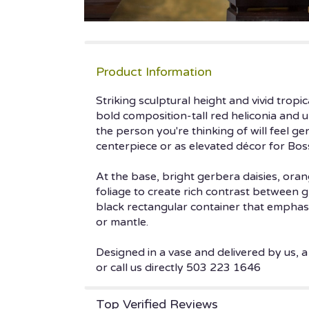
Product Information
Striking sculptural height and vivid trop
bold composition-tall red heliconia and 
the person you're thinking of will feel g
centerpiece or as elevated décor for Bos
At the base, bright gerbera daisies, oran
foliage to create rich contrast between 
black rectangular container that emphasi
or mantle.
Designed in a vase and delivered by us, a
or call us directly 503 223 1646
Top Verified Reviews