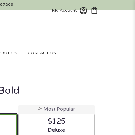
 97209
My Account
OUT US
CONTACT US
 Bold
Most Popular
$125
ze
Arrangement size
Deluxe