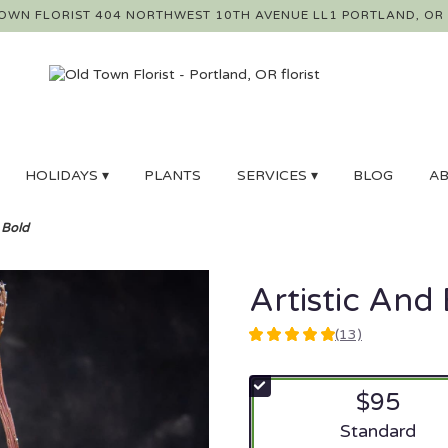
OWN FLORIST
404 NORTHWEST 10TH AVENUE LL1
PORTLAND, OR
HOLIDAYS ▾
PLANTS
SERVICES ▾
BLOG
AB
 Bold
Artistic And
(13)
5
out
of
$95
5
stars
Arrangement si
Standard
based