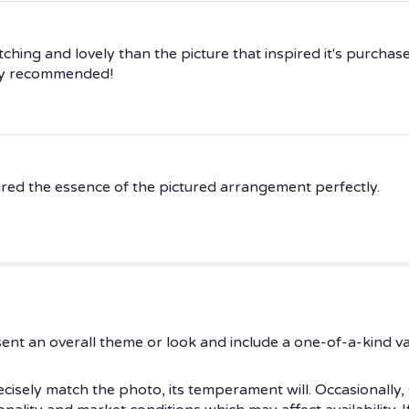
ing and lovely than the picture that inspired it's purchase.
hly recommended!
ured the essence of the pictured arrangement perfectly.
ent an overall theme or look and include a one-of-a-kind v
isely match the photo, its temperament will. Occasionally, 