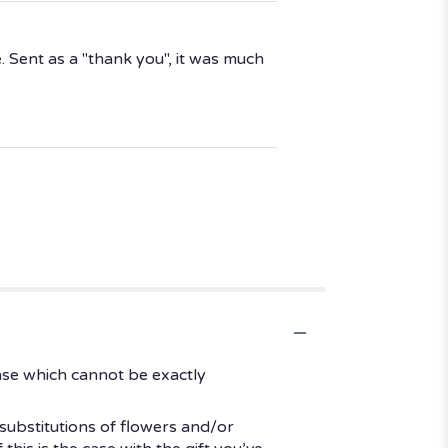
 Sent as a "thank you", it was much
ase which cannot be exactly
substitutions of flowers and/or