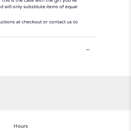
his is the case with the gift you’ve
 will only substitute items of equal
uctions at checkout or contact us to
Hours