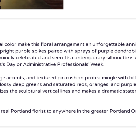
Bold".
ical color make this floral arrangement an unforgettable anni
upright purple spikes paired with sprays of purple dendrob
enuinely celebrated and seen. Its contemporary silhouette is
s's Day or Administrative Professionals' Week.
ge accents, and textured pin cushion protea mingle with billy
glossy deep greens and saturated reds, oranges, and purples
zes the sculptural vertical lines and makes a dramatic stat
 real Portland florist to anywhere in the greater Portland O