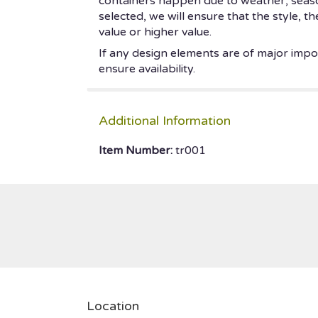
containers happen due to weather, seasonal
selected, we will ensure that the style, 
value or higher value.
If any design elements are of major impor
ensure availability.
Additional Information
Item Number:
tr001
Location