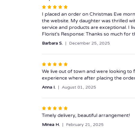
Rated
5
I placed an order on Christmas Eve morni
out
the website. My daughter was thrilled wit
of
service and products are exceptional. I li
5
Florist's Response: Thanks so much for 
stars
Barbara S.
December 25, 2025
Rated
5
We live out of town and were looking to f
out
experience where after placing the order i
of
Anna I.
August 01, 2025
5
stars
Rated
5
Timely delivery, beautiful arrangement!
out
Minea H.
February 21, 2025
of
5