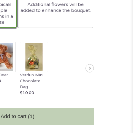
icals
Additional flowers will be
rple
added to enhance the bouquet.
s in a
se
Bear
Verdun Mini
0
Chocolate
Bag
$10.00
Add to cart
(1)