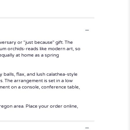
versary or "just because" gift. The
ium orchids-reads like modern art, so
 equally at home as a spring
 balls, flax, and lush calathea-style
. The arrangement is set in a low
ement on a console, conference table,
regon area. Place your order online,