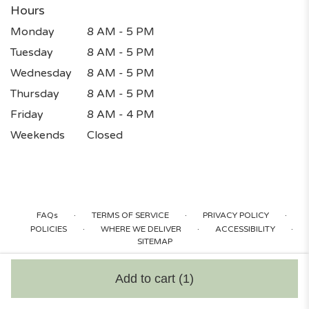
Hours
Monday
8 AM - 5 PM
Tuesday
8 AM - 5 PM
Wednesday
8 AM - 5 PM
Thursday
8 AM - 5 PM
Friday
8 AM - 4 PM
Weekends
Closed
·
·
·
FAQs
TERMS OF SERVICE
PRIVACY POLICY
·
·
·
POLICIES
WHERE WE DELIVER
ACCESSIBILITY
SITEMAP
ALL RIGHTS RESERVED ©
Add to cart
(1)