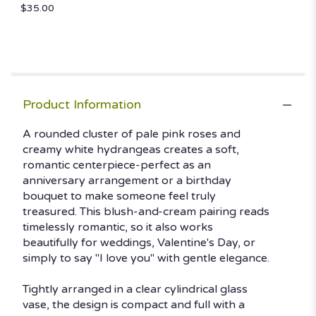
down
$35.00
this
page
to
the
reviews
section
Product Information
for
"Blush
A rounded cluster of pale pink roses and
and
Bashful".
creamy white hydrangeas creates a soft,
romantic centerpiece-perfect as an
anniversary arrangement or a birthday
bouquet to make someone feel truly
treasured. This blush-and-cream pairing reads
timelessly romantic, so it also works
beautifully for weddings, Valentine's Day, or
simply to say "I love you" with gentle elegance.
Tightly arranged in a clear cylindrical glass
vase, the design is compact and full with a