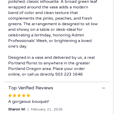
polished, classic silhouette. A broad green leaf
wrapped around the vase adds a modern
band of color and clean texture that
complements the pinks, peaches, and fresh
greens. The arrangement is designed to sit low
and showy on a table or desk-ideal for
celebrating a birthday, honoring Admin
Professionals' Week, or brightening a loved
one's day.
Designed in a vase and delivered by us, a real
Portland florist to anywhere in the greater
Portland Oregon area. Place your order
online, or call us directly 503 223 1646
Top Verified Reviews
Rated
5
A gorgeous bouquet!
out
Sharon M.
February 21, 2026
of