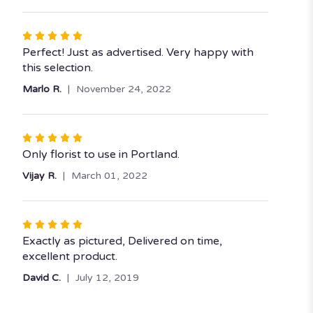
5
stars
Rated
5
Perfect! Just as advertised. Very happy with
out
this selection.
of
Marlo R.
November 24, 2022
5
stars
Rated
5
Only florist to use in Portland.
out
Vijay R.
March 01, 2022
of
5
stars
Rated
5
Exactly as pictured, Delivered on time,
out
excellent product.
of
David C.
July 12, 2019
5
stars