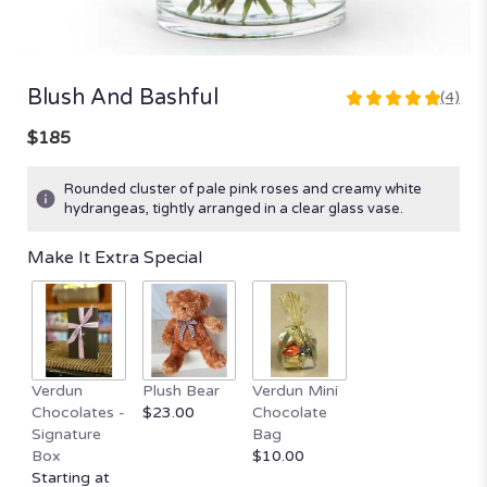
Blush And Bashful
(4)
5
out
$185
of
5
Rounded cluster of pale pink roses and creamy white
stars
hydrangeas, tightly arranged in a clear glass vase.
based
on
Make It Extra Special
4
ratings.
Read
reviews
by
clicking
here.
Verdun
Plush Bear
Verdun Mini
This
Chocolates -
$23.00
Chocolate
link
Signature
Bag
will
Box
$10.00
scroll
Starting at