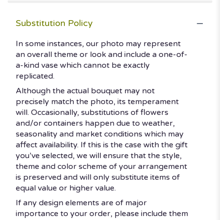
Substitution Policy
In some instances, our photo may represent
an overall theme or look and include a one-of-
a-kind vase which cannot be exactly
replicated.
Although the actual bouquet may not
precisely match the photo, its temperament
will. Occasionally, substitutions of flowers
and/or containers happen due to weather,
seasonality and market conditions which may
affect availability. If this is the case with the gift
you’ve selected, we will ensure that the style,
theme and color scheme of your arrangement
is preserved and will only substitute items of
equal value or higher value.
If any design elements are of major
importance to your order, please include them