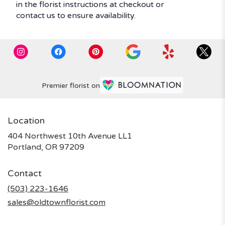
in the florist instructions at checkout or
contact us to ensure availability.
Premier florist on
Location
404 Northwest 10th Avenue LL1
(link
Portland, OR 97209
opens
in
Contact
a
new
(503) 223-1646
window)
sales@oldtownflorist.com