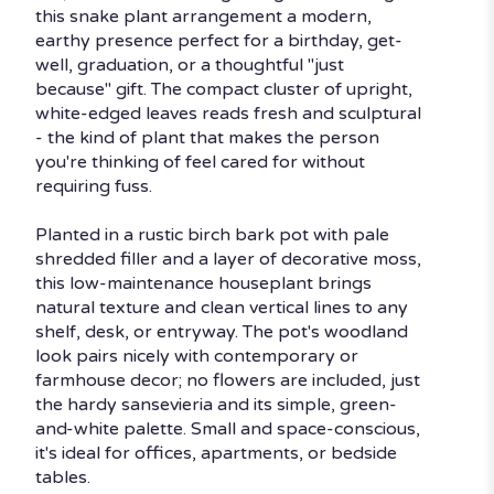
Snake
this snake plant arrangement a modern,
Plant".
earthy presence perfect for a birthday, get-
well, graduation, or a thoughtful "just
because" gift. The compact cluster of upright,
white-edged leaves reads fresh and sculptural
- the kind of plant that makes the person
you're thinking of feel cared for without
requiring fuss.
Planted in a rustic birch bark pot with pale
shredded filler and a layer of decorative moss,
this low-maintenance houseplant brings
natural texture and clean vertical lines to any
shelf, desk, or entryway. The pot's woodland
look pairs nicely with contemporary or
farmhouse decor; no flowers are included, just
the hardy sansevieria and its simple, green-
and-white palette. Small and space-conscious,
it's ideal for offices, apartments, or bedside
tables.