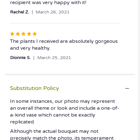
stars
recipient was very happy with it!
Rachel Z.
March 26, 2021
Rated
5
The plants I received are absolutely gorgeous
out
and very healthy.
of
Dionnie S.
March 25, 2021
5
stars
Substitution Policy
In some instances, our photo may represent
an overall theme or look and include a one-of-
a-kind vase which cannot be exactly
replicated.
Although the actual bouquet may not
precisely match the photo, its temperament