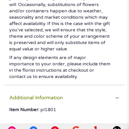
will. Occasionally, substitutions of flowers
and/or containers happen due to weather,
seasonality and market conditions which may
affect availability. If this is the case with the gift
you’ve selected, we will ensure that the style,
theme and color scheme of your arrangement
is preserved and will only substitute items of
equal value or higher value.
If any design elements are of major
importance to your order, please include them
in the florist instructions at checkout or
contact us to ensure availability.
Additional Information
Item Number:
pl1801