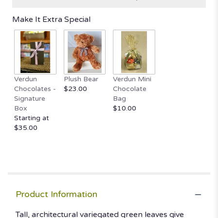
based
on
Make It Extra Special
9
ratings.
Read
reviews
by
clicking
here.
Verdun
Plush Bear
Verdun Mini
This
Chocolates -
$23.00
Chocolate
link
Signature
Bag
will
Box
$10.00
scroll
Starting at
down
$35.00
this
page
to
the
reviews
section
Product Information
for
"Sansevieria
Tall, architectural variegated green leaves give
/