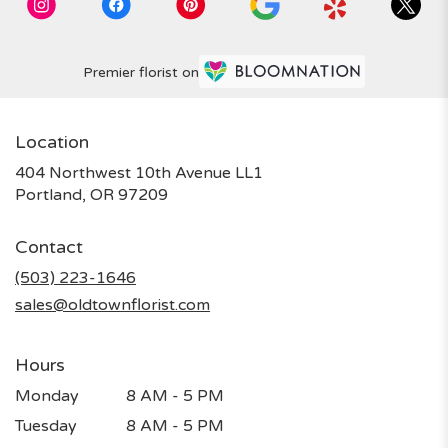
Premier florist on
Location
404 Northwest 10th Avenue LL1
(link
Portland, OR 97209
opens
in
Contact
a
new
(503) 223-1646
window)
sales@oldtownflorist.com
Hours
Monday
8 AM - 5 PM
Tuesday
8 AM - 5 PM