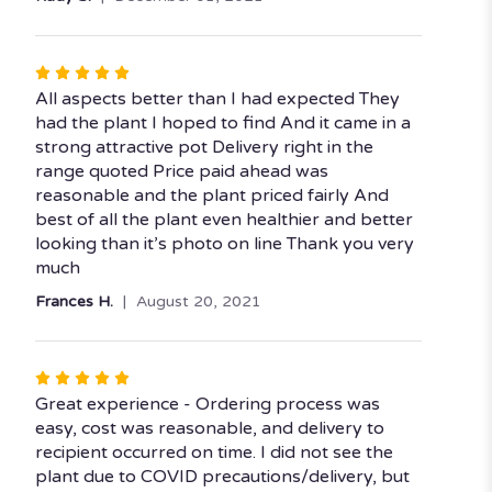
of
5
stars
Rated
5
All aspects better than I had expected They
out
had the plant I hoped to find And it came in a
of
strong attractive pot Delivery right in the
5
range quoted Price paid ahead was
stars
reasonable and the plant priced fairly And
best of all the plant even healthier and better
looking than it’s photo on line Thank you very
much
Frances H.
August 20, 2021
Rated
5
Great experience - Ordering process was
out
easy, cost was reasonable, and delivery to
of
recipient occurred on time. I did not see the
5
plant due to COVID precautions/delivery, but