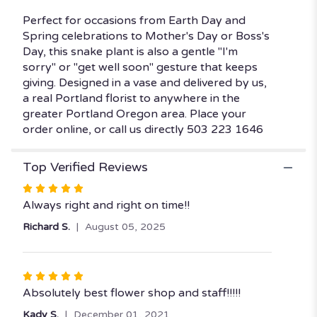
Perfect for occasions from Earth Day and
Spring celebrations to Mother's Day or Boss's
Day, this snake plant is also a gentle "I'm
sorry" or "get well soon" gesture that keeps
giving. Designed in a vase and delivered by us,
a real Portland florist to anywhere in the
greater Portland Oregon area. Place your
order online, or call us directly 503 223 1646
Top Verified Reviews
Rated
5
Always right and right on time!!
out
Richard S.
August 05, 2025
of
5
stars
Rated
5
Absolutely best flower shop and staff!!!!!
out
Kady S.
December 01, 2021