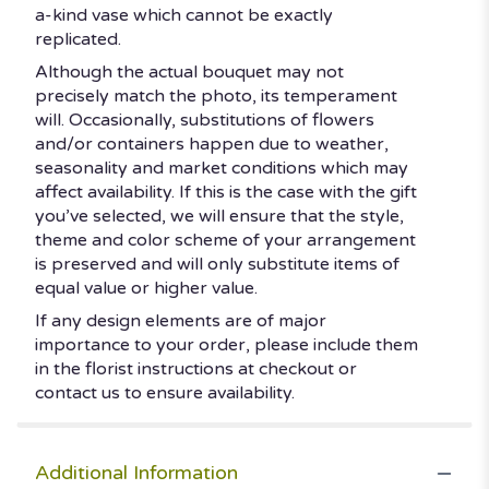
a-kind vase which cannot be exactly
replicated.
Although the actual bouquet may not
precisely match the photo, its temperament
will. Occasionally, substitutions of flowers
and/or containers happen due to weather,
seasonality and market conditions which may
affect availability. If this is the case with the gift
you’ve selected, we will ensure that the style,
theme and color scheme of your arrangement
is preserved and will only substitute items of
equal value or higher value.
If any design elements are of major
importance to your order, please include them
in the florist instructions at checkout or
contact us to ensure availability.
Additional Information