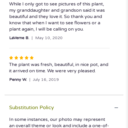
5
While I only got to see pictures of this plant,
out
my granddaughter and grandson said it was
of
beautiful and they love it. So thank you and
5
know that when I want to see flowers or a
stars
plant again, I will be calling on you.
LaVerne B.
May 10, 2020
Rated
5
The plant was fresh, beautiful, in nice pot, and
out
it arrived on time. We were very pleased.
of
Penny W.
July 16, 2019
5
stars
Substitution Policy
In some instances, our photo may represent
an overall theme or look and include a one-of-