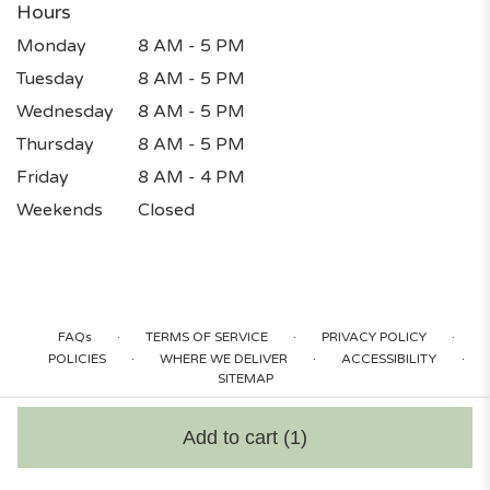
Hours
Monday
8 AM - 5 PM
Tuesday
8 AM - 5 PM
Wednesday
8 AM - 5 PM
Thursday
8 AM - 5 PM
Friday
8 AM - 4 PM
Weekends
Closed
·
·
·
FAQs
TERMS OF SERVICE
PRIVACY POLICY
·
·
·
POLICIES
WHERE WE DELIVER
ACCESSIBILITY
SITEMAP
ALL RIGHTS RESERVED ©
Add to cart
(1)