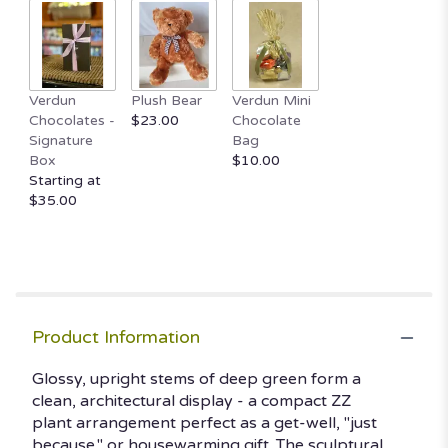
Read
reviews
by
clicking
here.
Verdun
Plush Bear
Verdun Mini
This
Chocolates -
$23.00
Chocolate
link
Signature
Bag
will
Box
$10.00
scroll
Starting at
down
$35.00
this
page
to
the
reviews
section
Product Information
for
"ZZ
Glossy, upright stems of deep green form a
PLant".
clean, architectural display - a compact ZZ
plant arrangement perfect as a get-well, "just
because," or housewarming gift. The sculptural