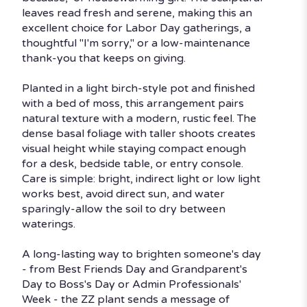
leaves read fresh and serene, making this an
excellent choice for Labor Day gatherings, a
thoughtful "I'm sorry," or a low-maintenance
thank-you that keeps on giving.
Planted in a light birch-style pot and finished
with a bed of moss, this arrangement pairs
natural texture with a modern, rustic feel. The
dense basal foliage with taller shoots creates
visual height while staying compact enough
for a desk, bedside table, or entry console.
Care is simple: bright, indirect light or low light
works best, avoid direct sun, and water
sparingly-allow the soil to dry between
waterings.
A long-lasting way to brighten someone's day
- from Best Friends Day and Grandparent's
Day to Boss's Day or Admin Professionals'
Week - the ZZ plant sends a message of