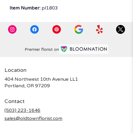
Item Number:
pl1803
Premier florist on
Location
404 Northwest 10th Avenue LL1
(link
Portland, OR 97209
opens
in
Contact
a
new
(503) 223-1646
window)
sales@oldtownflorist.com