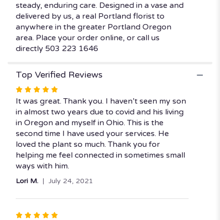
steady, enduring care. Designed in a vase and
delivered by us, a real Portland florist to
anywhere in the greater Portland Oregon
area. Place your order online, or call us
directly 503 223 1646
Top Verified Reviews
Rated
5
It was great. Thank you. I haven’t seen my son
out
in almost two years due to covid and his living
of
in Oregon and myself in Ohio. This is the
5
second time I have used your services. He
stars
loved the plant so much. Thank you for
helping me feel connected in sometimes small
ways with him.
Lori M.
July 24, 2021
Rated