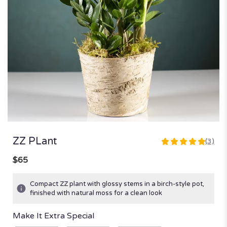
ZZ PLant
(3)
5
out
$65
of
5
Compact ZZ plant with glossy stems in a birch-style pot,
stars
finished with natural moss for a clean look
based
on
Make It Extra Special
3
ratings.