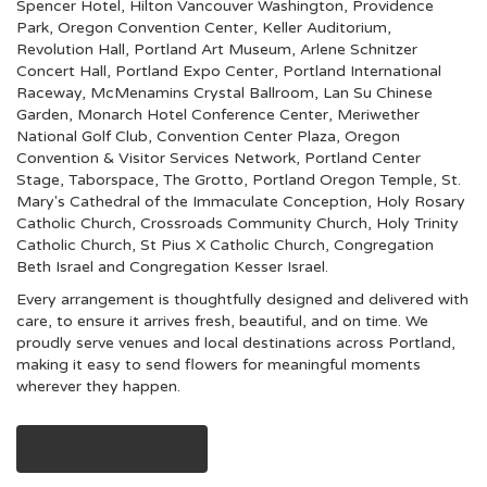
Spencer Hotel
,
Hilton Vancouver Washington
,
Providence
Park
,
Oregon Convention Center
,
Keller Auditorium
,
Revolution Hall
,
Portland Art Museum
,
Arlene Schnitzer
Concert Hall
,
Portland Expo Center
,
Portland International
Raceway
,
McMenamins Crystal Ballroom
,
Lan Su Chinese
Garden
,
Monarch Hotel Conference Center
,
Meriwether
National Golf Club
,
Convention Center Plaza
,
Oregon
Convention & Visitor Services Network
,
Portland Center
Stage
,
Taborspace
,
The Grotto
,
Portland Oregon Temple
,
St.
Mary's Cathedral of the Immaculate Conception
,
Holy Rosary
Catholic Church
,
Crossroads Community Church
,
Holy Trinity
Catholic Church
,
St Pius X Catholic Church
,
Congregation
Beth Israel
and
Congregation Kesser Israel
.
Every arrangement is thoughtfully designed and delivered with
care, to ensure it arrives fresh, beautiful, and on time. We
proudly serve venues and local destinations across Portland,
making it easy to send flowers for meaningful moments
wherever they happen.
Browse Our Collection