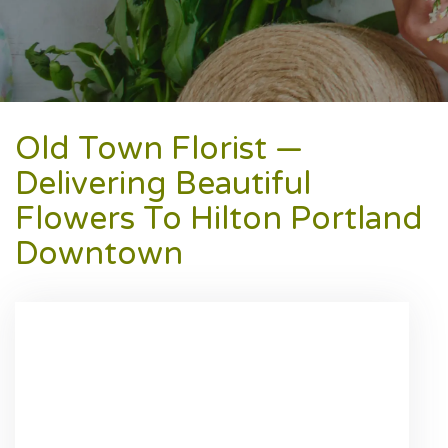
Old Town Florist —
Delivering Beautiful
Flowers To Hilton Portland
Downtown