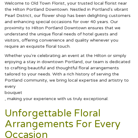
Welcome to Old Town Florist, your trusted local florist near
the Hilton Portland Downtown. Nestled in Portland's vibrant
Pearl District, our flower shop has been delighting customers
and enhancing special occasions for over 40 years. Our
proximity to Hilton Portland Downtown ensures that we
understand the unique floral needs of hotel guests and
visitors, offering convenience and quality whenever you
require an exquisite floral touch.
Whether you're celebrating an event at the Hilton or simply
enjoying a stay in downtown Portland, our team is dedicated
to crafting beautiful and thoughtful floral arrangements
tailored to your needs. With a rich history of serving the
Portland community, we bring local expertise and artistry to
every
bouquet
, making your experience with us truly exceptional.
Unforgettable Floral
Arrangements For Every
Occasion