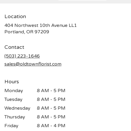
Location
404 Northwest 10th Avenue LL1
(link
Portland, OR 97209
opens
in
Contact
a
new
(503) 223-1646
window)
sales@oldtownflorist.com
Hours
Monday
8 AM - 5 PM
Tuesday
8 AM - 5 PM
Wednesday
8 AM - 5 PM
Thursday
8 AM - 5 PM
Friday
8 AM - 4 PM