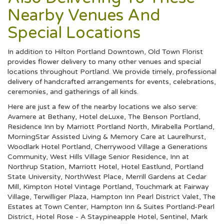
Nearby Venues And
Special Locations
In addition to Hilton Portland Downtown, Old Town Florist
provides flower delivery to many other venues and special
locations throughout Portland. We provide timely, professional
delivery of handcrafted arrangements for events, celebrations,
ceremonies, and gatherings of all kinds.
Here are just a few of the nearby locations we also serve:
Avamere at Bethany
,
Hotel deLuxe
,
The Benson Portland
,
Residence Inn by Marriott Portland North
,
Mirabella Portland
,
MorningStar Assisted Living & Memory Care at Laurelhurst
,
Woodlark Hotel Portland
,
Cherrywood Village a Generations
Community
,
West Hills Village Senior Residence
,
Inn at
Northrup Station
,
Marriott Hotel
,
Hotel Eastlund
,
Portland
State University
,
NorthWest Place
,
Merrill Gardens at Cedar
Mill
,
Kimpton Hotel Vintage Portland
,
Touchmark at Fairway
Village
,
Terwilliger Plaza
,
Hampton Inn Pearl District Valet
,
The
Estates at Town Center
,
Hampton Inn & Suites Portland-Pearl
District
,
Hotel Rose - A Staypineapple Hotel
,
Sentinel
,
Mark