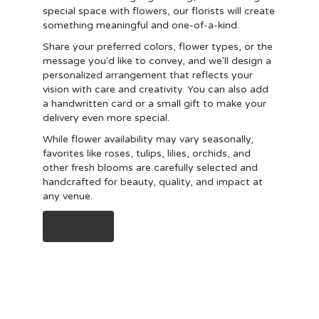
special space with flowers, our florists will create
something meaningful and one-of-a-kind.
Share your preferred colors, flower types, or the
message you'd like to convey, and we'll design a
personalized arrangement that reflects your
vision with care and creativity. You can also add
a handwritten card or a small gift to make your
delivery even more special.
While flower availability may vary seasonally,
favorites like roses, tulips, lilies, orchids, and
other fresh blooms are carefully selected and
handcrafted for beauty, quality, and impact at
any venue.
Order Now