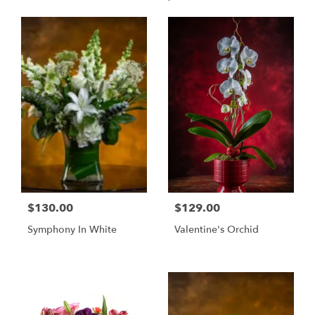
$130.00
$129.00
Symphony In White
Valentine's Orchid