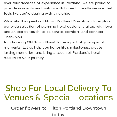
over four decades of experience in Portland, we are proud to
provide residents and visitors with honest, friendly service that
feels like you're dealing with a neighbor.
We invite the guests of Hilton Portland Downtown to explore
our wide selection of stunning floral designs, crafted with love
and an expert touch, to celebrate, comfort, and connect.
Thank you
for choosing Old Town Florist to be a part of your special
moments. Let us help you honor life's milestones, create
lasting memories, and bring a touch of Portland's floral
beauty to your journey.
Shop For Local Delivery To
Venues & Special Locations
Order flowers to Hilton Portland Downtown
today.