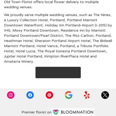
Old Town Florist offers local flower delivery to multiple
wedding venues.
We proudly serve multiple wedding venues, such as
The Nines,
a Luxury Collection Hotel, Portland
,
Portland Marriott
Downtown Waterfront
,
Holiday Inn Portland-Airport (I-205) by
IHG
,
Moxy Portland Downtown
,
Residence Inn by Marriott
Portland Downtown/Pearl District
,
The Ritz-Carlton, Portland
,
Heathman Hotel
,
Sheraton Portland Airport Hotel
,
The Bidwell
Marriott Portland
,
Hotel Vance, Portland, a Tribute Portfolio
Hotel
,
Hotel Lucia
,
The Royal Sonesta Portland Downtown
,
Jupiter Hotel Portland
,
Kimpton RiverPlace Hotel
and
Amaterra Winery
.
Browse Arrangements
Premier florist on