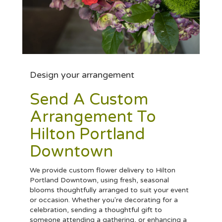
Design your arrangement
Send A Custom
Arrangement To
Hilton Portland
Downtown
We provide custom flower delivery to Hilton
Portland Downtown, using fresh, seasonal
blooms thoughtfully arranged to suit your event
or occasion. Whether you're decorating for a
celebration, sending a thoughtful gift to
someone attending a gathering, or enhancing a