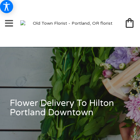
Flower Delivery To Hilton
Portland Downtown