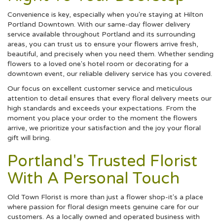
Convenience is key, especially when you're staying at Hilton
Portland Downtown. With our same-day flower delivery
service available throughout Portland and its surrounding
areas, you can trust us to ensure your flowers arrive fresh,
beautiful, and precisely when you need them. Whether sending
flowers to a loved one's hotel room or decorating for a
downtown event, our reliable delivery service has you covered.
Our focus on excellent customer service and meticulous
attention to detail ensures that every floral delivery meets our
high standards and exceeds your expectations. From the
moment you place your order to the moment the flowers
arrive, we prioritize your satisfaction and the joy your floral
gift will bring.
Portland's Trusted Florist
With A Personal Touch
Old Town Florist is more than just a flower shop-it's a place
where passion for floral design meets genuine care for our
customers. As a locally owned and operated business with