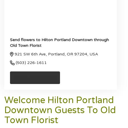
Send flowers to Hilton Portland Downtown through
Old Town Florist
921 SW 6th Ave, Portland, OR 97204, USA
(503) 226-1611
Browse Arrangements
Welcome Hilton Portland
Downtown Guests To Old
Town Florist