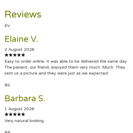
Reviews
EV
Elaine V.
2 August 2026
Easy to order online. It was able to be delivered the same day.
The patient, our friend, enjoyed them very much. Much. They
sent us a picture and they were just as we expected.
BS
Barbara S.
1 August 2026
Very natural looking.
RP