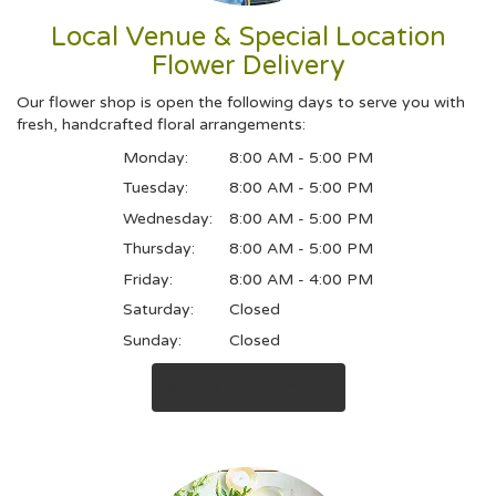
Local Venue & Special Location
Flower Delivery
Our flower shop is open the following days to serve you with
fresh, handcrafted floral arrangements:
Monday:
8:00 AM - 5:00 PM
Tuesday:
8:00 AM - 5:00 PM
Wednesday:
8:00 AM - 5:00 PM
Thursday:
8:00 AM - 5:00 PM
Friday:
8:00 AM - 4:00 PM
Saturday:
Closed
Sunday:
Closed
Browse Arrangements