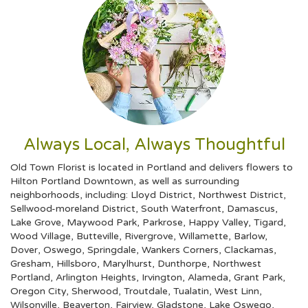
Always Local, Always Thoughtful
Old Town Florist is located in Portland and delivers flowers to
Hilton Portland Downtown, as well as surrounding
neighborhoods, including:
Lloyd District
,
Northwest District
,
Sellwood-moreland District
,
South Waterfront
,
Damascus
,
Lake Grove
,
Maywood Park
,
Parkrose
,
Happy Valley
,
Tigard
,
Wood Village
,
Butteville
,
Rivergrove
,
Willamette
,
Barlow
,
Dover
,
Oswego
,
Springdale
,
Wankers Corners
,
Clackamas
,
Gresham
,
Hillsboro
,
Marylhurst
,
Dunthorpe
,
Northwest
Portland
,
Arlington Heights
,
Irvington
,
Alameda
,
Grant Park
,
Oregon City
,
Sherwood
,
Troutdale
,
Tualatin
,
West Linn
,
Wilsonville
,
Beaverton
,
Fairview
,
Gladstone
,
Lake Oswego
,