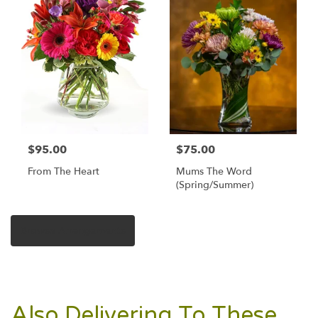
$95.00
$75.00
From The Heart
Mums The Word
(Spring/Summer)
Browse Arrangements
Also Delivering To These