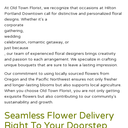
At Old Town Florist, we recognize that occasions at Hilton
Portland Downtown call for distinctive and personalized floral
designs. Whether it's a
corporate
gathering,
wedding
celebration, romantic getaway, or
just because
, our team of experienced floral designers brings creativity
and passion to each arrangement. We specialize in crafting
unique bouquets that are sure to leave a lasting impression.
Our commitment to using locally sourced flowers from
Oregon and the Pacific Northwest ensures not only fresher
and longer-lasting blooms but also supports local agriculture.
When you choose Old Town Florist, you are not only getting
exquisite flowers but also contributing to our community's
sustainability and growth.
Seamless Flower Delivery
Right To Your Doorstep