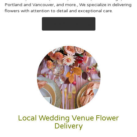
Portland
and
Vancouver
, and more., We specialize in delivering
flowers with attention to detail and exceptional care.
Browse Arrangements
Local Wedding Venue Flower
Delivery