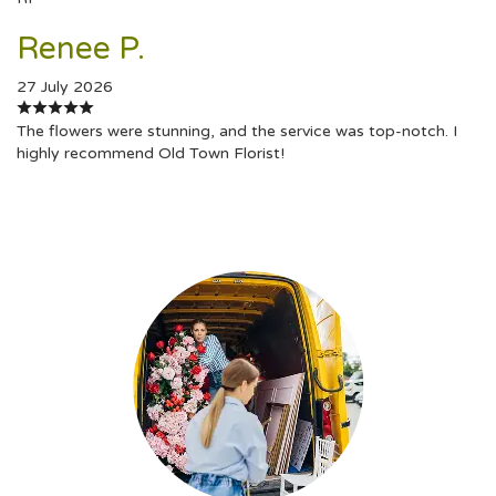
Renee P.
27 July 2026
The flowers were stunning, and the service was top-notch. I
highly recommend Old Town Florist!