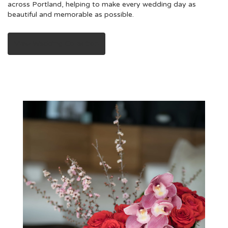
across Portland, helping to make every wedding day as
beautiful and memorable as possible.
View Wedding Collection