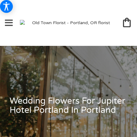
Wedding Flowers For Jupiter
Hotel Portland In Portland