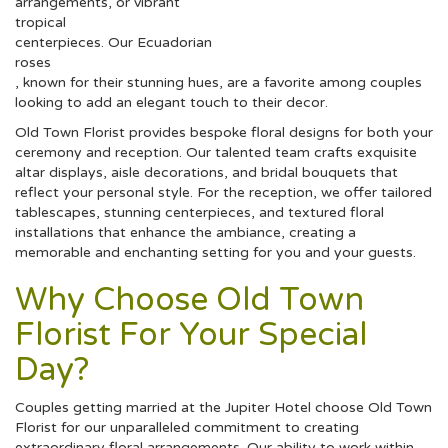
arrangements, or vibrant
tropical
centerpieces. Our Ecuadorian
roses
, known for their stunning hues, are a favorite among couples
looking to add an elegant touch to their decor.
Old Town Florist provides bespoke floral designs for both your
ceremony and reception. Our talented team crafts exquisite
altar displays, aisle decorations, and bridal bouquets that
reflect your personal style. For the reception, we offer tailored
tablescapes, stunning centerpieces, and textured floral
installations that enhance the ambiance, creating a
memorable and enchanting setting for you and your guests.
Why Choose Old Town
Florist For Your Special
Day?
Couples getting married at the Jupiter Hotel choose Old Town
Florist for our unparalleled commitment to creating
extraordinary floral arrangements. Our ability to work within