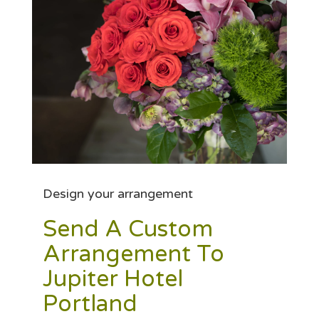
Design your arrangement
Send A Custom
Arrangement To
Jupiter Hotel
Portland