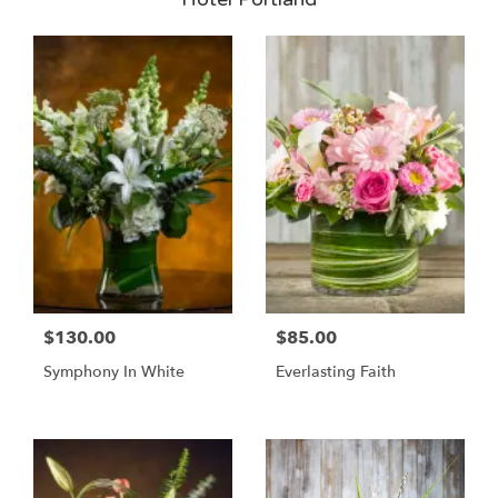
$130.00
$85.00
Symphony In White
Everlasting Faith