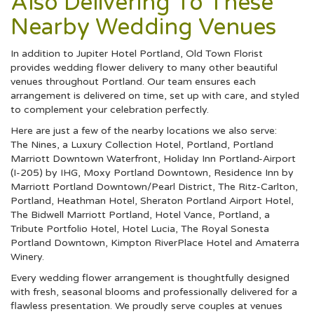
Also Delivering To These
Nearby Wedding Venues
In addition to Jupiter Hotel Portland, Old Town Florist
provides wedding flower delivery to many other beautiful
venues throughout Portland. Our team ensures each
arrangement is delivered on time, set up with care, and styled
to complement your celebration perfectly.
Here are just a few of the nearby locations we also serve:
The Nines, a Luxury Collection Hotel, Portland
,
Portland
Marriott Downtown Waterfront
,
Holiday Inn Portland-Airport
(I-205) by IHG
,
Moxy Portland Downtown
,
Residence Inn by
Marriott Portland Downtown/Pearl District
,
The Ritz-Carlton,
Portland
,
Heathman Hotel
,
Sheraton Portland Airport Hotel
,
The Bidwell Marriott Portland
,
Hotel Vance, Portland, a
Tribute Portfolio Hotel
,
Hotel Lucia
,
The Royal Sonesta
Portland Downtown
,
Kimpton RiverPlace Hotel
and
Amaterra
Winery
.
Every wedding flower arrangement is thoughtfully designed
with fresh, seasonal blooms and professionally delivered for a
flawless presentation. We proudly serve couples at venues