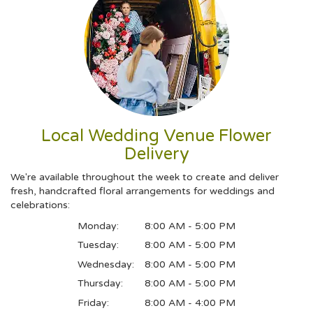
Local Wedding Venue Flower
Delivery
We're available throughout the week to create and deliver
fresh, handcrafted floral arrangements for weddings and
celebrations:
Monday:
8:00 AM - 5:00 PM
Tuesday:
8:00 AM - 5:00 PM
Wednesday:
8:00 AM - 5:00 PM
Thursday:
8:00 AM - 5:00 PM
Friday:
8:00 AM - 4:00 PM