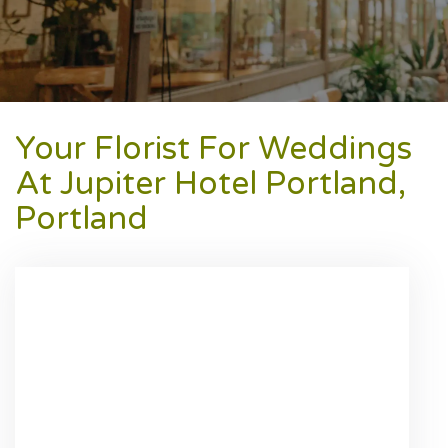
Your Florist For Weddings
At Jupiter Hotel Portland,
Portland