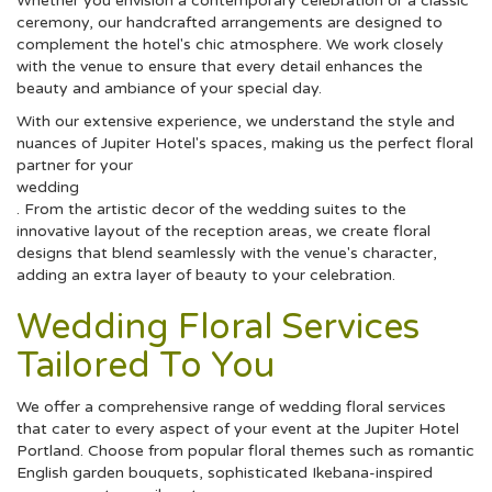
Whether you envision a contemporary celebration or a classic
ceremony, our handcrafted arrangements are designed to
complement the hotel's chic atmosphere. We work closely
with the venue to ensure that every detail enhances the
beauty and ambiance of your special day.
With our extensive experience, we understand the style and
nuances of Jupiter Hotel's spaces, making us the perfect floral
partner for your
wedding
. From the artistic decor of the wedding suites to the
innovative layout of the reception areas, we create floral
designs that blend seamlessly with the venue's character,
adding an extra layer of beauty to your celebration.
Wedding Floral Services
Tailored To You
We offer a comprehensive range of wedding floral services
that cater to every aspect of your event at the Jupiter Hotel
Portland. Choose from popular floral themes such as romantic
English garden bouquets, sophisticated Ikebana-inspired