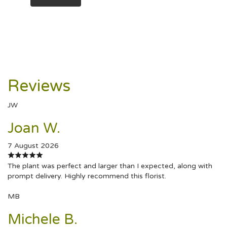
Reviews
JW
Joan W.
7 August 2026
The plant was perfect and larger than I expected, along with
prompt delivery. Highly recommend this florist.
MB
Michele B.