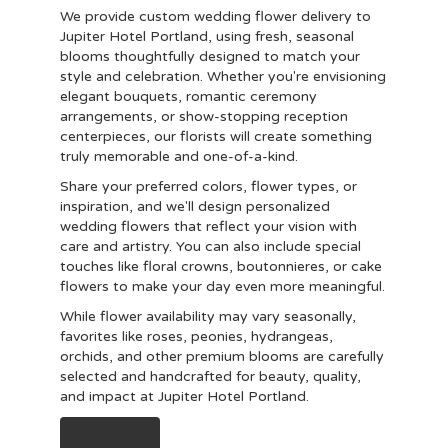
We provide custom wedding flower delivery to
Jupiter Hotel Portland, using fresh, seasonal
blooms thoughtfully designed to match your
style and celebration. Whether you're envisioning
elegant bouquets, romantic ceremony
arrangements, or show-stopping reception
centerpieces, our florists will create something
truly memorable and one-of-a-kind.
Share your preferred colors, flower types, or
inspiration, and we'll design personalized
wedding flowers that reflect your vision with
care and artistry. You can also include special
touches like floral crowns, boutonnieres, or cake
flowers to make your day even more meaningful.
While flower availability may vary seasonally,
favorites like roses, peonies, hydrangeas,
orchids, and other premium blooms are carefully
selected and handcrafted for beauty, quality,
and impact at Jupiter Hotel Portland.
Order Now