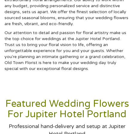
any budget, providing personalized service and distinctive
designs, sets us apart. We offer the finest selection of locally
sourced seasonal blooms, ensuring that your wedding flowers
are fresh, vibrant, and eco-friendly.
Our attention to detail and passion for floral artistry make us
the top choice for weddings at the Jupiter Hotel Portland.
Trust us to bring your floral vision to life, offering an
unforgettable experience for you and your guests. Whether
you're planning an intimate gathering or a grand celebration,
Old Town Florist is here to make your wedding day truly
special with our exceptional floral designs.
Featured Wedding Flowers
For Jupiter Hotel Portland
Professional hand-delivery and setup at Jupiter
Hotel Portland