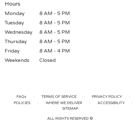
Hours
Monday
8 AM - 5 PM
Tuesday
8 AM - 5 PM
Wednesday
8 AM - 5 PM
Thursday
8 AM - 5 PM
Friday
8 AM - 4 PM
Weekends
Closed
·
·
·
FAQs
TERMS OF SERVICE
PRIVACY POLICY
·
·
·
POLICIES
WHERE WE DELIVER
ACCESSIBILITY
SITEMAP
ALL RIGHTS RESERVED ©