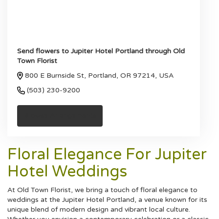
Send flowers to Jupiter Hotel Portland through Old
Town Florist
800 E Burnside St, Portland, OR 97214, USA
(503) 230-9200
Browse Arrangements
Floral Elegance For Jupiter
Hotel Weddings
At Old Town Florist, we bring a touch of floral elegance to
weddings at the Jupiter Hotel Portland, a venue known for its
unique blend of modern design and vibrant local culture.