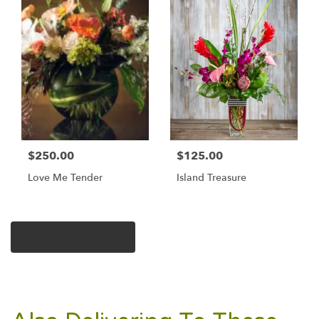
$250.00
$125.00
Love Me Tender
Island Treasure
Browse Arrangements