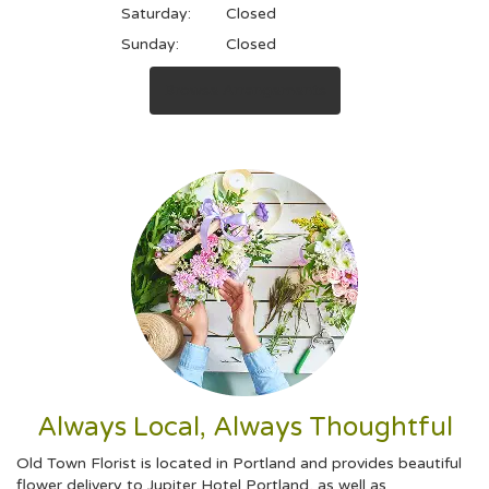
Saturday:
Closed
Sunday:
Closed
Browse Arrangements
Always Local, Always Thoughtful
Old Town Florist is located in Portland and provides beautiful
flower delivery to Jupiter Hotel Portland, as well as