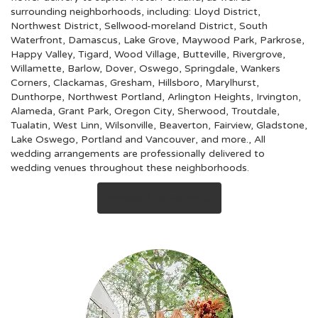
surrounding neighborhoods, including:
Lloyd District
,
Northwest District
,
Sellwood-moreland District
,
South
Waterfront
,
Damascus
,
Lake Grove
,
Maywood Park
,
Parkrose
,
Happy Valley
,
Tigard
,
Wood Village
,
Butteville
,
Rivergrove
,
Willamette
,
Barlow
,
Dover
,
Oswego
,
Springdale
,
Wankers
Corners
,
Clackamas
,
Gresham
,
Hillsboro
,
Marylhurst
,
Dunthorpe
,
Northwest Portland
,
Arlington Heights
,
Irvington
,
Alameda
,
Grant Park
,
Oregon City
,
Sherwood
,
Troutdale
,
Tualatin
,
West Linn
,
Wilsonville
,
Beaverton
,
Fairview
,
Gladstone
,
Lake Oswego
,
Portland
and
Vancouver
, and more., All
wedding arrangements are professionally delivered to
wedding venues throughout these neighborhoods.
Browse Arrangements