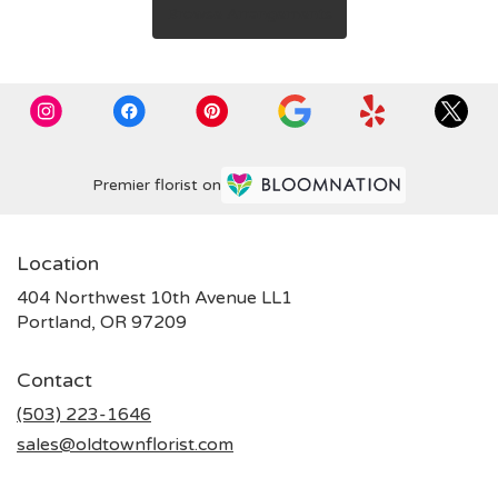
Browse Arrangements
Premier florist on
Location
404 Northwest 10th Avenue LL1
(link
Portland, OR 97209
opens
in
Contact
a
new
(503) 223-1646
window)
sales@oldtownflorist.com