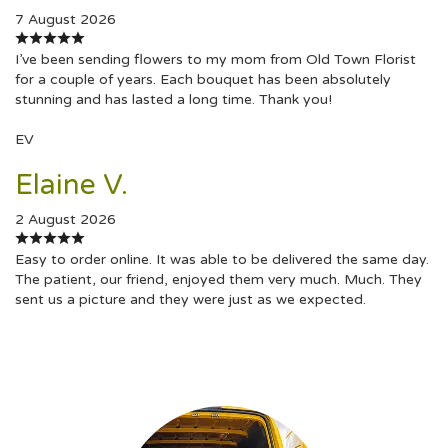
7 August 2026
I’ve been sending flowers to my mom from Old Town Florist
for a couple of years. Each bouquet has been absolutely
stunning and has lasted a long time. Thank you!
EV
Elaine V.
2 August 2026
Easy to order online. It was able to be delivered the same day.
The patient, our friend, enjoyed them very much. Much. They
sent us a picture and they were just as we expected.