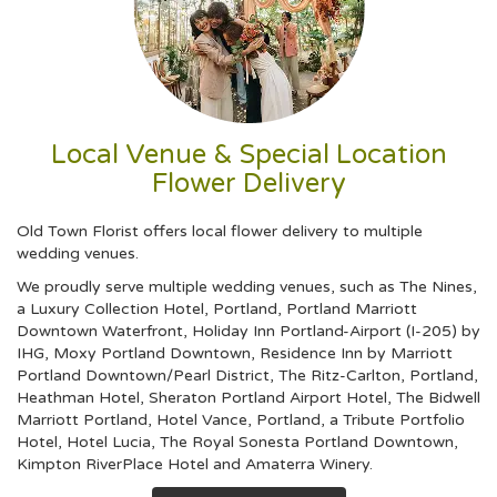
Local Venue & Special Location
Flower Delivery
Old Town Florist offers local flower delivery to multiple
wedding venues.
We proudly serve multiple wedding venues, such as
The Nines,
a Luxury Collection Hotel, Portland
,
Portland Marriott
Downtown Waterfront
,
Holiday Inn Portland-Airport (I-205) by
IHG
,
Moxy Portland Downtown
,
Residence Inn by Marriott
Portland Downtown/Pearl District
,
The Ritz-Carlton, Portland
,
Heathman Hotel
,
Sheraton Portland Airport Hotel
,
The Bidwell
Marriott Portland
,
Hotel Vance, Portland, a Tribute Portfolio
Hotel
,
Hotel Lucia
,
The Royal Sonesta Portland Downtown
,
Kimpton RiverPlace Hotel
and
Amaterra Winery
.