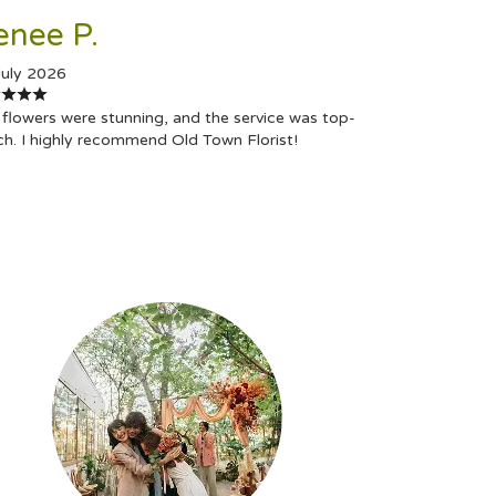
enee P.
July 2026
flowers were stunning, and the service was top-
ch. I highly recommend Old Town Florist!