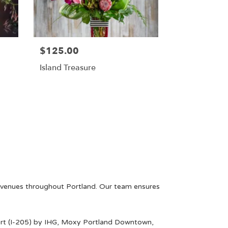
$125.00
Island Treasure
l venues throughout Portland. Our team ensures
rt (I-205) by IHG
,
Moxy Portland Downtown
,