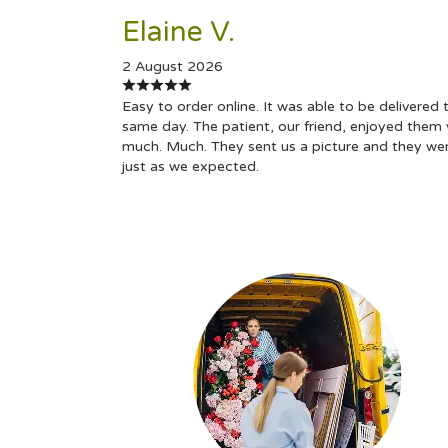
Elaine V.
2 August 2026
Easy to order online. It was able to be delivered 
same day. The patient, our friend, enjoyed them 
much. Much. They sent us a picture and they we
just as we expected.