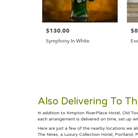
$130.00
$8
Symphony In White
Eve
Also Delivering To 
In addition to Kimpton RiverPlace Hotel, Old To
each arrangement is delivered on time, set up wi
Here are just a few of the nearby locations we al
The Nines, a Luxury Collection Hotel, Portland
,
P