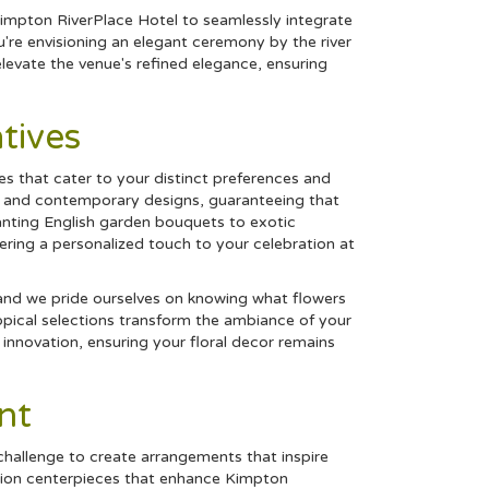
impton RiverPlace Hotel to seamlessly integrate
're envisioning an elegant ceremony by the river
levate the venue's refined elegance, ensuring
tives
ces that cater to your distinct preferences and
sic and contemporary designs, guaranteeing that
ting English garden bouquets to exotic
fering a personalized touch to your celebration at
 and we pride ourselves on knowing what flowers
opical
selections transform the ambiance of your
h innovation, ensuring your floral decor remains
nt
challenge to create arrangements that inspire
ption centerpieces that enhance Kimpton