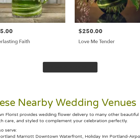
5.00
$250.00
rlasting Faith
Love Me Tender
Browse Arrangements
These Nearby Wedding Venues
wn Florist provides wedding flower delivery to many other beautifu
th care, and styled to complement your celebration perfectly.
so serve:
ortland Marriott Downtown Waterfront
,
Holiday Inn Portland-Airpo