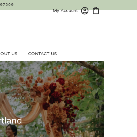
 97209
My Account
OUT US
CONTACT US
rtland