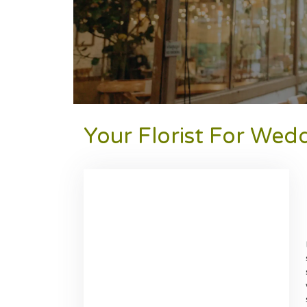
Your Florist For Wed