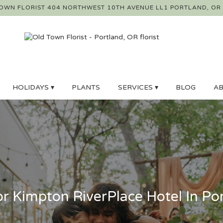
OWN FLORIST
404 NORTHWEST 10TH AVENUE LL1
PORTLAND, OR
HOLIDAYS ▾
PLANTS
SERVICES ▾
BLOG
AB
r Kimpton RiverPlace Hotel In Po