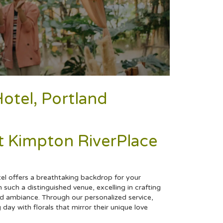
otel, Portland
 Kimpton RiverPlace
el offers a breathtaking backdrop for your
 such a distinguished venue, excelling in crafting
ed ambiance. Through our personalized service,
g
day with florals that mirror their unique love