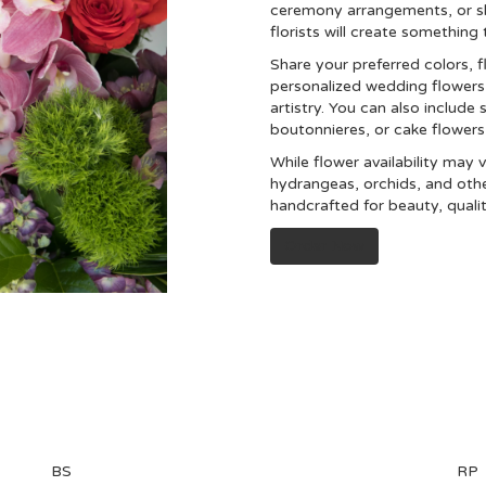
ceremony arrangements, or s
florists will create somethin
Share your preferred colors, f
personalized wedding flowers 
artistry. You can also include 
boutonnieres, or cake flower
While flower availability may v
hydrangeas, orchids, and oth
handcrafted for beauty, quali
Order Now
BS
RP