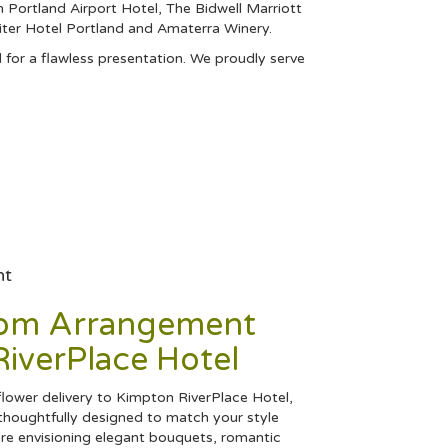
 Portland Airport Hotel
,
The Bidwell Marriott
iter Hotel Portland
and
Amaterra Winery
.
 for a flawless presentation. We proudly serve
nt
tom Arrangement
iverPlace Hotel
ower delivery to Kimpton RiverPlace Hotel,
thoughtfully designed to match your style
re envisioning elegant bouquets, romantic