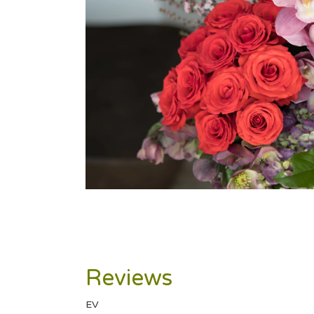
Reviews
EV