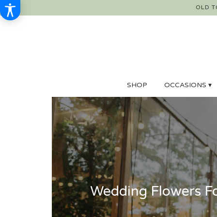
OLD T
SHOP
OCCASIONS ▾
Wedding Flowers Fo