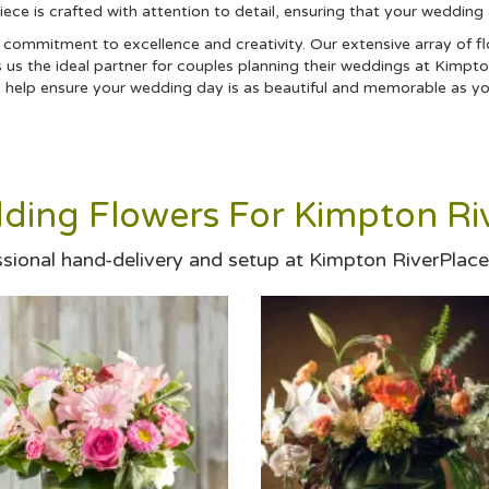
piece is crafted with attention to detail, ensuring that your wedding
d commitment to excellence and creativity. Our extensive array of fl
us the ideal partner for couples planning their weddings at Kimpto
we help ensure your wedding day is as beautiful and memorable as yo
ding Flowers For Kimpton Riv
ssional hand-delivery and setup at Kimpton RiverPlace