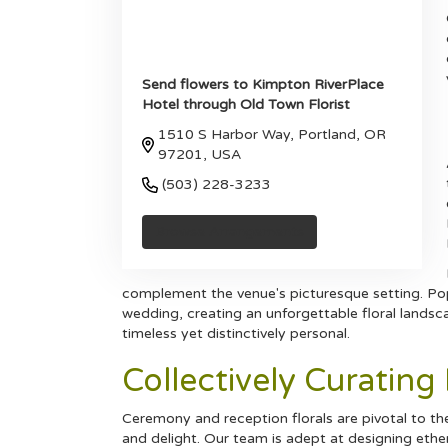
Send flowers to Kimpton RiverPlace
Hotel through Old Town Florist
1510 S Harbor Way, Portland, OR
97201, USA
(503) 228-3233
Browse Arrangements
complement the venue's picturesque setting. Pop
wedding, creating an unforgettable floral landscap
timeless yet distinctively personal.
Collectively Curatin
Ceremony and reception florals are pivotal to t
and delight. Our team is adept at designing eth