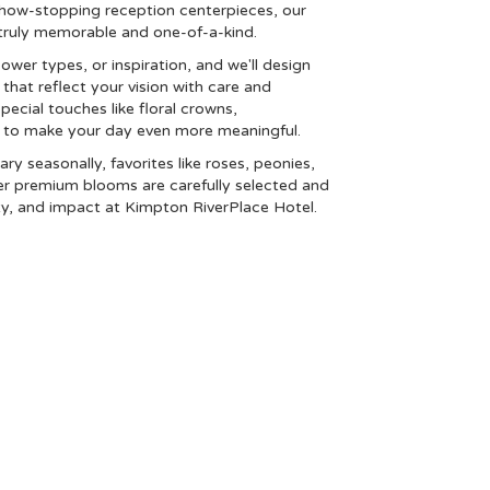
how-stopping reception centerpieces, our
g truly memorable and one-of-a-kind.
lower types, or inspiration, and we'll design
that reflect your vision with care and
special touches like floral crowns,
s to make your day even more meaningful.
ary seasonally, favorites like roses, peonies,
er premium blooms are carefully selected and
ty, and impact at Kimpton RiverPlace Hotel.