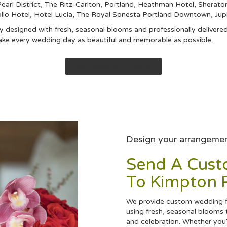
arl District
,
The Ritz-Carlton, Portland
,
Heathman Hotel
,
Sheraton
lio Hotel
,
Hotel Lucia
,
The Royal Sonesta Portland Downtown
,
Jup
 designed with fresh, seasonal blooms and professionally delivered
ake every wedding day as beautiful and memorable as possible.
View Wedding Collection
Design your arrangeme
Send A Cus
To Kimpton R
We provide custom wedding fl
using fresh, seasonal blooms 
and celebration. Whether you'