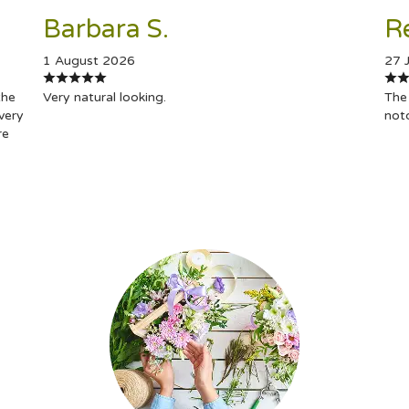
Barbara S.
R
1 August 2026
27 
the
Very natural looking.
The 
very
not
re