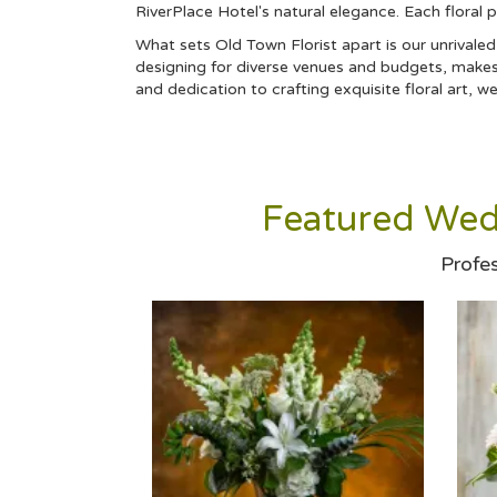
RiverPlace Hotel's natural elegance. Each floral 
What sets Old Town Florist apart is our unrivale
designing for diverse venues and budgets, makes 
and dedication to crafting exquisite floral art, 
Featured Wed
Profe