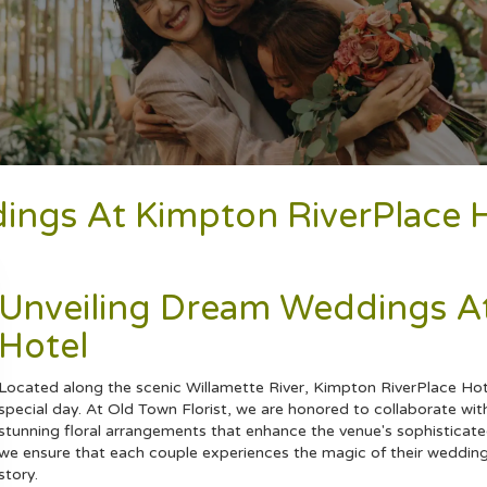
dings At Kimpton RiverPlace H
Unveiling Dream Weddings At
Hotel
Located along the scenic Willamette River, Kimpton RiverPlace Hot
special day. At Old Town Florist, we are honored to collaborate with
stunning floral arrangements that enhance the venue's sophisticat
we ensure that each couple experiences the magic of their
weddin
story.