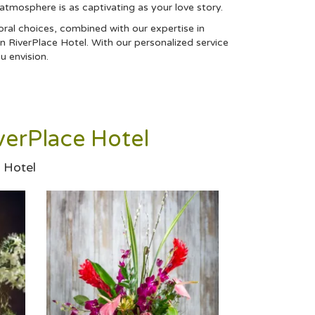
 atmosphere is as captivating as your love story.
oral choices, combined with our expertise in
n RiverPlace Hotel. With our personalized service
u envision.
erPlace Hotel
 Hotel