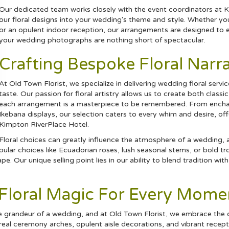
Our dedicated team works closely with the event coordinators at K
our floral designs into your wedding's theme and style. Whether you
or an opulent indoor reception, our arrangements are designed to e
your wedding photographs are nothing short of spectacular.
Crafting Bespoke Floral Narra
At Old Town Florist, we specialize in delivering wedding floral servi
taste. Our passion for floral artistry allows us to create both clas
each arrangement is a masterpiece to be remembered. From enchan
Ikebana displays, our selection caters to every whim and desire, of
Kimpton RiverPlace Hotel.
Floral choices can greatly influence the atmosphere of a wedding,
ular choices like Ecuadorian
roses
, lush seasonal stems, or bold
tr
e. Our unique selling point lies in our ability to blend tradition wit
g Floral Magic For Every Mome
he grandeur of a wedding, and at Old Town Florist, we embrace the 
ereal ceremony arches, opulent aisle decorations, and vibrant rece