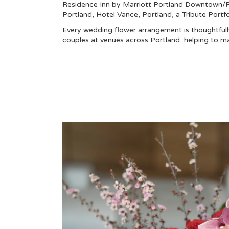
Residence Inn by Marriott Portland Downtown/Pe
Portland
,
Hotel Vance, Portland, a Tribute Portfo
Every wedding flower arrangement is thoughtfully
couples at venues across Portland, helping to m