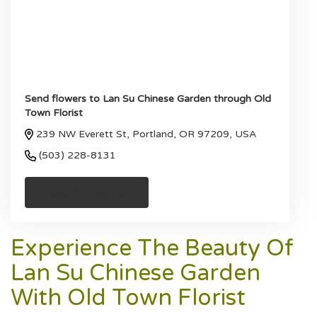
Send flowers to Lan Su Chinese Garden through Old
Town Florist
239 NW Everett St, Portland, OR 97209, USA
(503) 228-8131
Browse Arrangements
Experience The Beauty Of
Lan Su Chinese Garden
With Old Town Florist