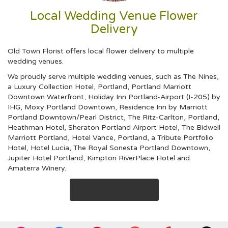
Local Wedding Venue Flower
Delivery
Old Town Florist offers local flower delivery to multiple
wedding venues.
We proudly serve multiple wedding venues, such as
The Nines,
a Luxury Collection Hotel, Portland
,
Portland Marriott
Downtown Waterfront
,
Holiday Inn Portland-Airport (I-205) by
IHG
,
Moxy Portland Downtown
,
Residence Inn by Marriott
Portland Downtown/Pearl District
,
The Ritz-Carlton, Portland
,
Heathman Hotel
,
Sheraton Portland Airport Hotel
,
The Bidwell
Marriott Portland
,
Hotel Vance, Portland, a Tribute Portfolio
Hotel
,
Hotel Lucia
,
The Royal Sonesta Portland Downtown
,
Jupiter Hotel Portland
,
Kimpton RiverPlace Hotel
and
Amaterra Winery
.
Browse Arrangements