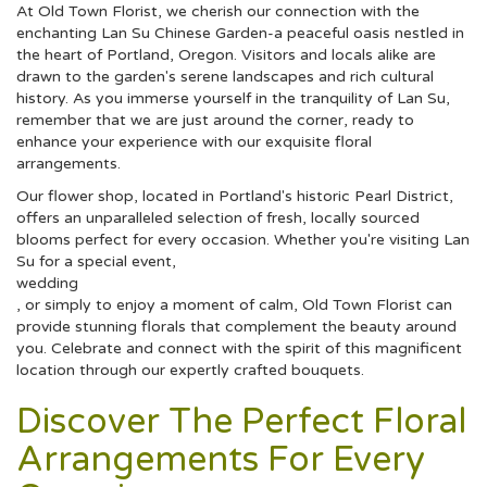
At Old Town Florist, we cherish our connection with the
enchanting Lan Su Chinese Garden-a peaceful oasis nestled in
the heart of Portland, Oregon. Visitors and locals alike are
drawn to the garden's serene landscapes and rich cultural
history. As you immerse yourself in the tranquility of Lan Su,
remember that we are just around the corner, ready to
enhance your experience with our exquisite floral
arrangements.
Our flower shop, located in Portland's historic Pearl District,
offers an unparalleled selection of fresh, locally sourced
blooms perfect for every occasion. Whether you're visiting Lan
Su for a special event,
wedding
, or simply to enjoy a moment of calm, Old Town Florist can
provide stunning florals that complement the beauty around
you. Celebrate and connect with the spirit of this magnificent
location through our expertly crafted bouquets.
Discover The Perfect Floral
Arrangements For Every