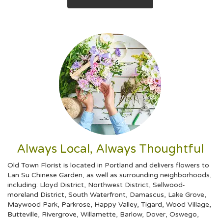
Always Local, Always Thoughtful
Old Town Florist is located in Portland and delivers flowers to
Lan Su Chinese Garden, as well as surrounding neighborhoods,
including:
Lloyd District
,
Northwest District
,
Sellwood-
moreland District
,
South Waterfront
,
Damascus
,
Lake Grove
,
Maywood Park
,
Parkrose
,
Happy Valley
,
Tigard
,
Wood Village
,
Butteville
,
Rivergrove
,
Willamette
,
Barlow
,
Dover
,
Oswego
,