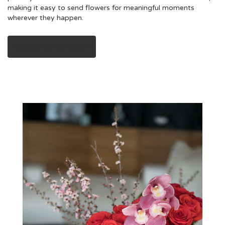
making it easy to send flowers for meaningful moments
wherever they happen.
Browse Our Collection