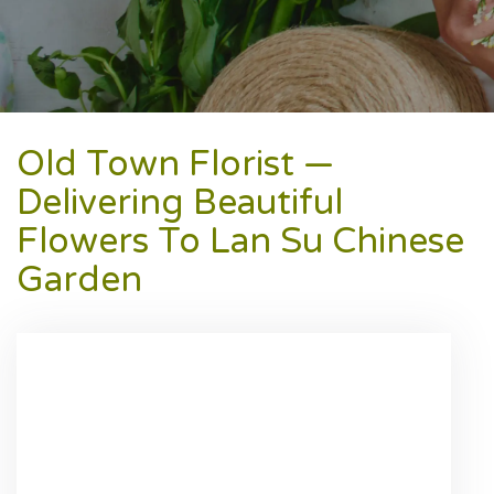
Old Town Florist —
Delivering Beautiful
Flowers To Lan Su Chinese
Garden