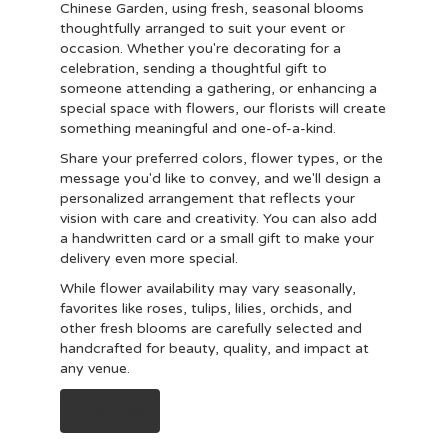
Chinese Garden, using fresh, seasonal blooms
thoughtfully arranged to suit your event or
occasion. Whether you're decorating for a
celebration, sending a thoughtful gift to
someone attending a gathering, or enhancing a
special space with flowers, our florists will create
something meaningful and one-of-a-kind.
Share your preferred colors, flower types, or the
message you'd like to convey, and we'll design a
personalized arrangement that reflects your
vision with care and creativity. You can also add
a handwritten card or a small gift to make your
delivery even more special.
While flower availability may vary seasonally,
favorites like roses, tulips, lilies, orchids, and
other fresh blooms are carefully selected and
handcrafted for beauty, quality, and impact at
any venue.
Order Now