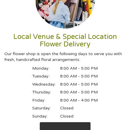
Local Venue & Special Location
Flower Delivery
Our flower shop is open the following days to serve you with
fresh, handcrafted floral arrangements:
Monday:
8:00 AM - 5:00 PM
Tuesday:
8:00 AM - 5:00 PM
Wednesday:
8:00 AM - 5:00 PM
Thursday:
8:00 AM - 5:00 PM
Friday:
8:00 AM - 4:00 PM
Saturday:
Closed
Sunday:
Closed
Browse Arrangements