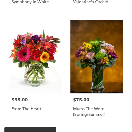
Symphony In White
Valentine's Orchid
$95.00
$75.00
From The Heart
Mums The Word
(Spring/Summer)