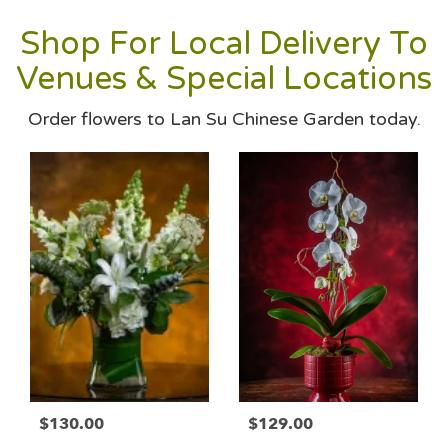
Shop For Local Delivery To
Venues & Special Locations
Order flowers to Lan Su Chinese Garden today.
$130.00
$129.00