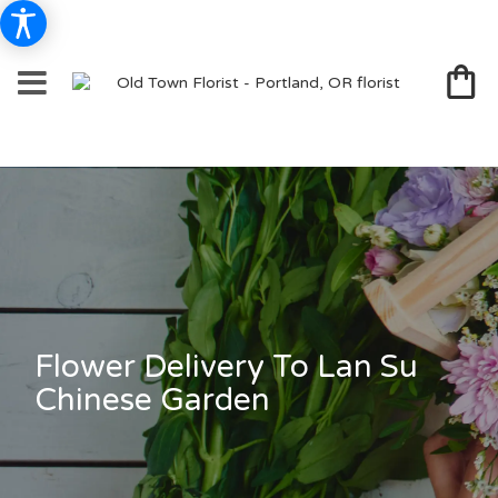
Flower Delivery To Lan Su
Chinese Garden