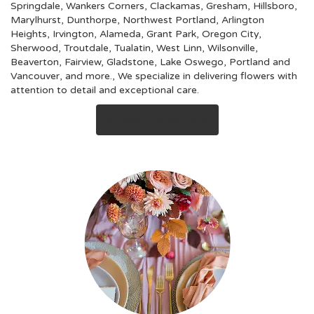
Springdale
,
Wankers Corners
,
Clackamas
,
Gresham
,
Hillsboro
,
Marylhurst
,
Dunthorpe
,
Northwest Portland
,
Arlington
Heights
,
Irvington
,
Alameda
,
Grant Park
,
Oregon City
,
Sherwood
,
Troutdale
,
Tualatin
,
West Linn
,
Wilsonville
,
Beaverton
,
Fairview
,
Gladstone
,
Lake Oswego
,
Portland
and
Vancouver
, and more., We specialize in delivering flowers with
attention to detail and exceptional care.
Browse Arrangements