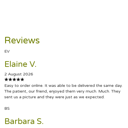
Reviews
EV
Elaine V.
2 August 2026
Easy to order online. It was able to be delivered the same day.
The patient, our friend, enjoyed them very much. Much. They
sent us a picture and they were just as we expected.
BS
Barbara S.