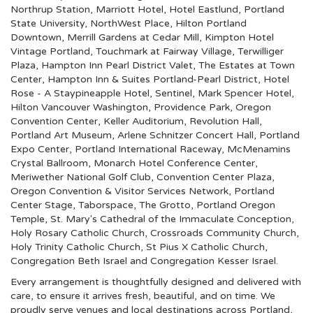
Northrup Station
,
Marriott Hotel
,
Hotel Eastlund
,
Portland
State University
,
NorthWest Place
,
Hilton Portland
Downtown
,
Merrill Gardens at Cedar Mill
,
Kimpton Hotel
Vintage Portland
,
Touchmark at Fairway Village
,
Terwilliger
Plaza
,
Hampton Inn Pearl District Valet
,
The Estates at Town
Center
,
Hampton Inn & Suites Portland-Pearl District
,
Hotel
Rose - A Staypineapple Hotel
,
Sentinel
,
Mark Spencer Hotel
,
Hilton Vancouver Washington
,
Providence Park
,
Oregon
Convention Center
,
Keller Auditorium
,
Revolution Hall
,
Portland Art Museum
,
Arlene Schnitzer Concert Hall
,
Portland
Expo Center
,
Portland International Raceway
,
McMenamins
Crystal Ballroom
,
Monarch Hotel Conference Center
,
Meriwether National Golf Club
,
Convention Center Plaza
,
Oregon Convention & Visitor Services Network
,
Portland
Center Stage
,
Taborspace
,
The Grotto
,
Portland Oregon
Temple
,
St. Mary's Cathedral of the Immaculate Conception
,
Holy Rosary Catholic Church
,
Crossroads Community Church
,
Holy Trinity Catholic Church
,
St Pius X Catholic Church
,
Congregation Beth Israel
and
Congregation Kesser Israel
.
Every arrangement is thoughtfully designed and delivered with
care, to ensure it arrives fresh, beautiful, and on time. We
proudly serve venues and local destinations across Portland,