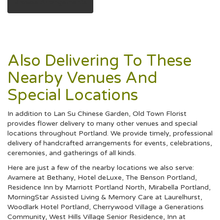
Browse Arrangements
Also Delivering To These
Nearby Venues And
Special Locations
In addition to Lan Su Chinese Garden, Old Town Florist
provides flower delivery to many other venues and special
locations throughout Portland. We provide timely, professional
delivery of handcrafted arrangements for events, celebrations,
ceremonies, and gatherings of all kinds.
Here are just a few of the nearby locations we also serve:
Avamere at Bethany
,
Hotel deLuxe
,
The Benson Portland
,
Residence Inn by Marriott Portland North
,
Mirabella Portland
,
MorningStar Assisted Living & Memory Care at Laurelhurst
,
Woodlark Hotel Portland
,
Cherrywood Village a Generations
Community
,
West Hills Village Senior Residence
,
Inn at