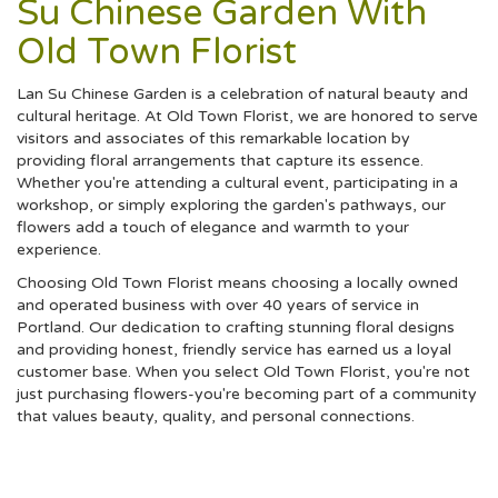
Su Chinese Garden With
Old Town Florist
Lan Su Chinese Garden is a celebration of natural beauty and
cultural heritage. At Old Town Florist, we are honored to serve
visitors and associates of this remarkable location by
providing floral arrangements that capture its essence.
Whether you're attending a cultural event, participating in a
workshop, or simply exploring the garden's pathways, our
flowers add a touch of elegance and warmth to your
experience.
Choosing Old Town Florist means choosing a locally owned
and operated business with over 40 years of service in
Portland. Our dedication to crafting stunning floral designs
and providing honest, friendly service has earned us a loyal
customer base. When you select Old Town Florist, you're not
just purchasing flowers-you're becoming part of a community
that values beauty, quality, and personal connections.