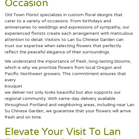
Occasion
Old Town Florist specializes in custom floral designs that
cater to a variety of occasions. From birthdays and
anniversaries to weddings and expressions of sympathy, our
experienced florists create each arrangement with meticulous
attention to detail. Visitors to Lan Su Chinese Garden can
trust our expertise when selecting flowers that perfectly
reflect the peaceful elegance of their surroundings.
We understand the importance of fresh, long-lasting blooms,
which is why we prioritize flowers from local Oregon and
Pacific Northwest growers. This commitment ensures that
every
bouquet
we deliver not only looks beautiful but also supports our
regional community. With same-day delivery available
throughout Portland and neighboring areas, including near Lan
Su Chinese Garden, we guarantee that your flowers will arrive
fresh and on time.
Elevate Your Visit To Lan