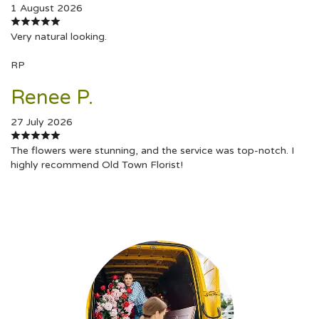
1 August 2026
Very natural looking.
RP
Renee P.
27 July 2026
The flowers were stunning, and the service was top-notch. I
highly recommend Old Town Florist!