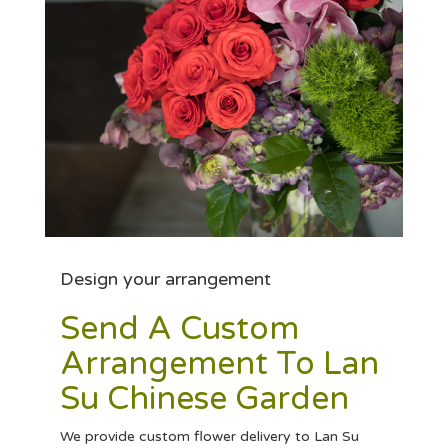
Design your arrangement
Send A Custom
Arrangement To Lan
Su Chinese Garden
We provide custom flower delivery to Lan Su