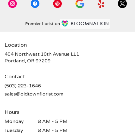
Premier florist on
Location
404 Northwest 10th Avenue LL1
(link
Portland, OR 97209
opens
in
Contact
a
new
(503) 223-1646
window)
sales@oldtownflorist.com
Hours
Monday
8 AM - 5 PM
Tuesday
8 AM - 5 PM