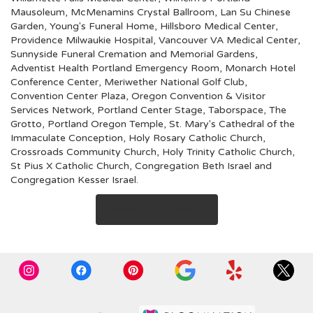
Mausoleum
,
McMenamins Crystal Ballroom
,
Lan Su Chinese
Garden
,
Young's Funeral Home
,
Hillsboro Medical Center
,
Providence Milwaukie Hospital
,
Vancouver VA Medical Center
,
Sunnyside Funeral Cremation and Memorial Gardens
,
Adventist Health Portland Emergency Room
,
Monarch Hotel
Conference Center
,
Meriwether National Golf Club
,
Convention Center Plaza
,
Oregon Convention & Visitor
Services Network
,
Portland Center Stage
,
Taborspace
,
The
Grotto
,
Portland Oregon Temple
,
St. Mary's Cathedral of the
Immaculate Conception
,
Holy Rosary Catholic Church
,
Crossroads Community Church
,
Holy Trinity Catholic Church
,
St Pius X Catholic Church
,
Congregation Beth Israel
and
Congregation Kesser Israel
.
Browse Arrangements