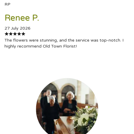
RP
Renee P.
27 July 2026
The flowers were stunning, and the service was top-notch. I
highly recommend Old Town Florist!