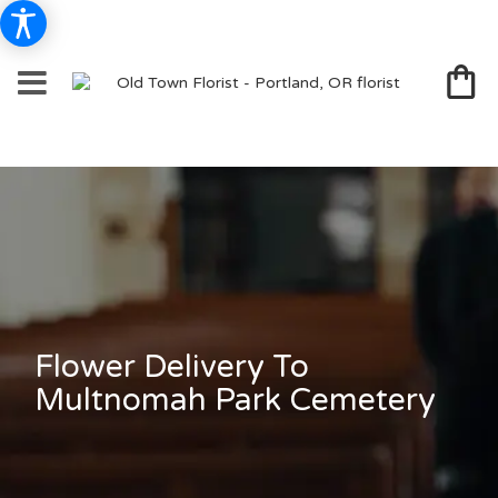
Flower Delivery To
Multnomah Park Cemetery