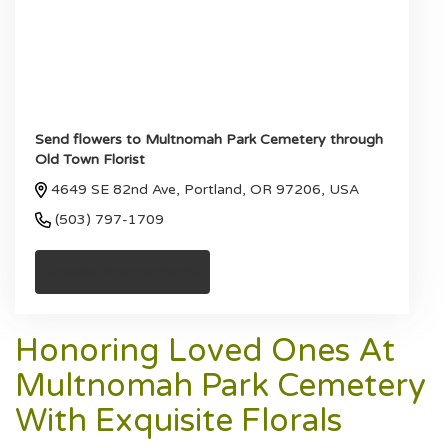
Send flowers to Multnomah Park Cemetery through
Old Town Florist
4649 SE 82nd Ave, Portland, OR 97206, USA
(503) 797-1709
Browse Arrangements
Honoring Loved Ones At
Multnomah Park Cemetery
With Exquisite Florals