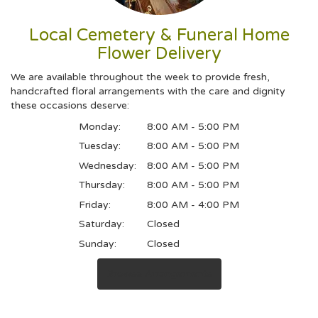
Local Cemetery & Funeral Home
Flower Delivery
We are available throughout the week to provide fresh,
handcrafted floral arrangements with the care and dignity
these occasions deserve:
Monday:
8:00 AM - 5:00 PM
Tuesday:
8:00 AM - 5:00 PM
Wednesday:
8:00 AM - 5:00 PM
Thursday:
8:00 AM - 5:00 PM
Friday:
8:00 AM - 4:00 PM
Saturday:
Closed
Sunday:
Closed
Browse Arrangements