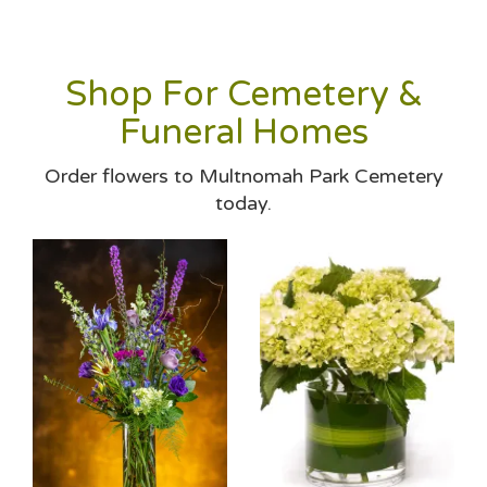
Shop For Cemetery &
Funeral Homes
Order flowers to Multnomah Park Cemetery
today.