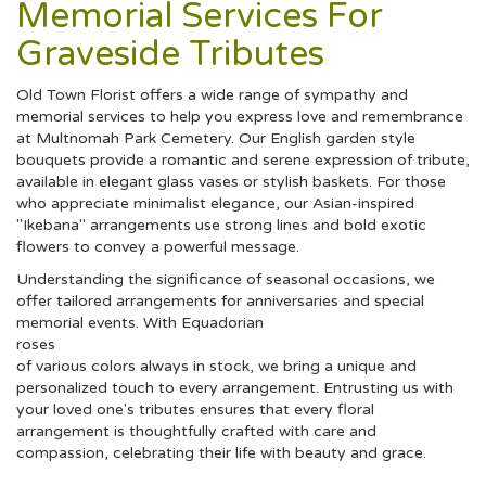
Memorial Services For
Graveside Tributes
Old Town Florist offers a wide range of sympathy and
memorial services to help you express love and remembrance
at Multnomah Park Cemetery. Our English garden style
bouquets provide a romantic and serene expression of tribute,
available in elegant glass vases or stylish baskets. For those
who appreciate minimalist elegance, our Asian-inspired
"Ikebana" arrangements use strong lines and bold exotic
flowers to convey a powerful message.
Understanding the significance of seasonal occasions, we
offer tailored arrangements for anniversaries and special
memorial events. With Equadorian
roses
of various colors always in stock, we bring a unique and
personalized touch to every arrangement. Entrusting us with
your loved one's tributes ensures that every floral
arrangement is thoughtfully crafted with care and
compassion, celebrating their life with beauty and grace.