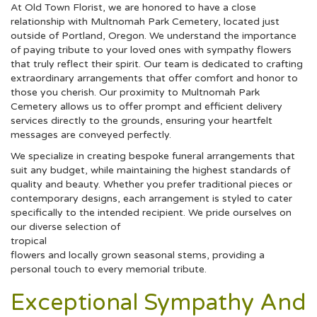
At Old Town Florist, we are honored to have a close
relationship with Multnomah Park Cemetery, located just
outside of Portland, Oregon. We understand the importance
of paying tribute to your loved ones with sympathy flowers
that truly reflect their spirit. Our team is dedicated to crafting
extraordinary arrangements that offer comfort and honor to
those you cherish. Our proximity to Multnomah Park
Cemetery allows us to offer prompt and efficient delivery
services directly to the grounds, ensuring your heartfelt
messages are conveyed perfectly.
We specialize in creating bespoke funeral arrangements that
suit any budget, while maintaining the highest standards of
quality and beauty. Whether you prefer traditional pieces or
contemporary designs, each arrangement is styled to cater
specifically to the intended recipient. We pride ourselves on
our diverse selection of
tropical
flowers and locally grown seasonal stems, providing a
personal touch to every memorial tribute.
Exceptional Sympathy And