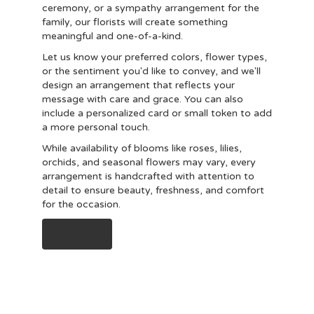
ceremony, or a sympathy arrangement for the
family, our florists will create something
meaningful and one-of-a-kind.
Let us know your preferred colors, flower types,
or the sentiment you'd like to convey, and we'll
design an arrangement that reflects your
message with care and grace. You can also
include a personalized card or small token to add
a more personal touch.
While availability of blooms like roses, lilies,
orchids, and seasonal flowers may vary, every
arrangement is handcrafted with attention to
detail to ensure beauty, freshness, and comfort
for the occasion.
Order Now