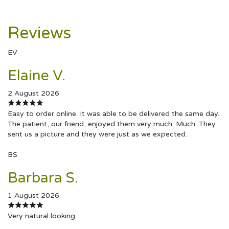
Reviews
EV
Elaine V.
2 August 2026
Easy to order online. It was able to be delivered the same day.
The patient, our friend, enjoyed them very much. Much. They
sent us a picture and they were just as we expected.
BS
Barbara S.
1 August 2026
Very natural looking.