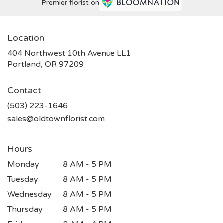
Premier florist on
Location
404 Northwest 10th Avenue LL1
(link
Portland, OR 97209
opens
in
Contact
a
new
(503) 223-1646
window)
sales@oldtownflorist.com
Hours
Monday
8 AM - 5 PM
Tuesday
8 AM - 5 PM
Wednesday
8 AM - 5 PM
Thursday
8 AM - 5 PM