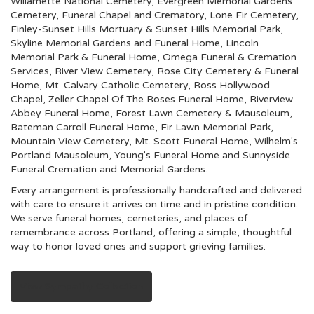
Willamette National Cemetery
,
Evergreen Memorial Gardens
Cemetery, Funeral Chapel and Crematory
,
Lone Fir Cemetery
,
Finley-Sunset Hills Mortuary & Sunset Hills Memorial Park
,
Skyline Memorial Gardens and Funeral Home
,
Lincoln
Memorial Park & Funeral Home
,
Omega Funeral & Cremation
Services
,
River View Cemetery
,
Rose City Cemetery & Funeral
Home
,
Mt. Calvary Catholic Cemetery
,
Ross Hollywood
Chapel
,
Zeller Chapel Of The Roses Funeral Home
,
Riverview
Abbey Funeral Home
,
Forest Lawn Cemetery & Mausoleum
,
Bateman Carroll Funeral Home
,
Fir Lawn Memorial Park
,
Mountain View Cemetery
,
Mt. Scott Funeral Home
,
Wilhelm's
Portland Mausoleum
,
Young's Funeral Home
and
Sunnyside
Funeral Cremation and Memorial Gardens
.
Every arrangement is professionally handcrafted and delivered
with care to ensure it arrives on time and in pristine condition.
We serve funeral homes, cemeteries, and places of
remembrance across Portland, offering a simple, thoughtful
way to honor loved ones and support grieving families.
View Sympathy Collection