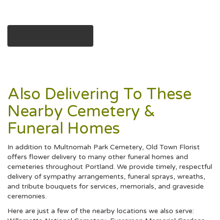
Browse Arrangements
Also Delivering To These
Nearby Cemetery &
Funeral Homes
In addition to Multnomah Park Cemetery, Old Town Florist
offers flower delivery to many other funeral homes and
cemeteries throughout Portland. We provide timely, respectful
delivery of sympathy arrangements, funeral sprays, wreaths,
and tribute bouquets for services, memorials, and graveside
ceremonies.
Here are just a few of the nearby locations we also serve: