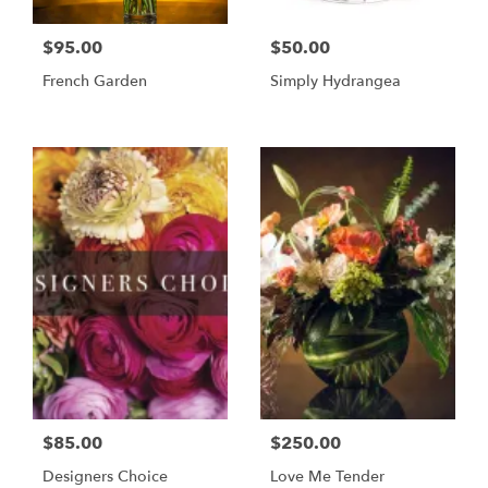
$95.00
$50.00
French Garden
Simply Hydrangea
$85.00
$250.00
Designers Choice
Love Me Tender