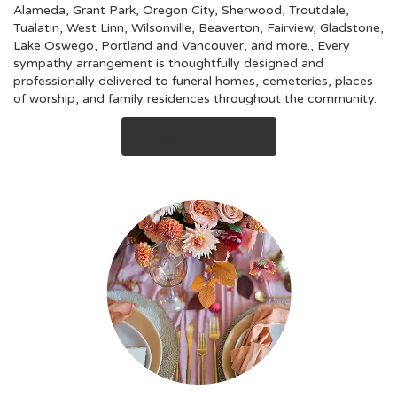
Alameda
,
Grant Park
,
Oregon City
,
Sherwood
,
Troutdale
,
Tualatin
,
West Linn
,
Wilsonville
,
Beaverton
,
Fairview
,
Gladstone
,
Lake Oswego
,
Portland
and
Vancouver
, and more., Every
sympathy arrangement is thoughtfully designed and
professionally delivered to funeral homes, cemeteries, places
of worship, and family residences throughout the community.
Browse Arrangements