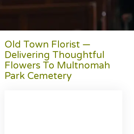
Old Town Florist —
Delivering Thoughtful
Flowers To Multnomah
Park Cemetery