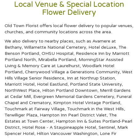
Local Venue & Special Location
Flower Delivery
Old Town Florist offers local flower delivery to popular venues,
churches, and community locations across the area.
We also delivery to nearby places, such as
Avamere at
Bethany
,
Willamette National Cemetery
,
Hotel deLuxe
,
The
Benson Portland
,
OHSU Hospital
,
Residence Inn by Marriott
Portland North
,
Mirabella Portland
,
MorningStar Assisted
Living & Memory Care at Laurelhurst
,
Woodlark Hotel
Portland
,
Cherrywood Village a Generations Community
,
West
Hills Village Senior Residence
,
Inn at Northrup Station
,
Marriott Hotel
,
Hotel Eastlund
,
Portland State University
,
NorthWest Place
,
Hilton Portland Downtown
,
Merrill Gardens
at Cedar Mill
,
Evergreen Memorial Gardens Cemetery, Funeral
Chapel and Crematory
,
Kimpton Hotel Vintage Portland
,
Touchmark at Fairway Village
,
Touchmark in the West Hills
,
Terwilliger Plaza
,
Hampton Inn Pearl District Valet
,
The
Estates at Town Center
,
Hampton Inn & Suites Portland-Pearl
District
,
Hotel Rose - A Staypineapple Hotel
,
Sentinel
,
Mark
Spencer Hotel
,
Hilton Vancouver Washington
,
Lone Fir