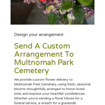
Design your arrangement
Send A Custom
Arrangement To
Multnomah Park
Cemetery
We provide custom flower delivery to
Multnomah Park Cemetery, using fresh, seasonal
blooms thoughtfully arranged to honor loved
ones and express your heartfelt condolences.
Whether you're sending a floral tribute for a
funeral service, a wreath for a graveside