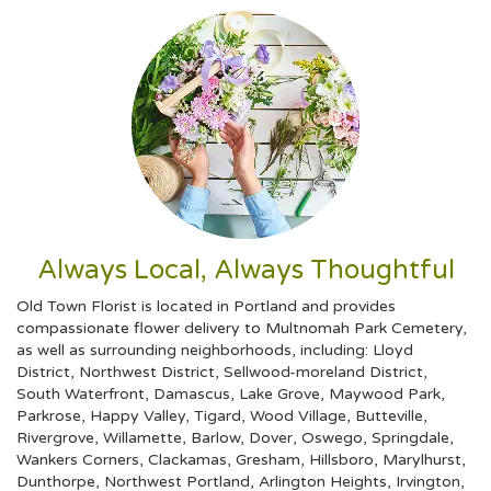
Always Local, Always Thoughtful
Old Town Florist is located in Portland and provides
compassionate flower delivery to Multnomah Park Cemetery,
as well as surrounding neighborhoods, including:
Lloyd
District
,
Northwest District
,
Sellwood-moreland District
,
South Waterfront
,
Damascus
,
Lake Grove
,
Maywood Park
,
Parkrose
,
Happy Valley
,
Tigard
,
Wood Village
,
Butteville
,
Rivergrove
,
Willamette
,
Barlow
,
Dover
,
Oswego
,
Springdale
,
Wankers Corners
,
Clackamas
,
Gresham
,
Hillsboro
,
Marylhurst
,
Dunthorpe
,
Northwest Portland
,
Arlington Heights
,
Irvington
,