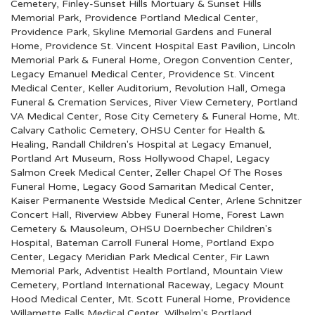
Cemetery
,
Finley-Sunset Hills Mortuary & Sunset Hills
Memorial Park
,
Providence Portland Medical Center
,
Providence Park
,
Skyline Memorial Gardens and Funeral
Home
,
Providence St. Vincent Hospital East Pavilion
,
Lincoln
Memorial Park & Funeral Home
,
Oregon Convention Center
,
Legacy Emanuel Medical Center
,
Providence St. Vincent
Medical Center
,
Keller Auditorium
,
Revolution Hall
,
Omega
Funeral & Cremation Services
,
River View Cemetery
,
Portland
VA Medical Center
,
Rose City Cemetery & Funeral Home
,
Mt.
Calvary Catholic Cemetery
,
OHSU Center for Health &
Healing
,
Randall Children's Hospital at Legacy Emanuel
,
Portland Art Museum
,
Ross Hollywood Chapel
,
Legacy
Salmon Creek Medical Center
,
Zeller Chapel Of The Roses
Funeral Home
,
Legacy Good Samaritan Medical Center
,
Kaiser Permanente Westside Medical Center
,
Arlene Schnitzer
Concert Hall
,
Riverview Abbey Funeral Home
,
Forest Lawn
Cemetery & Mausoleum
,
OHSU Doernbecher Children's
Hospital
,
Bateman Carroll Funeral Home
,
Portland Expo
Center
,
Legacy Meridian Park Medical Center
,
Fir Lawn
Memorial Park
,
Adventist Health Portland
,
Mountain View
Cemetery
,
Portland International Raceway
,
Legacy Mount
Hood Medical Center
,
Mt. Scott Funeral Home
,
Providence
Willamette Falls Medical Center
,
Wilhelm's Portland