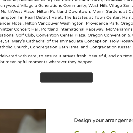
errywood Village a Generations Community
,
West Hills Village Sen
,
NorthWest Place
,
Hilton Portland Downtown
,
Merrill Gardens at Ce
ampton Inn Pearl District Valet
,
The Estates at Town Center
,
Hampt
encer Hotel
,
Hilton Vancouver Washington
,
Providence Park
,
Orego
hnitzer Concert Hall
,
Portland International Raceway
,
McMenamins C
ational Golf Club
,
Convention Center Plaza
,
Oregon Convention & V
le
,
St. Mary's Cathedral of the Immaculate Conception
,
Holy Rosar
atholic Church
,
Congregation Beth Israel
and
Congregation Kesser I
livered with care, to ensure it arrives fresh, beautiful, and on tim
s for meaningful moments wherever they happen.
Browse Our Collection
Design your arrangeme