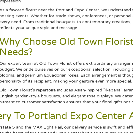
impression.
As a favored florist near the Portland Expo Center, we understand 
hosting events. Whether for trade shows, conferences, or personal ga
every need. From traditional bouquets to contemporary creations, ou
reflects your unique style and message.
Why Choose Old Town Florist 
Needs?
Our expert team at Old Town Florist offers extraordinary arrangemen
budget. We pride ourselves on our exceptional selection, including
blooms, and premium Equadorian
roses
. Each arrangement is thou
personality of its recipient, making your gesture even more special.
Old Town Florist's repertoire includes Asian-inspired "Ikebana" arr
English garden-style bouquets, and elegant rose displays. We cater 
mitment to customer satisfaction ensures that your floral gifts no
very To Portland Expo Cente
tate 5 and the MAX Light Rail, our delivery service is swift and effi