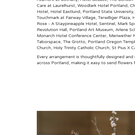
Care at Laurelhurst
,
Woodlark Hotel Portland
,
Ch
Hotel
,
Hotel Eastlund
,
Portland State University
Touchmark at Fairway Village
,
Terwilliger Plaza
,
H
Rose - A Staypineapple Hotel
,
Sentinel
,
Mark Sp
Revolution Hall
,
Portland Art Museum
,
Arlene Sc
Monarch Hotel Conference Center
,
Meriwether N
Taborspace
,
The Grotto
,
Portland Oregon Temp
Church
,
Holy Trinity Catholic Church
,
St Pius X C
Every arrangement is thoughtfully designed and de
across Portland, making it easy to send flower