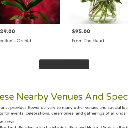
29.00
$95.00
entine's Orchid
From The Heart
Browse Arrangements
hese Nearby Venues And Speci
orist provides flower delivery to many other venues and special lo
 for events, celebrations, ceremonies, and gatherings of all kinds.
so serve:
Portland
,
Residence Inn by Marriott Portland North
,
Mirabella Port