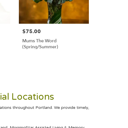
$75.00
Mums The Word
(Spring/Summer)
al Locations
cations throughout Portland. We provide timely,
land
,
MorningStar Assisted Living & Memory