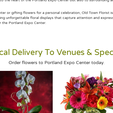
 to the heart of the Portland Expo Center but also to surrounding a
r or gifting flowers for a personal celebration, Old Town Florist is
ng unforgettable floral displays that capture attention and expres
ar the Portland Expo Center.
al Delivery To Venues & Spec
Order flowers to Portland Expo Center today.