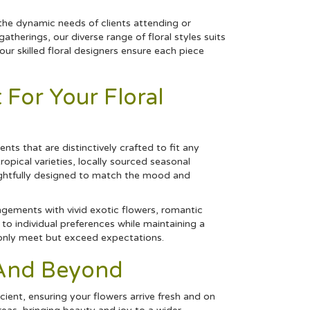
the dynamic needs of clients attending or
therings, our diverse range of floral styles suits
r skilled floral designers ensure each piece
For Your Floral
ts that are distinctively crafted to fit any
tropical
varieties, locally sourced seasonal
ghtfully designed to match the mood and
angements with vivid exotic flowers, romantic
to individual preferences while maintaining a
t only meet but exceed expectations.
r And Beyond
cient, ensuring your flowers arrive fresh and on