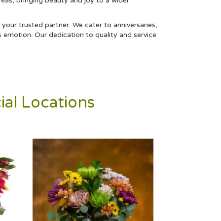
reas, bringing beauty and joy to a wider
 your trusted partner. We cater to anniversaries,
s emotion. Our dedication to quality and service
ial Locations