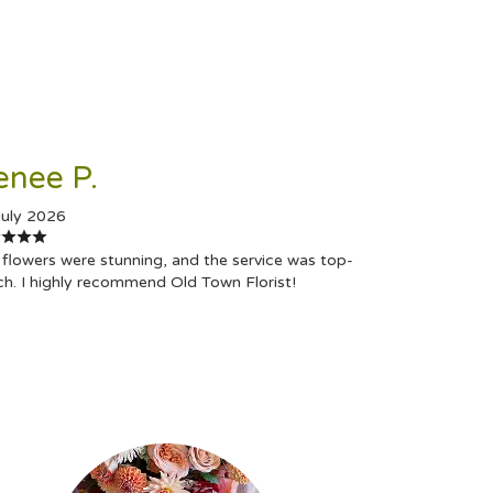
enee P.
July 2026
flowers were stunning, and the service was top-
ch. I highly recommend Old Town Florist!