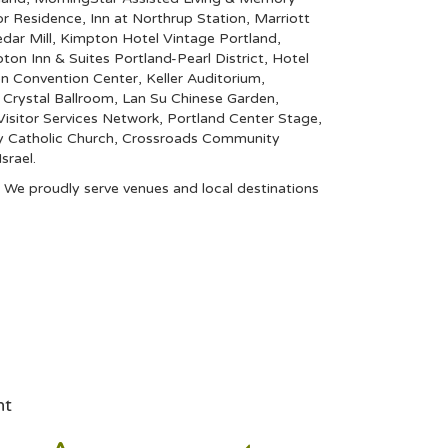
ior Residence
,
Inn at Northrup Station
,
Marriott
dar Mill
,
Kimpton Hotel Vintage Portland
,
on Inn & Suites Portland-Pearl District
,
Hotel
n Convention Center
,
Keller Auditorium
,
rystal Ballroom
,
Lan Su Chinese Garden
,
isitor Services Network
,
Portland Center Stage
,
y Catholic Church
,
Crossroads Community
srael
.
e. We proudly serve venues and local destinations
nt