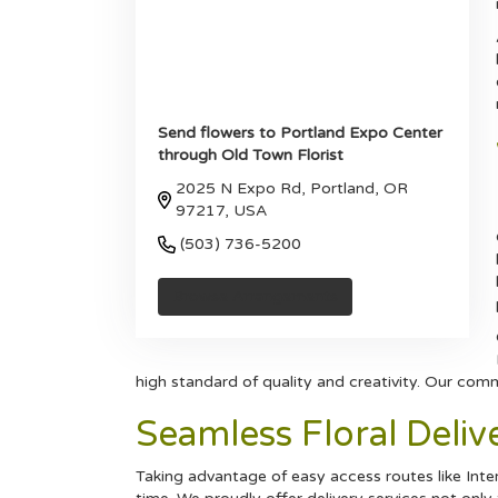
Send flowers to Portland Expo Center
through Old Town Florist
2025 N Expo Rd, Portland, OR
97217, USA
(503) 736-5200
Browse Arrangements
high standard of quality and creativity. Our com
Seamless Floral Deli
Taking advantage of easy access routes like Inters