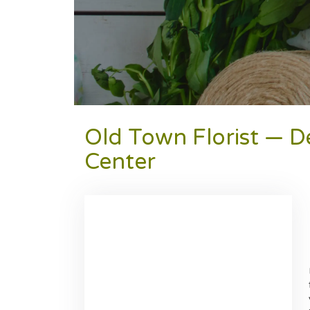
Old Town Florist — D
Center