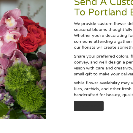
Send A Cus
To Portland 
We provide custom flower deli
seasonal blooms thoughtfully 
Whether you're decorating for
someone attending a gathering
our florists will create somet
Share your preferred colors, 
convey, and we'll design a pe
vision with care and creativit
small gift to make your delive
While flower availability may va
lilies, orchids, and other fres
handcrafted for beauty, quali
Order Now