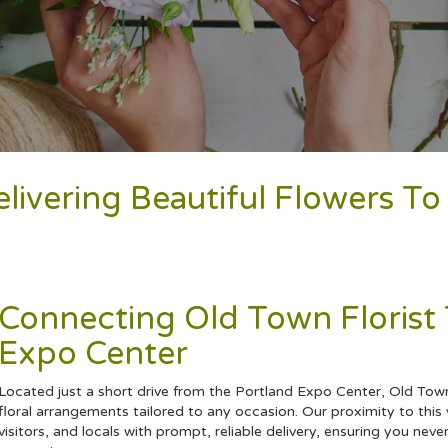
elivering Beautiful Flowers T
Connecting Old Town Florist
Expo Center
Located just a short drive from the Portland Expo Center, Old Town 
floral arrangements tailored to any occasion. Our proximity to this v
visitors, and locals with prompt, reliable delivery, ensuring you ne