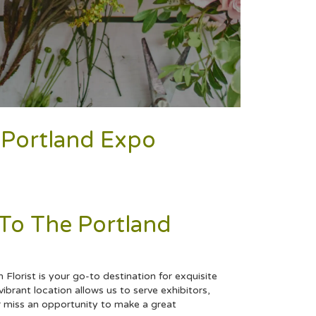
o Portland Expo
 To The Portland
Florist is your go-to destination for exquisite
ibrant location allows us to serve exhibitors,
ver miss an opportunity to make a great