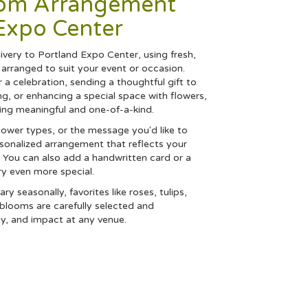
tom Arrangement
Expo Center
very to Portland Expo Center, using fresh,
arranged to suit your event or occasion.
 a celebration, sending a thoughtful gift to
, or enhancing a special space with flowers,
hing meaningful and one-of-a-kind.
flower types, or the message you'd like to
rsonalized arrangement that reflects your
y. You can also add a handwritten card or a
ry even more special.
ry seasonally, favorites like roses, tulips,
h blooms are carefully selected and
ty, and impact at any venue.