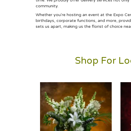
time. We proudly offer delivery services not only
community.
Whether you're hosting an event at the Expo Cente
birthdays,
corporate
functions, and more, providi
sets us apart, making us the florist of choice ne
Shop For Loc