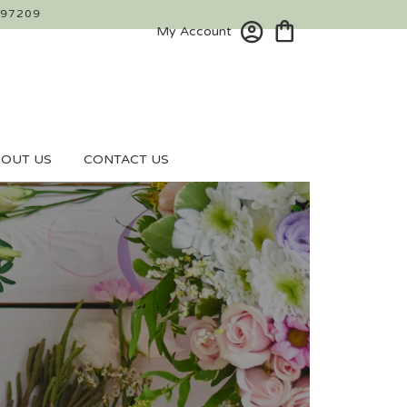
 97209
My Account
OUT US
CONTACT US