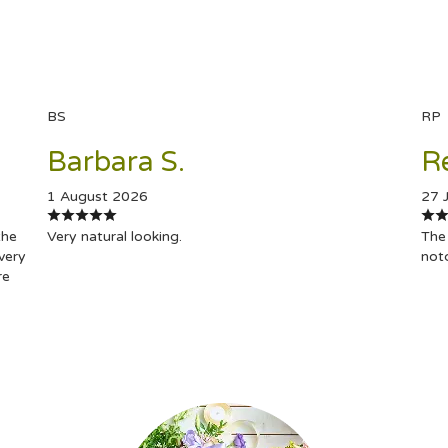
BS
RP
Barbara S.
R
1 August 2026
27 
the
Very natural looking.
The 
very
not
re