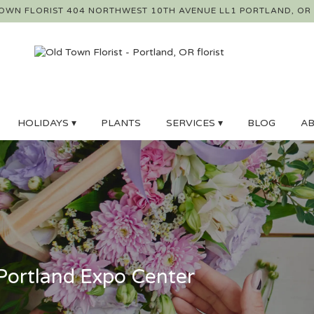
OWN FLORIST
404 NORTHWEST 10TH AVENUE LL1
PORTLAND, OR
HOLIDAYS ▾
PLANTS
SERVICES ▾
BLOG
AB
 Portland Expo Center