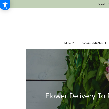
OLD T
SHOP
OCCASIONS ▾
Flower Delivery To