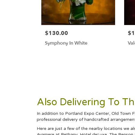
$130.00
$1
Symphony In White
Val
Also Delivering To T
In addition to Portland Expo Center, Old Town Fl
professional delivery of handcrafted arrangements
Here are just a few of the nearby locations we al
Avamere at Bethany
,
Hotel deLuxe
,
The Benson 