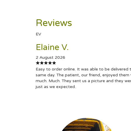
Reviews
EV
Elaine V.
2 August 2026
Easy to order online. It was able to be delivered 
same day. The patient, our friend, enjoyed them 
much. Much. They sent us a picture and they we
just as we expected.