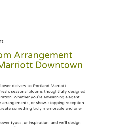
nt
tom Arrangement
 Marriott Downtown
ower delivery to Portland Marriott
resh, seasonal blooms thoughtfully designed
ration. Whether you're envisioning elegant
 arrangements, or show-stopping reception
ll create something truly memorable and one-
lower types, or inspiration, and we'll design