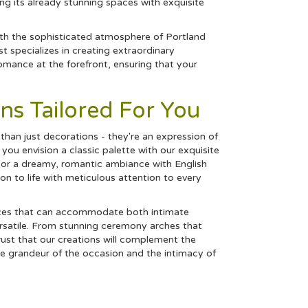
 its already stunning spaces with exquisite
ith the sophisticated atmosphere of Portland
 specializes in creating extraordinary
mance at the forefront, ensuring that your
ns Tailored For You
han just decorations - they're an expression of
ou envision a classic palette with our exquisite
 or a dreamy, romantic ambiance with English
on to life with meticulous attention to every
aces that can accommodate both intimate
ersatile. From stunning ceremony arches that
rust that our creations will complement the
the grandeur of the occasion and the intimacy of