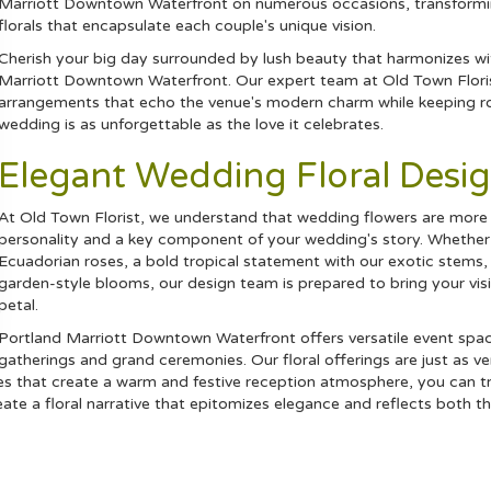
Marriott Downtown Waterfront on numerous occasions, transforming
florals that encapsulate each couple's unique vision.
Cherish your big day surrounded by lush beauty that harmonizes w
Marriott Downtown Waterfront. Our expert team at Old Town Florist
arrangements that echo the venue's modern charm while keeping ro
wedding is as unforgettable as the love it celebrates.
Elegant Wedding Floral Desig
At Old Town Florist, we understand that wedding flowers are more t
personality and a key component of your wedding's story. Whether y
Ecuadorian
roses
, a bold
tropical
statement with our exotic stems,
garden-style blooms, our design team is prepared to bring your visi
petal.
Portland Marriott Downtown Waterfront offers versatile event sp
gatherings and grand ceremonies. Our floral offerings are just as v
ces that create a warm and festive reception atmosphere, you can t
eate a floral narrative that epitomizes elegance and reflects both 