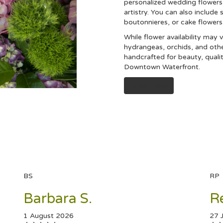
personalized wedding flowers 
artistry. You can also include 
boutonnieres, or cake flower
While flower availability may v
hydrangeas, orchids, and oth
handcrafted for beauty, quali
Downtown Waterfront.
Order Now
BS
RP
Barbara S.
R
1 August 2026
27 