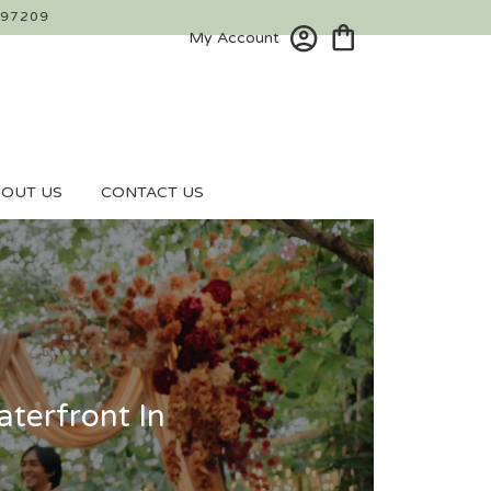
 97209
My Account
OUT US
CONTACT US
terfront In