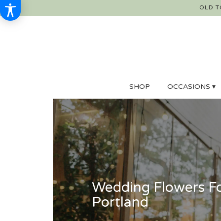
OLD T
SHOP
OCCASIONS ▾
Wedding Flowers Fo
Portland