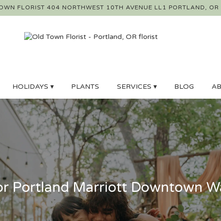
OWN FLORIST
404 NORTHWEST 10TH AVENUE LL1
PORTLAND, OR
HOLIDAYS ▾
PLANTS
SERVICES ▾
BLOG
AB
r Portland Marriott Downtown Wa