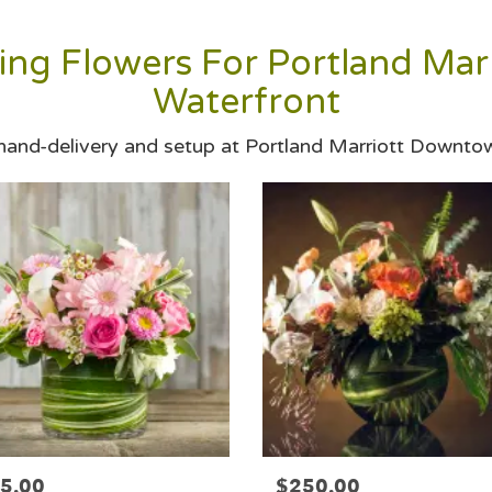
ng Flowers For Portland Ma
Waterfront
 hand-delivery and setup at Portland Marriott Downto
5.00
$250.00