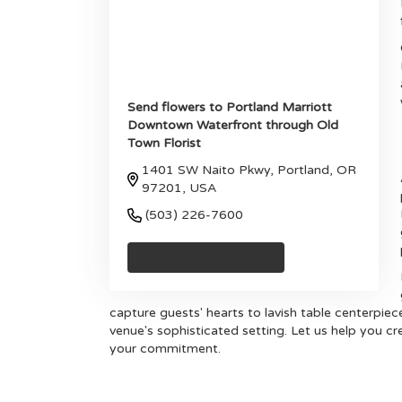
Send flowers to Portland Marriott
Downtown Waterfront through Old
Town Florist
1401 SW Naito Pkwy, Portland, OR
97201, USA
(503) 226-7600
Browse Arrangements
capture guests' hearts to lavish table centerpie
venue's sophisticated setting. Let us help you cr
your commitment.