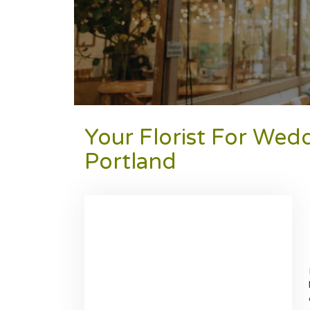
Your Florist For Wed
Portland