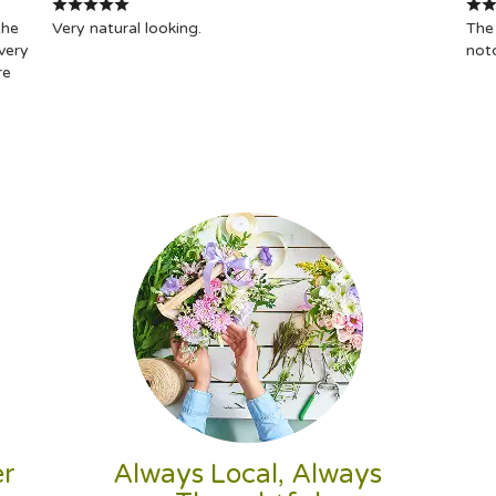
the
Very natural looking.
The 
very
not
re
er
Always Local, Always