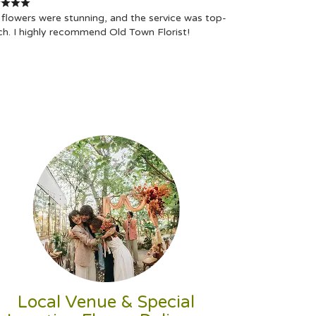
flowers were stunning, and the service was top-
ch. I highly recommend Old Town Florist!
Local Venue & Special