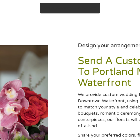
View Wedding Collection
Design your arrangeme
Send A Cus
To Portland
Waterfront
We provide custom wedding fl
Downtown Waterfront, using f
to match your style and celeb
bouquets, romantic ceremony
centerpieces, our florists wi
of-a-kind.
Share your preferred colors, f