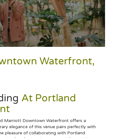
Downtown Waterfront,
ding
At Portland
nt
and Marriott Downtown Waterfront offers a
ry elegance of this venue pairs perfectly with
e pleasure of collaborating with Portland