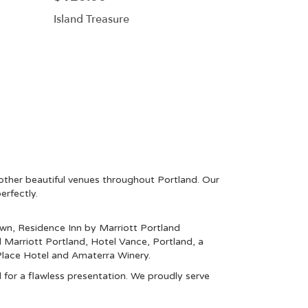
Island Treasure
other beautiful venues throughout Portland. Our
erfectly.
own
,
Residence Inn by Marriott Portland
l Marriott Portland
,
Hotel Vance, Portland, a
lace Hotel
and
Amaterra Winery
.
 for a flawless presentation. We proudly serve