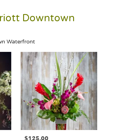
rriott Downtown
wn Waterfront
$125.00