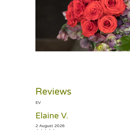
Reviews
EV
Elaine V.
2 August 2026