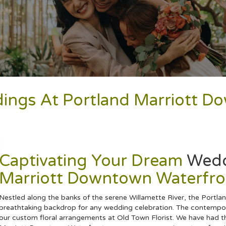
dings At Portland Marriott 
Captivating Your Dream
Wed
Marriott Downtown Waterfro
Nestled along the banks of the serene Willamette River, the Portl
breathtaking backdrop for any wedding celebration. The contempora
our custom floral arrangements at Old Town Florist. We have had th