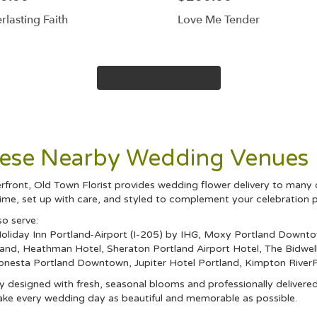
rlasting Faith
Love Me Tender
Browse Arrangements
These Nearby Wedding Venues
front, Old Town Florist provides wedding flower delivery to many 
ime, set up with care, and styled to complement your celebration p
so serve:
oliday Inn Portland-Airport (I-205) by IHG
,
Moxy Portland Downt
land
,
Heathman Hotel
,
Sheraton Portland Airport Hotel
,
The Bidwel
Sonesta Portland Downtown
,
Jupiter Hotel Portland
,
Kimpton RiverP
 designed with fresh, seasonal blooms and professionally delivered
ake every wedding day as beautiful and memorable as possible.