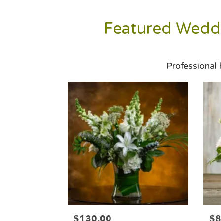
Featured Weddi
Professional
$130.00
$8