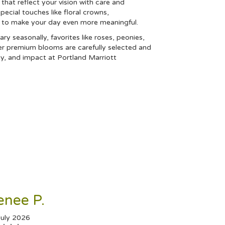
that reflect your vision with care and
special touches like floral crowns,
s to make your day even more meaningful.
ary seasonally, favorites like roses, peonies,
er premium blooms are carefully selected and
ty, and impact at Portland Marriott
enee P.
July 2026