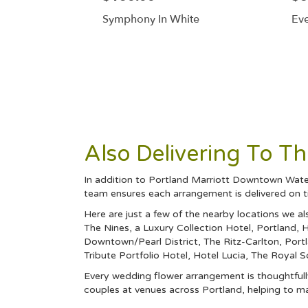
Symphony In White
Eve
Also Delivering To 
In addition to Portland Marriott Downtown Water
team ensures each arrangement is delivered on t
Here are just a few of the nearby locations we al
The Nines, a Luxury Collection Hotel, Portland
,
H
Downtown/Pearl District
,
The Ritz-Carlton, Port
Tribute Portfolio Hotel
,
Hotel Lucia
,
The Royal 
Every wedding flower arrangement is thoughtfully
couples at venues across Portland, helping to m