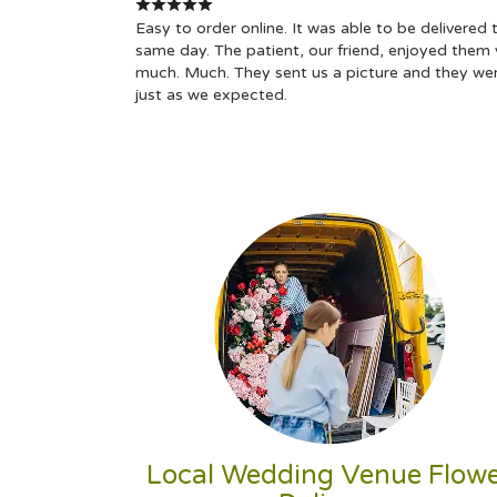
Easy to order online. It was able to be delivered 
same day. The patient, our friend, enjoyed them 
much. Much. They sent us a picture and they we
just as we expected.
Local Wedding Venue Flow