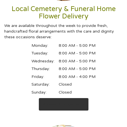
Local Cemetery & Funeral Home
Flower Delivery
We are available throughout the week to provide fresh,
handcrafted floral arrangements with the care and dignity
these occasions deserve:
Monday:
8:00 AM - 5:00 PM
Tuesday:
8:00 AM - 5:00 PM
Wednesday:
8:00 AM - 5:00 PM
Thursday:
8:00 AM - 5:00 PM
Friday:
8:00 AM - 4:00 PM
Saturday:
Closed
Sunday:
Closed
Browse Arrangements