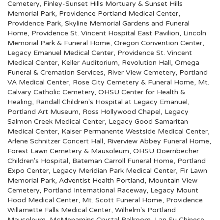
Cemetery
,
Finley-Sunset Hills Mortuary & Sunset Hills
Memorial Park
,
Providence Portland Medical Center
,
Providence Park
,
Skyline Memorial Gardens and Funeral
Home
,
Providence St. Vincent Hospital East Pavilion
,
Lincoln
Memorial Park & Funeral Home
,
Oregon Convention Center
,
Legacy Emanuel Medical Center
,
Providence St. Vincent
Medical Center
,
Keller Auditorium
,
Revolution Hall
,
Omega
Funeral & Cremation Services
,
River View Cemetery
,
Portland
VA Medical Center
,
Rose City Cemetery & Funeral Home
,
Mt.
Calvary Catholic Cemetery
,
OHSU Center for Health &
Healing
,
Randall Children's Hospital at Legacy Emanuel
,
Portland Art Museum
,
Ross Hollywood Chapel
,
Legacy
Salmon Creek Medical Center
,
Legacy Good Samaritan
Medical Center
,
Kaiser Permanente Westside Medical Center
,
Arlene Schnitzer Concert Hall
,
Riverview Abbey Funeral Home
,
Forest Lawn Cemetery & Mausoleum
,
OHSU Doernbecher
Children's Hospital
,
Bateman Carroll Funeral Home
,
Portland
Expo Center
,
Legacy Meridian Park Medical Center
,
Fir Lawn
Memorial Park
,
Adventist Health Portland
,
Mountain View
Cemetery
,
Portland International Raceway
,
Legacy Mount
Hood Medical Center
,
Mt. Scott Funeral Home
,
Providence
Willamette Falls Medical Center
,
Wilhelm's Portland
Mausoleum
,
McMenamins Crystal Ballroom
,
Lan Su Chinese