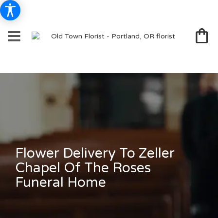
Flower Delivery To Zeller
Chapel Of The Roses
Funeral Home