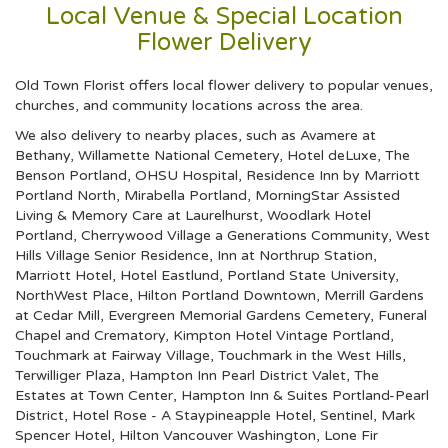
Local Venue & Special Location
Flower Delivery
Old Town Florist offers local flower delivery to popular venues,
churches, and community locations across the area.
We also delivery to nearby places, such as
Avamere at
Bethany
,
Willamette National Cemetery
,
Hotel deLuxe
,
The
Benson Portland
,
OHSU Hospital
,
Residence Inn by Marriott
Portland North
,
Mirabella Portland
,
MorningStar Assisted
Living & Memory Care at Laurelhurst
,
Woodlark Hotel
Portland
,
Cherrywood Village a Generations Community
,
West
Hills Village Senior Residence
,
Inn at Northrup Station
,
Marriott Hotel
,
Hotel Eastlund
,
Portland State University
,
NorthWest Place
,
Hilton Portland Downtown
,
Merrill Gardens
at Cedar Mill
,
Evergreen Memorial Gardens Cemetery, Funeral
Chapel and Crematory
,
Kimpton Hotel Vintage Portland
,
Touchmark at Fairway Village
,
Touchmark in the West Hills
,
Terwilliger Plaza
,
Hampton Inn Pearl District Valet
,
The
Estates at Town Center
,
Hampton Inn & Suites Portland-Pearl
District
,
Hotel Rose - A Staypineapple Hotel
,
Sentinel
,
Mark
Spencer Hotel
,
Hilton Vancouver Washington
,
Lone Fir