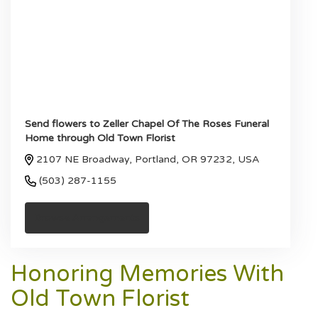
Send flowers to Zeller Chapel Of The Roses Funeral
Home through Old Town Florist
2107 NE Broadway, Portland, OR 97232, USA
(503) 287-1155
Browse Arrangements
Honoring Memories With
Old Town Florist