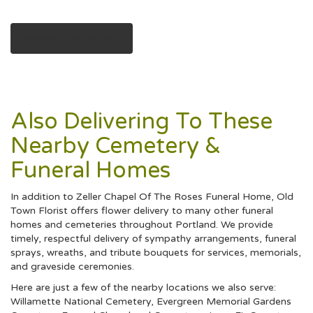
Browse Arrangements
Also Delivering To These
Nearby Cemetery &
Funeral Homes
In addition to Zeller Chapel Of The Roses Funeral Home, Old
Town Florist offers flower delivery to many other funeral
homes and cemeteries throughout Portland. We provide
timely, respectful delivery of sympathy arrangements, funeral
sprays, wreaths, and tribute bouquets for services, memorials,
and graveside ceremonies.
Here are just a few of the nearby locations we also serve:
Willamette National Cemetery
,
Evergreen Memorial Gardens