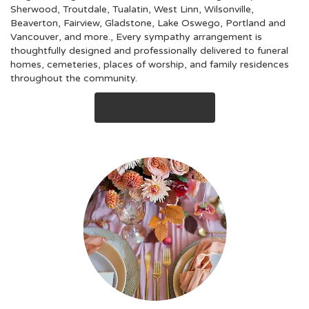
Sherwood
,
Troutdale
,
Tualatin
,
West Linn
,
Wilsonville
,
Beaverton
,
Fairview
,
Gladstone
,
Lake Oswego
,
Portland
and
Vancouver
, and more., Every sympathy arrangement is
thoughtfully designed and professionally delivered to funeral
homes, cemeteries, places of worship, and family residences
throughout the community.
Browse Arrangements