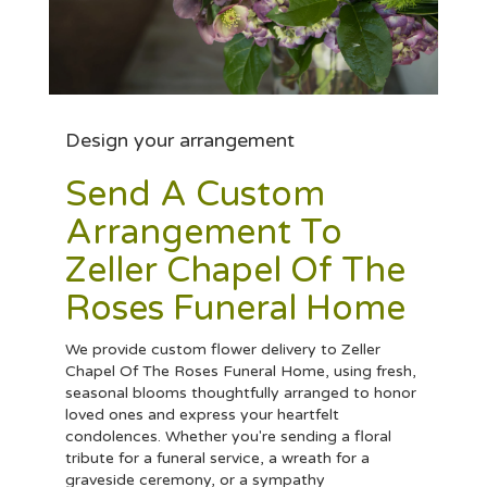
Design your arrangement
Send A Custom
Arrangement To
Zeller Chapel Of The
Roses Funeral Home
We provide custom flower delivery to Zeller
Chapel Of The Roses Funeral Home, using fresh,
seasonal blooms thoughtfully arranged to honor
loved ones and express your heartfelt
condolences. Whether you're sending a floral
tribute for a funeral service, a wreath for a
graveside ceremony, or a sympathy