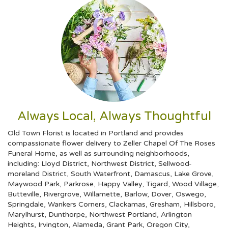
Always Local, Always Thoughtful
Old Town Florist is located in Portland and provides
compassionate flower delivery to Zeller Chapel Of The Roses
Funeral Home, as well as surrounding neighborhoods,
including:
Lloyd District
,
Northwest District
,
Sellwood-
moreland District
,
South Waterfront
,
Damascus
,
Lake Grove
,
Maywood Park
,
Parkrose
,
Happy Valley
,
Tigard
,
Wood Village
,
Butteville
,
Rivergrove
,
Willamette
,
Barlow
,
Dover
,
Oswego
,
Springdale
,
Wankers Corners
,
Clackamas
,
Gresham
,
Hillsboro
,
Marylhurst
,
Dunthorpe
,
Northwest Portland
,
Arlington
Heights
,
Irvington
,
Alameda
,
Grant Park
,
Oregon City
,