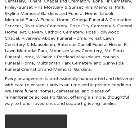
Cemetery, Funeral Chapel and Crematory
,
Lone Fir Cemetery
,
Finley-Sunset Hills Mortuary & Sunset Hills Memorial Park
,
Skyline Memorial Gardens and Funeral Home
,
Lincoln
Memorial Park & Funeral Home
,
Omega Funeral & Cremation
Services
,
River View Cemetery
,
Rose City Cemetery & Funeral
Home
,
Mt. Calvary Catholic Cemetery
,
Ross Hollywood
Chapel
,
Riverview Abbey Funeral Home
,
Forest Lawn
Cemetery & Mausoleum
,
Bateman Carroll Funeral Home
,
Fir
Lawn Memorial Park
,
Mountain View Cemetery
,
Mt. Scott
Funeral Home
,
Wilhelm's Portland Mausoleum
,
Young's
Funeral Home
,
Multnomah Park Cemetery
and
Sunnyside
Funeral Cremation and Memorial Gardens
.
Every arrangement is professionally handcrafted and delivered
with care to ensure it arrives on time and in pristine condition.
We serve funeral homes, cemeteries, and places of
remembrance across Portland, offering a simple, thoughtful
way to honor loved ones and support grieving families.
View Sympathy Collection