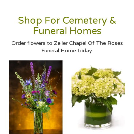
Shop For Cemetery &
Funeral Homes
Order flowers to Zeller Chapel Of The Roses
Funeral Home today.