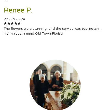
Renee P.
27 July 2026
The flowers were stunning, and the service was top-notch. I
highly recommend Old Town Florist!