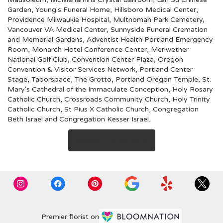
Garden
,
Young's Funeral Home
,
Hillsboro Medical Center
,
Providence Milwaukie Hospital
,
Multnomah Park Cemetery
,
Vancouver VA Medical Center
,
Sunnyside Funeral Cremation
and Memorial Gardens
,
Adventist Health Portland Emergency
Room
,
Monarch Hotel Conference Center
,
Meriwether
National Golf Club
,
Convention Center Plaza
,
Oregon
Convention & Visitor Services Network
,
Portland Center
Stage
,
Taborspace
,
The Grotto
,
Portland Oregon Temple
,
St.
Mary's Cathedral of the Immaculate Conception
,
Holy Rosary
Catholic Church
,
Crossroads Community Church
,
Holy Trinity
Catholic Church
,
St Pius X Catholic Church
,
Congregation
Beth Israel
and
Congregation Kesser Israel
.
Browse Arrangements
Premier florist on