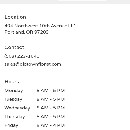
Location
404 Northwest 10th Avenue LL1
(link
Portland, OR 97209
opens
in
Contact
a
new
(503) 223-1646
window)
sales@oldtownflorist.com
Hours
Monday
8 AM - 5 PM
Tuesday
8 AM - 5 PM
Wednesday
8 AM - 5 PM
Thursday
8 AM - 5 PM
Friday
8 AM - 4 PM