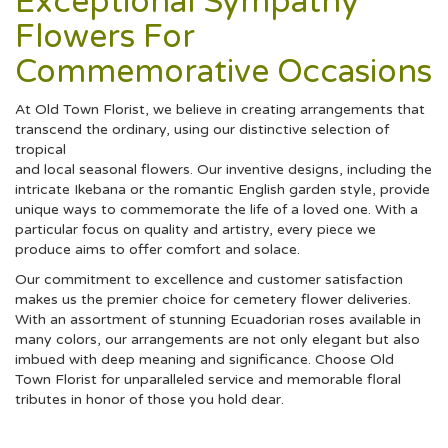
Exceptional Sympathy
Flowers For
Commemorative Occasions
At Old Town Florist, we believe in creating arrangements that
transcend the ordinary, using our distinctive selection of
tropical
and local seasonal flowers. Our inventive designs, including the
intricate Ikebana or the romantic English garden style, provide
unique ways to commemorate the life of a loved one. With a
particular focus on quality and artistry, every piece we
produce aims to offer comfort and solace.
Our commitment to excellence and customer satisfaction
makes us the premier choice for cemetery flower deliveries.
With an assortment of stunning Ecuadorian roses available in
many colors, our arrangements are not only elegant but also
imbued with deep meaning and significance. Choose Old
Town Florist for unparalleled service and memorable floral
tributes in honor of those you hold dear.