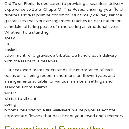
Old Town Florist is dedicated to providing a seamless delivery
experience to Zeller Chapel Of The Roses, ensuring your floral
tributes arrive in pristine condition. Our timely delivery service
guarantees that your arrangement reaches its destination on
schedule, offering peace of mind during an emotional event.
Whether it's a standing
spray
, a
casket
adornment, or a graveside tribute, we handle each delivery
with the respect it deserves.
Our seasoned team understands the importance of each
occasion, offering recommendations on flower types and
arrangements suitable for various memorial settings and
seasons. From solemn
winter
whites to vibrant
spring
blooms celebrating a life well-lived, we help you select the
appropriate flowers that best honor your loved one's memory.