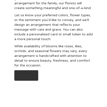
arrangement for the family, our florists will
create something meaningful and one-of-a-kind.
Let us know your preferred colors, flower types,
or the sentiment you'd like to convey, and we'll
design an arrangement that reflects your
message with care and grace. You can also
include a personalized card or small token to add
a more personal touch.
While availability of blooms like roses, lilies,
orchids, and seasonal flowers may vary, every
arrangement is handcrafted with attention to
detail to ensure beauty, freshness, and comfort
for the occasion.
Order Now