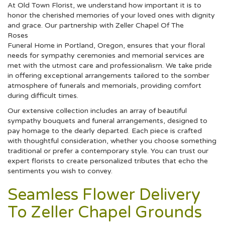
At Old Town Florist, we understand how important it is to
honor the cherished memories of your loved ones with dignity
and grace. Our partnership with Zeller Chapel Of The
Roses
Funeral Home in Portland, Oregon, ensures that your floral
needs for sympathy ceremonies and memorial services are
met with the utmost care and professionalism. We take pride
in offering exceptional arrangements tailored to the somber
atmosphere of funerals and memorials, providing comfort
during difficult times.
Our extensive collection includes an array of beautiful
sympathy bouquets and funeral arrangements, designed to
pay homage to the dearly departed. Each piece is crafted
with thoughtful consideration, whether you choose something
traditional or prefer a contemporary style. You can trust our
expert florists to create personalized tributes that echo the
sentiments you wish to convey.
Seamless Flower Delivery
To Zeller Chapel Grounds