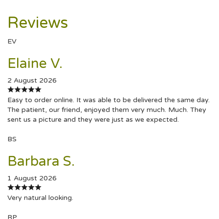
Reviews
EV
Elaine V.
2 August 2026
Easy to order online. It was able to be delivered the same day.
The patient, our friend, enjoyed them very much. Much. They
sent us a picture and they were just as we expected.
BS
Barbara S.
1 August 2026
Very natural looking.
RP