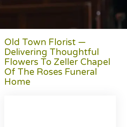
Old Town Florist —
Delivering Thoughtful
Flowers To Zeller Chapel
Of The Roses Funeral
Home