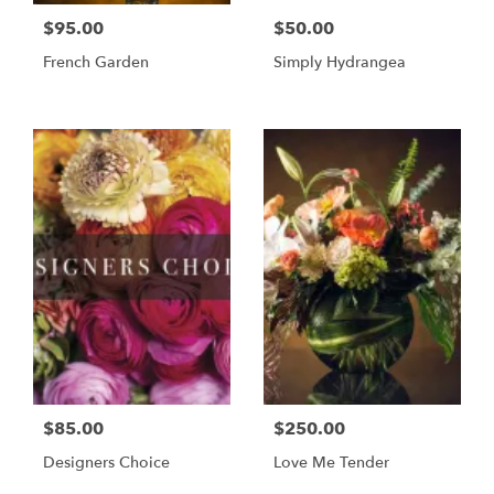
$95.00
$50.00
French Garden
Simply Hydrangea
$85.00
$250.00
Designers Choice
Love Me Tender