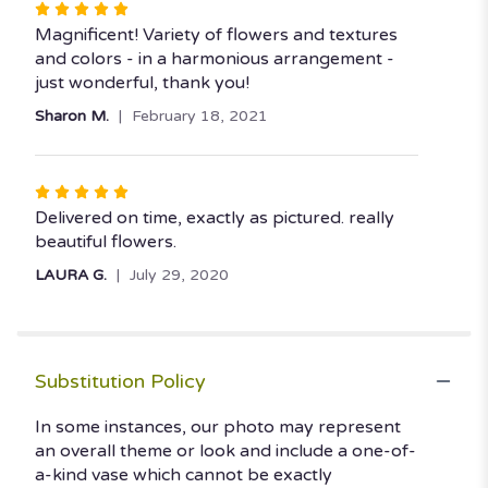
Rated
5
Magnificent! Variety of flowers and textures
out
and colors - in a harmonious arrangement -
of
just wonderful, thank you!
5
Sharon M.
February 18, 2021
stars
Rated
5
Delivered on time, exactly as pictured. really
out
beautiful flowers.
of
LAURA G.
July 29, 2020
5
stars
Substitution Policy
In some instances, our photo may represent
an overall theme or look and include a one-of-
a-kind vase which cannot be exactly