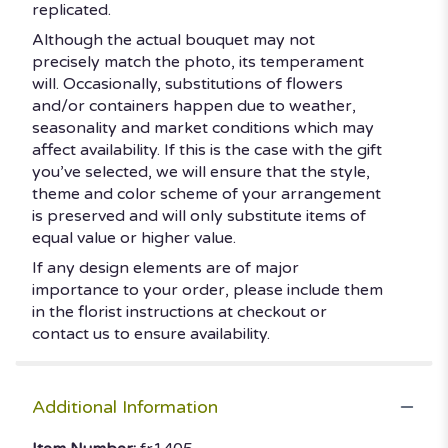
replicated.
Although the actual bouquet may not
precisely match the photo, its temperament
will. Occasionally, substitutions of flowers
and/or containers happen due to weather,
seasonality and market conditions which may
affect availability. If this is the case with the gift
you’ve selected, we will ensure that the style,
theme and color scheme of your arrangement
is preserved and will only substitute items of
equal value or higher value.
If any design elements are of major
importance to your order, please include them
in the florist instructions at checkout or
contact us to ensure availability.
Additional Information