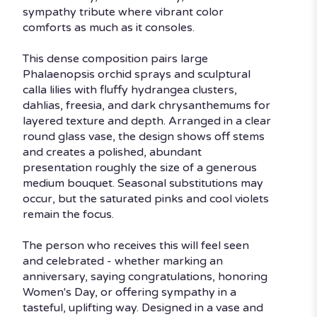
sympathy tribute where vibrant color
comforts as much as it consoles.
This dense composition pairs large
Phalaenopsis orchid sprays and sculptural
calla lilies with fluffy hydrangea clusters,
dahlias, freesia, and dark chrysanthemums for
layered texture and depth. Arranged in a clear
round glass vase, the design shows off stems
and creates a polished, abundant
presentation roughly the size of a generous
medium bouquet. Seasonal substitutions may
occur, but the saturated pinks and cool violets
remain the focus.
The person who receives this will feel seen
and celebrated - whether marking an
anniversary, saying congratulations, honoring
Women's Day, or offering sympathy in a
tasteful, uplifting way. Designed in a vase and