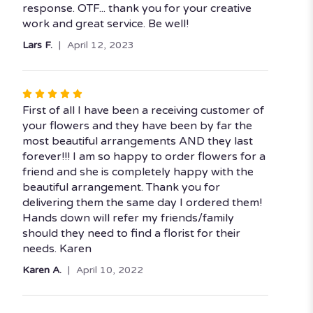
response. OTF... thank you for your creative
work and great service. Be well!
Lars F.
April 12, 2023
Rated
5
First of all I have been a receiving customer of
out
your flowers and they have been by far the
of
most beautiful arrangements AND they last
5
forever!!! I am so happy to order flowers for a
stars
friend and she is completely happy with the
beautiful arrangement. Thank you for
delivering them the same day I ordered them!
Hands down will refer my friends/family
should they need to find a florist for their
needs. Karen
Karen A.
April 10, 2022