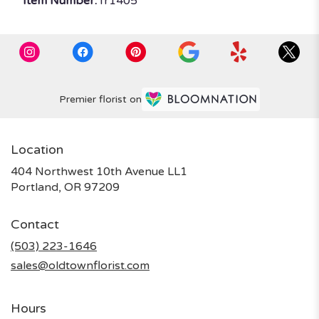
Item Number:
fr1405
Premier florist on
Location
404 Northwest 10th Avenue LL1
(link
Portland, OR 97209
opens
in
Contact
a
new
(503) 223-1646
window)
sales@oldtownflorist.com
Hours