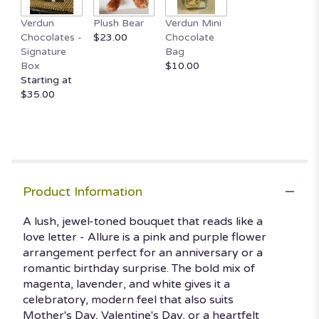
This
Verdun
Plush Bear
Verdun Mini
link
Chocolates -
$23.00
Chocolate
will
Signature
Bag
scroll
Box
$10.00
down
Starting at
this
$35.00
page
to
the
reviews
section
for
"Allure".
Product Information
A lush, jewel-toned bouquet that reads like a
love letter - Allure is a pink and purple flower
arrangement perfect for an anniversary or a
romantic birthday surprise. The bold mix of
magenta, lavender, and white gives it a
celebratory, modern feel that also suits
Mother's Day, Valentine's Day, or a heartfelt