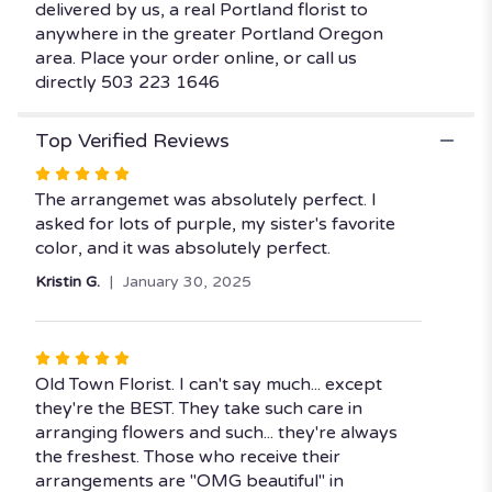
delivered by us, a real Portland florist to
anywhere in the greater Portland Oregon
area. Place your order online, or call us
directly 503 223 1646
Top Verified Reviews
Rated
5
The arrangemet was absolutely perfect. I
out
asked for lots of purple, my sister's favorite
of
color, and it was absolutely perfect.
5
Kristin G.
January 30, 2025
stars
Rated
5
Old Town Florist. I can't say much... except
out
they're the BEST. They take such care in
of
arranging flowers and such... they're always
5
the freshest. Those who receive their
stars
arrangements are "OMG beautiful" in