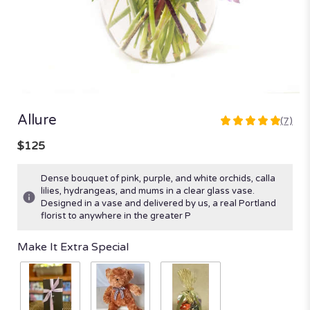
Allure
(7)
5
out
$125
of
5
Dense bouquet of pink, purple, and white orchids, calla
stars
lilies, hydrangeas, and mums in a clear glass vase.
based
Designed in a vase and delivered by us, a real Portland
on
florist to anywhere in the greater P
7
ratings.
Make It Extra Special
Read
reviews
by
clicking
here.