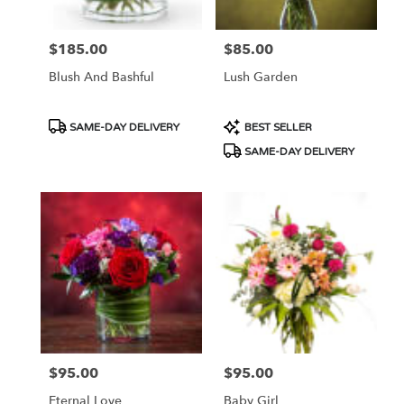
$185.00
$85.00
Price:
Price:
Blush And Bashful
Lush Garden
Product
Product
SAME-DAY DELIVERY
BEST SELLER
Tags:
Tags:
SAME-DAY DELIVERY
$95.00
$95.00
Price:
Price:
Eternal Love
Baby Girl