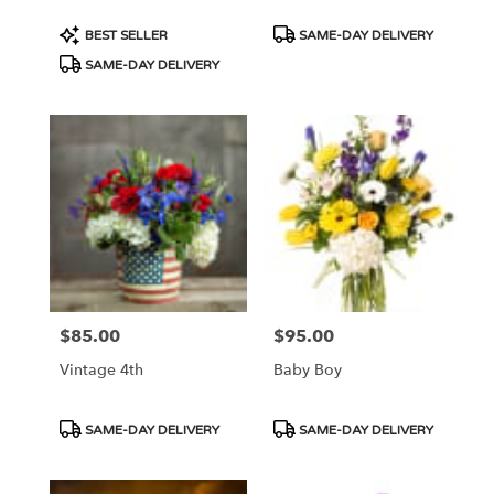
Product
Product
BEST SELLER
SAME-DAY DELIVERY
Tags:
Tags:
SAME-DAY DELIVERY
$85.00
$95.00
Price:
Price:
Vintage 4th
Baby Boy
Product
Product
SAME-DAY DELIVERY
SAME-DAY DELIVERY
Tags:
Tags: