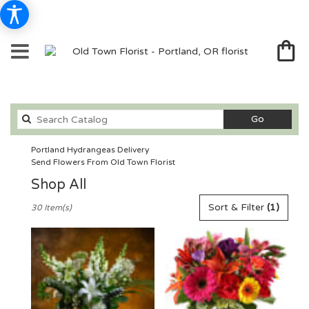
Search
Go
catalog
Portland Hydrangeas Delivery
Send Flowers From Old Town Florist
Shop All
Best
Sort & Filter
(1)
30 Item(s)
Florists
in
Portland,
OR
Flower
delivery
in