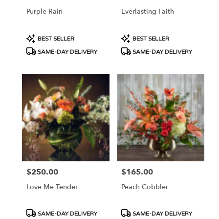
Purple Rain
Everlasting Faith
Product
Product
BEST SELLER
BEST SELLER
Tags:
Tags:
SAME-DAY DELIVERY
SAME-DAY DELIVERY
$250.00
$165.00
Price:
Price:
Love Me Tender
Peach Cobbler
Product
Product
SAME-DAY DELIVERY
SAME-DAY DELIVERY