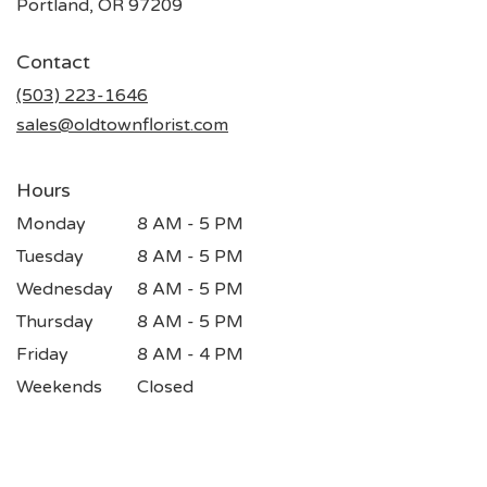
(link
Portland, OR 97209
opens
in
Contact
a
new
(503) 223-1646
window)
sales@oldtownflorist.com
Hours
Monday
8 AM - 5 PM
Tuesday
8 AM - 5 PM
Wednesday
8 AM - 5 PM
Thursday
8 AM - 5 PM
Friday
8 AM - 4 PM
Weekends
Closed