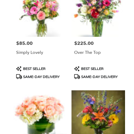
$85.00
$225.00
Price:
Price:
Simply Lovely
Over The Top
Product
Product
BEST SELLER
BEST SELLER
Tags:
Tags:
SAME-DAY DELIVERY
SAME-DAY DELIVERY