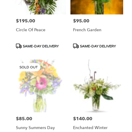
$195.00
$95.00
Price:
Price:
Circle Of Peace
French Garden
Product
Product
SAME-DAY DELIVERY
SAME-DAY DELIVERY
Tags:
Tags:
SOLD OUT
$85.00
$140.00
Price:
Price:
Sunny Summers Day
Enchanted Winter