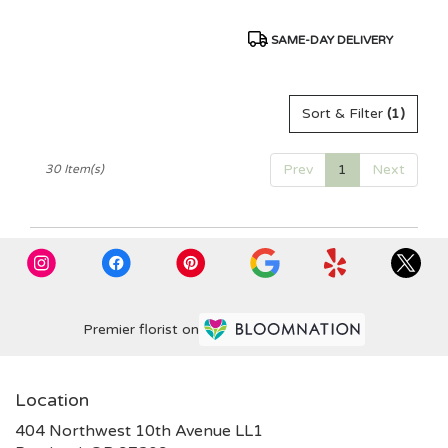
Product
SAME-DAY DELIVERY
Tags:
Sort & Filter
(1)
Prev
1
Next
30 Item(s)
Premier florist on
Location
404 Northwest 10th Avenue LL1