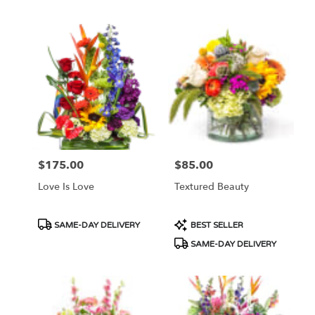
Tags:
Tags:
$175.00
$85.00
Price:
Price:
Love Is Love
Textured Beauty
Product
Product
SAME-DAY DELIVERY
BEST SELLER
Tags:
Tags:
SAME-DAY DELIVERY