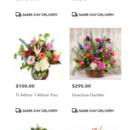
Product
Product
SAME-DAY DELIVERY
SAME-DAY DELIVERY
Tags:
Tags:
$100.00
$295.00
Price:
Price:
Ti Adoro 'I Adore You'
Gracious Garden
Product
Product
SAME-DAY DELIVERY
SAME-DAY DELIVERY
Tags:
Tags: