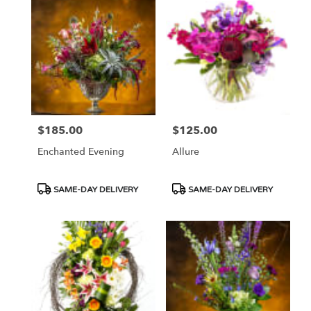
$185.00
$125.00
Price:
Price:
Enchanted Evening
Allure
Product
Product
SAME-DAY DELIVERY
SAME-DAY DELIVERY
Tags:
Tags: