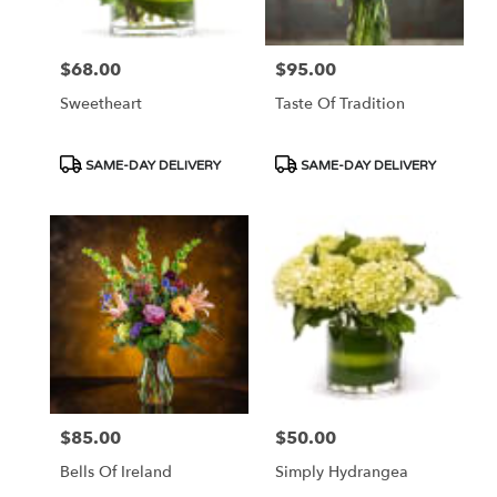
$68.00
$95.00
Price:
Price:
Sweetheart
Taste Of Tradition
Product
Product
SAME-DAY DELIVERY
SAME-DAY DELIVERY
Tags:
Tags:
$85.00
$50.00
Price:
Price:
Bells Of Ireland
Simply Hydrangea