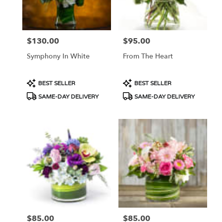
Portland
from
local
florists
$130.00
$95.00
Price:
Price:
in
Portland
Symphony In White
From The Heart
.
Same
day
Product
Product
BEST SELLER
BEST SELLER
flower
Tags:
Tags:
SAME-DAY DELIVERY
SAME-DAY DELIVERY
delivery
available
Portland,
OR
Portland
,
OR
$85.00
$85.00
Price:
Price: