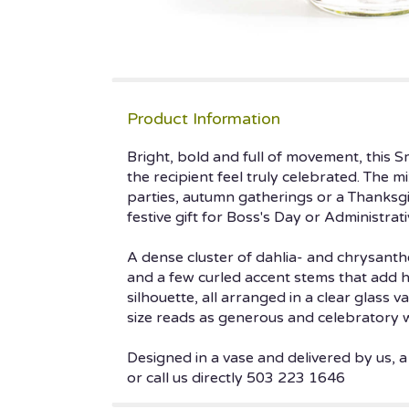
Product Information
Bright, bold and full of movement, this 
the recipient feel truly celebrated. The 
parties, autumn gatherings or a Thanksgi
festive gift for Boss's Day or Administrat
A dense cluster of dahlia- and chrysant
and a few curled accent stems that add h
silhouette, all arranged in a clear glass
size reads as generous and celebratory 
Designed in a vase and delivered by us, a
or call us directly 503 223 1646