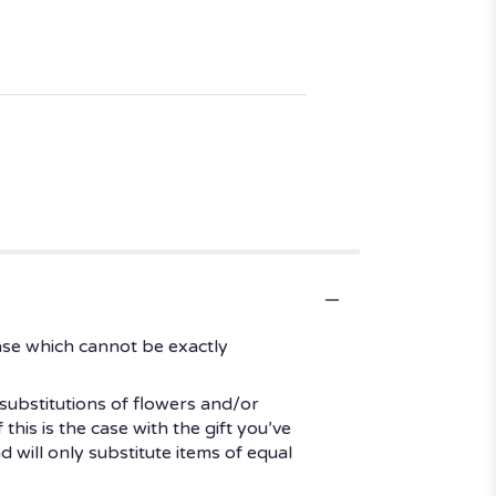
ase which cannot be exactly
substitutions of flowers and/or
his is the case with the gift you’ve
 will only substitute items of equal