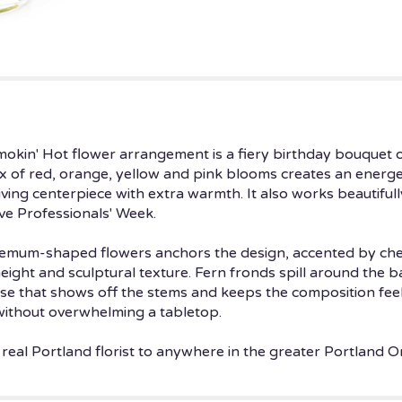
Smokin' Hot flower arrangement is a fiery birthday bouquet 
mix of red, orange, yellow and pink blooms creates an energe
ving centerpiece with extra warmth. It also works beautifull
ive Professionals' Week.
hemum-shaped flowers anchors the design, accented by cheer
eight and sculptural texture. Fern fronds spill around the b
 vase that shows off the stems and keeps the composition fe
without overwhelming a tabletop.
 real Portland florist to anywhere in the greater Portland O