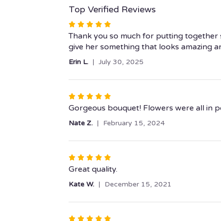
Top Verified Reviews
Rated
5
Thank you so much for putting together s
out
give her something that looks amazing an
of
Erin L.
July 30, 2025
5
stars
Rated
5
Gorgeous bouquet! Flowers were all in per
out
Nate Z.
February 15, 2024
of
5
stars
Rated
5
Great quality.
out
Kate W.
December 15, 2021
of
5
stars
Rated