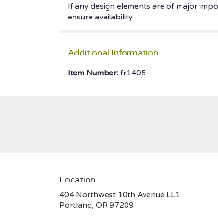
If any design elements are of major impor
ensure availability.
Additional Information
Item Number:
fr1405
Location
404 Northwest 10th Avenue LL1
(link
Portland, OR 97209
opens