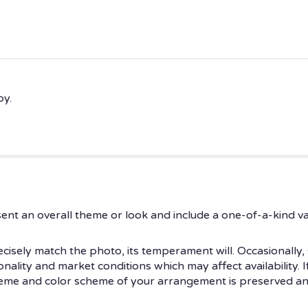
py.
ent an overall theme or look and include a one-of-a-kind v
isely match the photo, its temperament will. Occasionally, 
ity and market conditions which may affect availability. If t
theme and color scheme of your arrangement is preserved and