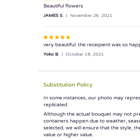
5
Beautiful flowers.
out
JAMES S.
November 26, 2021
of
5
stars
Rated
5
very beautiful. the receipient was so hap
out
Yoko B.
October 18, 2021
of
5
stars
Substitution Policy
In some instances, our photo may repres
replicated.
Although the actual bouquet may not prec
containers happen due to weather, seasonal
selected, we will ensure that the style, 
value or higher value.