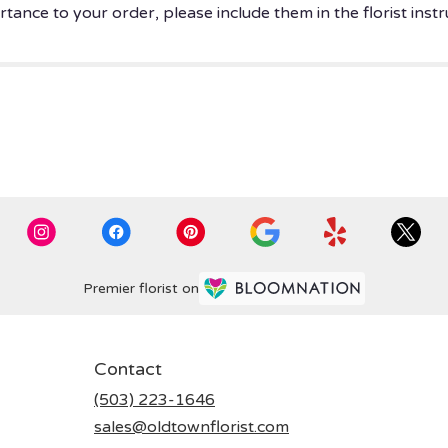
tance to your order, please include them in the florist instr
Premier florist on
Contact
(503) 223-1646
sales@oldtownflorist.com