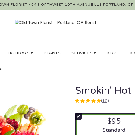
OWN FLORIST
404 NORTHWEST 10TH AVENUE LL1
PORTLAND, OR
HOLIDAYS ▾
PLANTS
SERVICES ▾
BLOG
AB
t
Smokin' Hot
(10)
4.9
out
of
$95
5
stars
Arrangement si
Standard
based