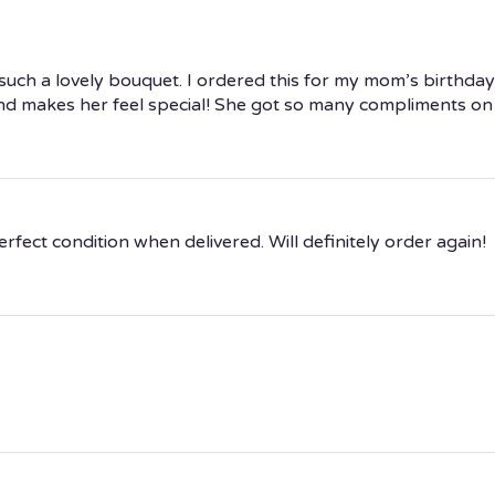
uch a lovely bouquet. I ordered this for my mom’s birthday a
d makes her feel special! She got so many compliments on ho
fect condition when delivered. Will definitely order again!