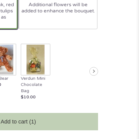
nk, red
Additional flowers will be
tulips
added to enhance the bouquet.
 as
Bear
Verdun Mini
0
Chocolate
Bag
$10.00
Add to cart
(1)