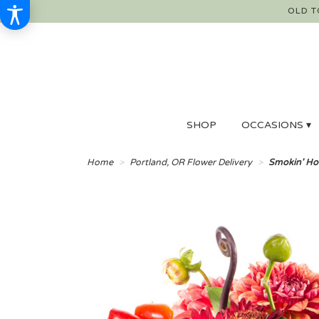
OLD T
SHOP
OCCASIONS ▾
Home
Portland, OR Flower Delivery
Smokin' Ho