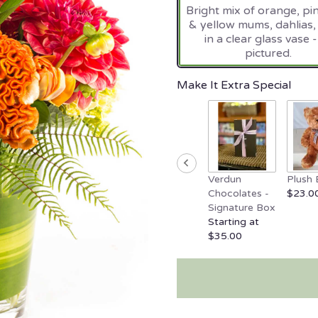
Bright mix of orange, pi
on
& yellow mums, dahlias, 
10
in a clear glass vase -
ratings.
pictured.
Read
reviews
by
Make It Extra Special
clicking
here.
This
link
will
scroll
Verdun
Plush 
down
Chocolates -
$23.0
this
Signature Box
page
Starting at
to
$35.00
the
reviews
section
for
"Smokin'
Hot".