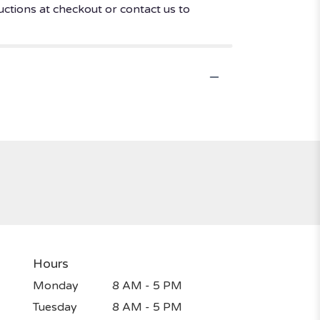
uctions at checkout or contact us to
Hours
Monday
8 AM - 5 PM
Tuesday
8 AM - 5 PM