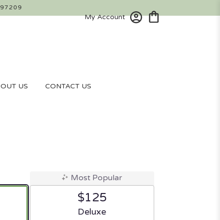
 97209
My Account
OUT US
CONTACT US
Most Popular
$125
ze
Arrangement size
Deluxe