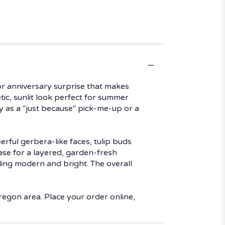
or anniversary surprise that makes
tic, sunlit look perfect for summer
y as a "just because" pick-me-up or a
ful gerbera-like faces, tulip buds
ase for a layered, garden-fresh
eling modern and bright. The overall
regon area. Place your order online,