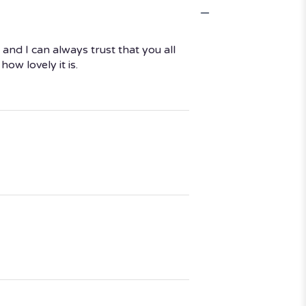
nd I can always trust that you all
w lovely it is.