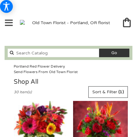
Search
Go
catalog
Portland Red Flower Delivery
Send Flowers From Old Town Florist
Shop All
Best
Sort & Filter
(1)
30 Item(s)
Florists
in
Portland,
OR
Flower
delivery
in