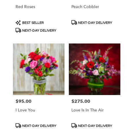
Red Roses
Peach Cobbler
Product
Product
BEST SELLER
NEXT-DAY DELIVERY
Tags:
Tags:
NEXT-DAY DELIVERY
$95.00
$275.00
Price:
Price:
I Love You
Love Is In The Air
Product
Product
NEXT-DAY DELIVERY
NEXT-DAY DELIVERY