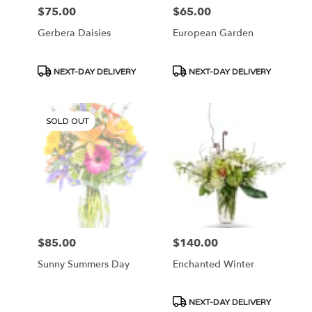
$75.00
$65.00
Price:
Price:
Gerbera Daisies
European Garden
Product
Product
NEXT-DAY DELIVERY
NEXT-DAY DELIVERY
Tags:
Tags:
SOLD OUT
$85.00
$140.00
Price:
Price:
Sunny Summers Day
Enchanted Winter
Product
NEXT-DAY DELIVERY