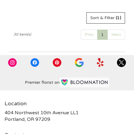
Tags:
Sort & Filter
(1)
Prev
1
Next
30 Item(s)
Premier florist on
Location
404 Northwest 10th Avenue LL1
(link
Portland, OR 97209
opens
in