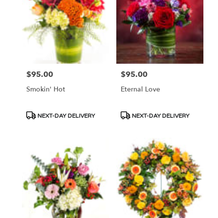
$95.00
$95.00
Price:
Price:
Smokin' Hot
Eternal Love
Product
Product
NEXT-DAY DELIVERY
NEXT-DAY DELIVERY
Tags:
Tags: