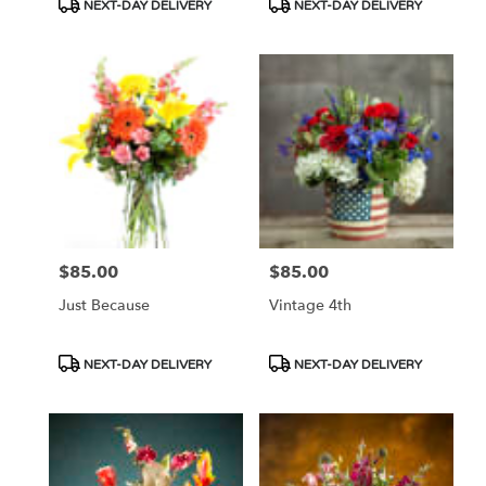
Product
Product
NEXT-DAY DELIVERY
NEXT-DAY DELIVERY
Tags:
Tags:
$85.00
$85.00
Price:
Price:
Just Because
Vintage 4th
Product
Product
NEXT-DAY DELIVERY
NEXT-DAY DELIVERY
Tags:
Tags: