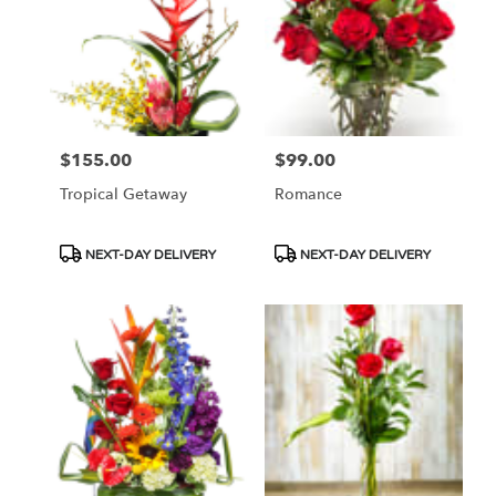
$155.00
$99.00
Price:
Price:
Tropical Getaway
Romance
Product
Product
NEXT-DAY DELIVERY
NEXT-DAY DELIVERY
Tags:
Tags: