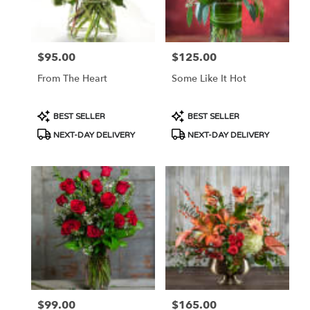
Portland
from
local
florists
$95.00
$125.00
Price:
Price:
in
Portland
From The Heart
Some Like It Hot
.
Same
day
Product
Product
BEST SELLER
BEST SELLER
flower
Tags:
Tags:
NEXT-DAY DELIVERY
NEXT-DAY DELIVERY
delivery
available
Portland,
OR
Portland
,
OR
$99.00
$165.00
Price:
Price: