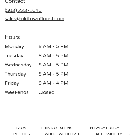
Contact
a
new
(503) 223-1646
window)
sales@oldtownflorist.com
Hours
Monday
8 AM - 5 PM
Tuesday
8 AM - 5 PM
Wednesday
8 AM - 5 PM
Thursday
8 AM - 5 PM
Friday
8 AM - 4 PM
Weekends
Closed
·
·
·
FAQs
TERMS OF SERVICE
PRIVACY POLICY
·
·
·
POLICIES
WHERE WE DELIVER
ACCESSIBILITY