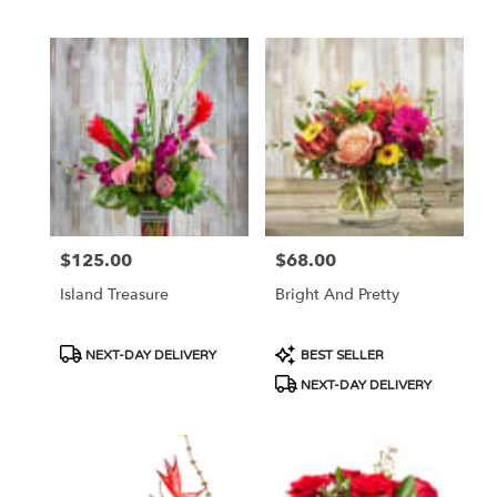
Tags:
Tags:
$125.00
$68.00
Price:
Price:
Island Treasure
Bright And Pretty
Product
Product
NEXT-DAY DELIVERY
BEST SELLER
Tags:
Tags:
NEXT-DAY DELIVERY