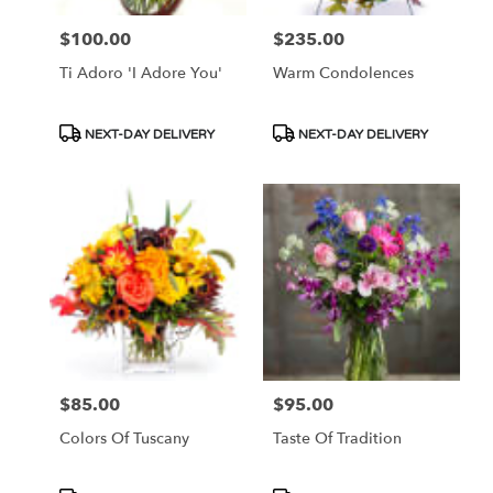
$100.00
$235.00
Price:
Price:
Ti Adoro 'I Adore You'
Warm Condolences
Product
Product
NEXT-DAY DELIVERY
NEXT-DAY DELIVERY
Tags:
Tags:
$85.00
$95.00
Price:
Price:
Colors Of Tuscany
Taste Of Tradition