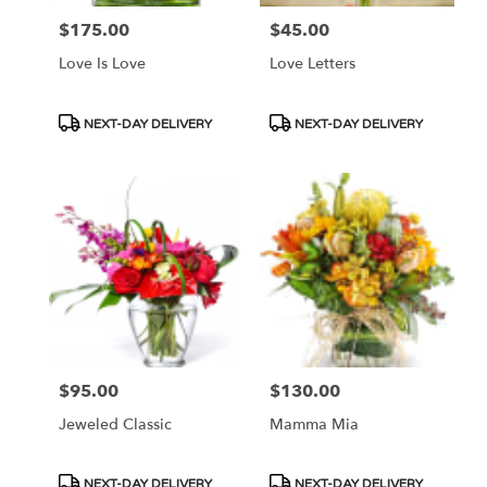
$175.00
$45.00
Price:
Price:
Love Is Love
Love Letters
Product
Product
NEXT-DAY DELIVERY
NEXT-DAY DELIVERY
Tags:
Tags:
$95.00
$130.00
Price:
Price:
Jeweled Classic
Mamma Mia
Product
Product
NEXT-DAY DELIVERY
NEXT-DAY DELIVERY