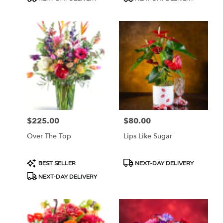
Tags:
Tags:
$225.00
$80.00
Price:
Price:
Over The Top
Lips Like Sugar
Product
Product
BEST SELLER
NEXT-DAY DELIVERY
Tags:
Tags:
NEXT-DAY DELIVERY