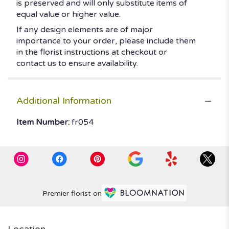
is preserved and will only substitute items of
equal value or higher value.
If any design elements are of major
importance to your order, please include them
in the florist instructions at checkout or
contact us to ensure availability.
Additional Information
Item Number:
fr054
Premier florist on