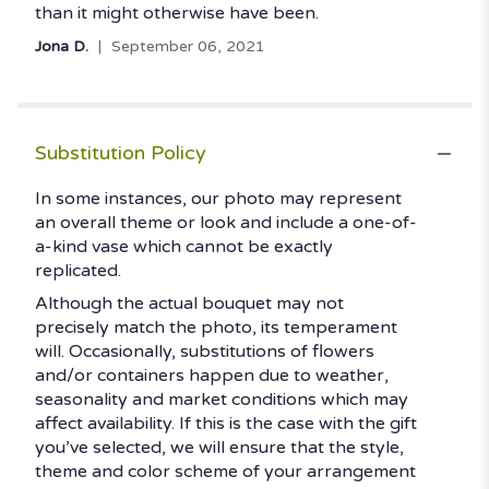
than it might otherwise have been.
Jona D.
September 06, 2021
Substitution Policy
In some instances, our photo may represent
an overall theme or look and include a one-of-
a-kind vase which cannot be exactly
replicated.
Although the actual bouquet may not
precisely match the photo, its temperament
will. Occasionally, substitutions of flowers
and/or containers happen due to weather,
seasonality and market conditions which may
affect availability. If this is the case with the gift
you’ve selected, we will ensure that the style,
theme and color scheme of your arrangement