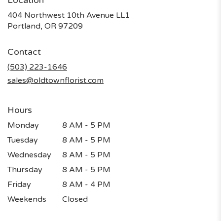
Location
404 Northwest 10th Avenue LL1
(link
Portland, OR 97209
opens
in
Contact
a
new
(503) 223-1646
window)
sales@oldtownflorist.com
Hours
Monday
8 AM - 5 PM
Tuesday
8 AM - 5 PM
Wednesday
8 AM - 5 PM
Thursday
8 AM - 5 PM
Friday
8 AM - 4 PM
Weekends
Closed