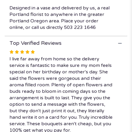
Designed in a vase and delivered by us, a real
Portland florist to anywhere in the greater
Portland Oregon area. Place your order
online, or call us directly 503 223 1646
Top Verified Reviews
Rated
5
I live far away from home so the delivery
out
service is fantastic to make sure my mom feels
of
special on her birthday or mother's day. She
5
said the flowers were gorgeous and their
stars
aroma filled room. Plenty of open flowers and
buds ready to bloom in coming days so the
arrangement is built to last. They give you the
option to send a message with the flowers,
but they don't just print it out, they literally
hand write it on a card for you. Truly incredible
service. These bouquets aren't cheap, but you
100% get what you pay for.