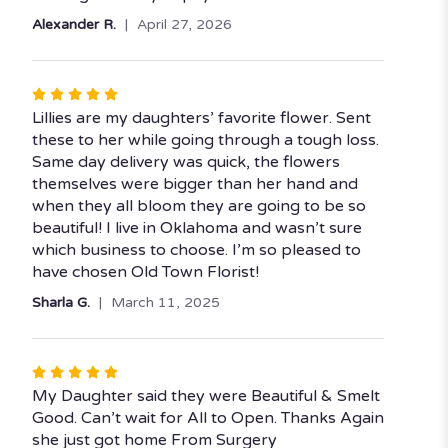
Alexander R.
April 27, 2026
Rated
5
Lillies are my daughters’ favorite flower. Sent
out
these to her while going through a tough loss.
of
Same day delivery was quick, the flowers
5
themselves were bigger than her hand and
stars
when they all bloom they are going to be so
beautiful! I live in Oklahoma and wasn’t sure
which business to choose. I’m so pleased to
have chosen Old Town Florist!
Sharla G.
March 11, 2025
Rated
5
My Daughter said they were Beautiful & Smelt
out
Good. Can’t wait for All to Open. Thanks Again
of
she just got home From Surgery