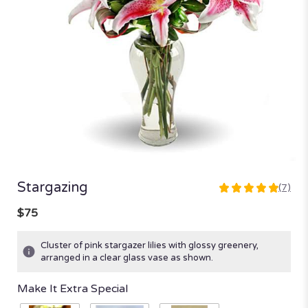
Stargazing
(7)
5
out
$75
of
5
Cluster of pink stargazer lilies with glossy greenery,
stars
arranged in a clear glass vase as shown.
based
on
Make It Extra Special
7
ratings.