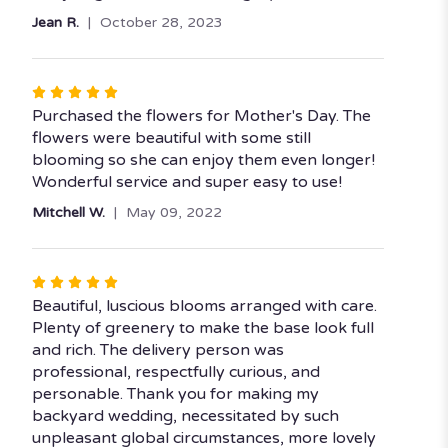
5
Jean R.
October 28, 2023
stars
Rated
5
Purchased the flowers for Mother's Day. The
out
flowers were beautiful with some still
of
blooming so she can enjoy them even longer!
5
Wonderful service and super easy to use!
stars
Mitchell W.
May 09, 2022
Rated
5
Beautiful, luscious blooms arranged with care.
out
Plenty of greenery to make the base look full
of
and rich. The delivery person was
5
professional, respectfully curious, and
stars
personable. Thank you for making my
backyard wedding, necessitated by such
unpleasant global circumstances, more lovely