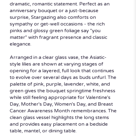
dramatic, romantic statement. Perfect as an
anniversary bouquet or a just-because
surprise, Stargazing also comforts on
sympathy or get-well occasions - the rich
pinks and glossy green foliage say "you
matter" with fragrant presence and classic
elegance.
Arranged in a clear glass vase, the Asiatic-
style lilies are shown at varying stages of
opening for a layered, full look that continues
to evolve over several days as buds unfurl. The
palette of pink, purple, lavender, white, and
green gives the bouquet springtime freshness
while still feeling appropriate for Valentine's
Day, Mother's Day, Women's Day, and Breast
Cancer Awareness Month remembrances. The
clean glass vessel highlights the long stems
and provides easy placement on a bedside
table, mantel, or dining table.