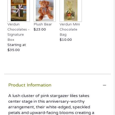
Read
reviews
by
clicking
here.
Verdun
Plush Bear
Verdun Mini
This
Chocolates -
$23.00
Chocolate
link
Signature
Bag
will
Box
$10.00
scroll
Starting at
down
$35.00
this
page
to
the
reviews
section
Product Information
for
"Stargazing".
A lush cluster of pink stargazer lilies takes
center stage in this anniversary-worthy
arrangement, their white-edged, speckled
petals and upward-facing blooms creating a