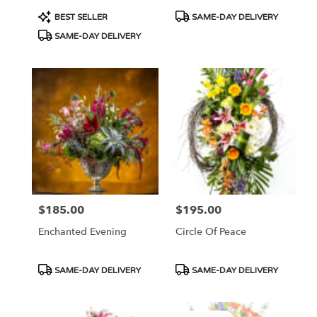
Product
Product
BEST SELLER
SAME-DAY DELIVERY
Tags:
Tags:
SAME-DAY DELIVERY
$185.00
$195.00
Price:
Price:
Enchanted Evening
Circle Of Peace
Product
Product
SAME-DAY DELIVERY
SAME-DAY DELIVERY
Tags:
Tags: