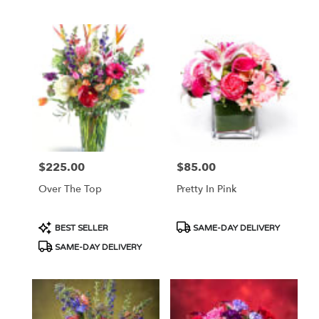
$225.00
$85.00
Price:
Price:
Over The Top
Pretty In Pink
Product
Product
BEST SELLER
SAME-DAY DELIVERY
Tags:
Tags:
SAME-DAY DELIVERY