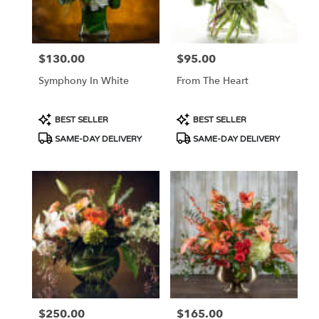
Portland
from
local
florists
$130.00
$95.00
Price:
Price:
in
Portland
Symphony In White
From The Heart
.
Same
day
Product
Product
BEST SELLER
BEST SELLER
flower
Tags:
Tags:
SAME-DAY DELIVERY
SAME-DAY DELIVERY
delivery
available
Portland,
OR
Portland
,
OR
$250.00
$165.00
Price:
Price: