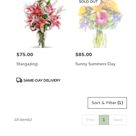
SOLD OUT
$75.00
$85.00
Price:
Price:
Stargazing
Sunny Summers Day
Product
SAME-DAY DELIVERY
Tags:
Sort & Filter
(1)
Prev
1
Next
18 Item(s)