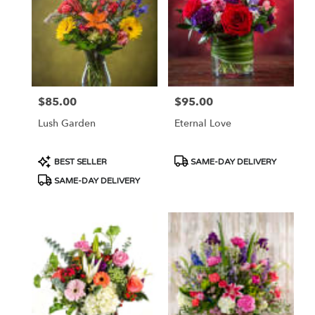
$85.00
$95.00
Price:
Price:
Lush Garden
Eternal Love
Product
Product
BEST SELLER
SAME-DAY DELIVERY
Tags:
Tags:
SAME-DAY DELIVERY