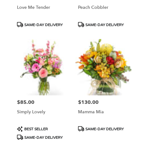
Love Me Tender
Peach Cobbler
Product
Product
SAME-DAY DELIVERY
SAME-DAY DELIVERY
Tags:
Tags:
$85.00
$130.00
Price:
Price:
Simply Lovely
Mamma Mia
Product
Product
BEST SELLER
SAME-DAY DELIVERY
Tags:
Tags:
SAME-DAY DELIVERY