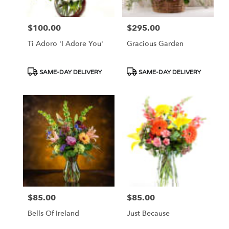
$100.00
$295.00
Price:
Price:
Ti Adoro 'I Adore You'
Gracious Garden
Product
Product
SAME-DAY DELIVERY
SAME-DAY DELIVERY
Tags:
Tags:
$85.00
$85.00
Price:
Price:
Bells Of Ireland
Just Because