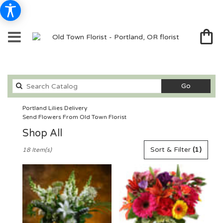
Search
Go
catalog
Portland Lilies Delivery
Send Flowers From Old Town Florist
Shop All
Best
Sort & Filter
(1)
18 Item(s)
Florists
in
Portland,
OR
Flower
delivery
in