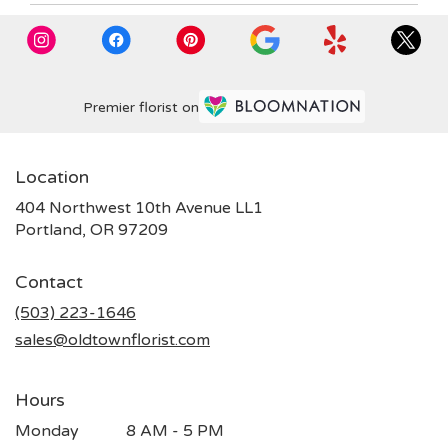
Premier florist on
Location
404 Northwest 10th Avenue LL1
(link
Portland, OR 97209
opens
in
Contact
a
new
(503) 223-1646
window)
sales@oldtownflorist.com
Hours
Monday
8 AM - 5 PM