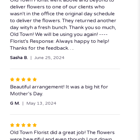
Old Town Florist went above and beyond to
out
deliver flowers to one of our clients who
of
wasn't in the office the original day schedule
5
to deliver the flowers. They returned another
stars
day wityh a fresh bunch. Thank you so much,
Old Town! We will be using you again! ----
Florist's Response: Always happy to help!
Thanks for the feedback….
Sasha B.
June 25, 2024
Rated
5
Beautiful arrangement! It was a big hit for
out
Mother’s Day.
of
G M.
May 13, 2024
5
stars
Rated
5
Old Town Florist did a great job! The flowers
out
were beautiful and even though I put down