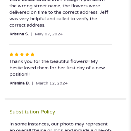
of
the wrong street name, the flowers were
5
delivered on time to the correct address. Jeff
stars
was very helpful and called to verify the
correct address.
Kristina S.
May 07, 2024
Rated
5
Thank you for the beautiful flowers!! My
out
bestie loved them for her first day of a new
of
position!!
5
Krisnina B.
March 12, 2024
stars
Substitution Policy
In some instances, our photo may represent
an overall theme or look and include a one-of-