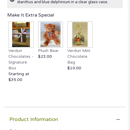
dianthus and blue delphinium in a clear glass vase.
Read
reviews
Make It Extra Special
by
clicking
here.
This
link
will
Verdun
Plush Bear
Verdun Mini
scroll
Chocolates -
$23.00
Chocolate
down
Signature
Bag
this
Box
$10.00
page
Starting at
to
$35.00
the
reviews
section
for
"Taste
of
Tradition".
Product Information