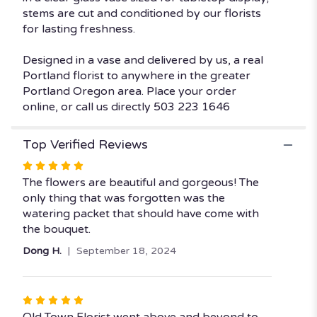
stems are cut and conditioned by our florists
for lasting freshness.
Designed in a vase and delivered by us, a real
Portland florist to anywhere in the greater
Portland Oregon area. Place your order
online, or call us directly 503 223 1646
Top Verified Reviews
Rated
5
The flowers are beautiful and gorgeous! The
out
only thing that was forgotten was the
of
watering packet that should have come with
5
the bouquet.
stars
Dong H.
September 18, 2024
Rated
5