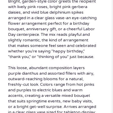
Bright, garden-style color greets the recipient
with lively pink roses, bright pink gerbera
daisies, and vivid blue delphinium spikes
arranged in a clear glass vase-an eye-catching
flower arrangement perfect for a birthday
bouquet, anniversary gift, or a cheerful Labor
Day centerpiece. The mix reads playful and
slightly romantic, the kind of arrangement
that makes someone feel seen and celebrated
whether you're saying "happy birthday,"
"thank you," or "thinking of you" just because.
This loose, abundant composition layers
purple dianthus and assorted fillers with airy,
outward-reaching blooms for a natural,
freshly-cut look. Colors range from hot pinks
and purples to electric blues and warm
accents, creating a versatile mixed bouquet
that suits springtime events, new baby visits,
or a bright get-well surprise. Arrives arranged
in a clear glass vase sized for tabletop display;