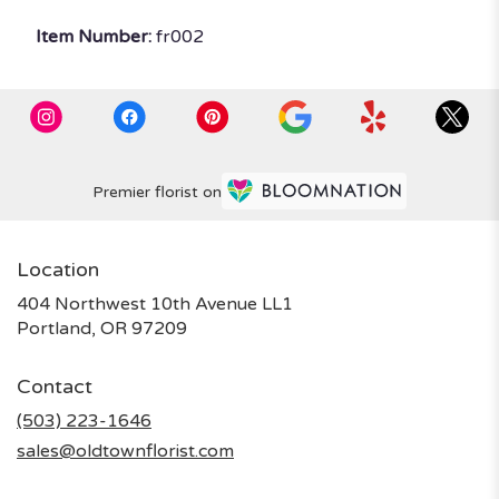
Item Number:
fr002
Premier florist on
Location
404 Northwest 10th Avenue LL1
(link
Portland, OR 97209
opens
in
Contact
a
new
(503) 223-1646
window)
sales@oldtownflorist.com