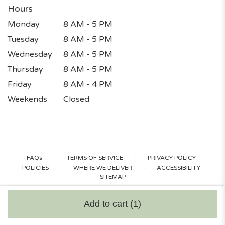
Hours
Monday
8 AM - 5 PM
Tuesday
8 AM - 5 PM
Wednesday
8 AM - 5 PM
Thursday
8 AM - 5 PM
Friday
8 AM - 4 PM
Weekends
Closed
·
·
·
FAQs
TERMS OF SERVICE
PRIVACY POLICY
·
·
·
POLICIES
WHERE WE DELIVER
ACCESSIBILITY
SITEMAP
ALL RIGHTS RESERVED ©
Add to cart
(1)