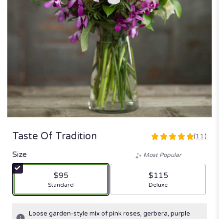
Taste Of Tradition
(11)
5
out
Size
Most Popular
of
5
$95
$115
stars
Arrangement size
Arrangement size
Standard
Deluxe
based
on
11
Loose garden-style mix of pink roses, gerbera, purple
ratings.