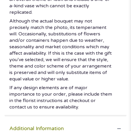
a-kind vase which cannot be exactly
replicated.
Although the actual bouquet may not
precisely match the photo, its temperament
will. Occasionally, substitutions of flowers
and/or containers happen due to weather,
seasonality and market conditions which may
affect availability. If this is the case with the gift
you’ve selected, we will ensure that the style,
theme and color scheme of your arrangement
is preserved and will only substitute items of
equal value or higher value.
If any design elements are of major
importance to your order, please include them
in the florist instructions at checkout or
contact us to ensure availability.
Additional Information